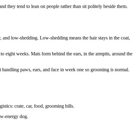
nd they tend to lean on people rather than sit politely beside them.
ly, and low-shedding. Low-shedding means the hair stays in the coat,
to eight weeks. Mats form behind the ears, in the armpits, around the
rt handling paws, ears, and face in week one so grooming is normal.
stics: crate, car, food, grooming bills.
low-energy dog.