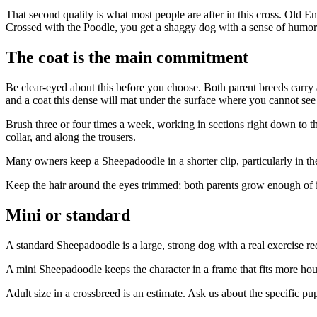
That second quality is what most people are after in this cross. Old E
Crossed with the Poodle, you get a shaggy dog with a sense of humor 
The coat is the main commitment
Be clear-eyed about this before you choose. Both parent breeds carry a
and a coat this dense will mat under the surface where you cannot see 
Brush three or four times a week, working in sections right down to t
collar, and along the trousers.
Many owners keep a Sheepadoodle in a shorter clip, particularly in t
Keep the hair around the eyes trimmed; both parents grow enough of i
Mini or standard
A standard Sheepadoodle is a large, strong dog with a real exercise req
A mini Sheepadoodle keeps the character in a frame that fits more hous
Adult size in a crossbreed is an estimate. Ask us about the specific p