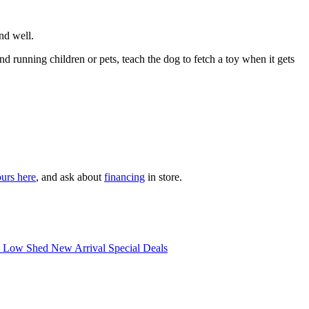
nd well.
running children or pets, teach the dog to fetch a toy when it gets
ours here
, and ask about
financing
in store.
d Low Shed
New Arrival
Special Deals