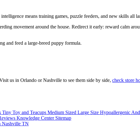
ntelligence means training games, puzzle feeders, and new skills all la
rding movement around the house. Redirect it early: reward calm around 
ing and feed a large-breed puppy formula.
sit us in Orlando or Nashville to see them side by side,
check store h
s
Tiny Toy and Teacups
Medium Sized
Large Size
Hypoallergenic An
Reviews
Knowledge Center
Sitemap
n Nashville TN