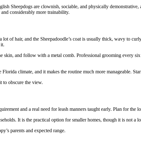
nglish Sheepdogs are clownish, sociable, and physically demonstrative, a
and considerably more trainability.
 lot of hair, and the Sheepadoodle’s coat is usually thick, wavy to cur
it.
he skin, and follow with a metal comb. Professional grooming every six 
he Florida climate, and it makes the routine much more manageable. Sta
t to obscure the view.
uirement and a real need for leash manners taught early. Plan for the logi
eholds. It is the practical option for smaller homes, though it is not a 
uppy’s parents and expected range.