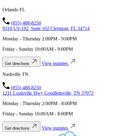
Orlando FL
(855) 488-8250
9310 US-192, Suite 102 Clermont, FL 34714
Monday - Thursday 2:00PM - 9:00PM
Friday - Sunday 10:00AM - 9:00PM
View puppies
Get directions
Nashville TN
(855) 488-8250
1211 Louisville Hwy Goodlettsville, TN 37072
Monday - Thursday 2:00PM - 8:00PM
Friday - Sunday 10:00AM - 8:00PM
View puppies
Get directions