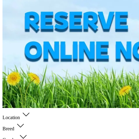
Location
Breed