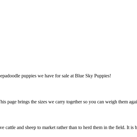
heepadoodle puppies we have for sale at Blue Sky Puppies!
s page brings the sizes we carry together so you can weigh them again
 cattle and sheep to market rather than to herd them in the field. It is