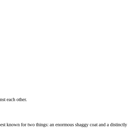
st each other.
 best known for two things: an enormous shaggy coat and a distinctly