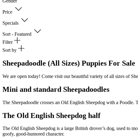
Gender
Price
Specials
Sort - Featured
Filter
Sort by
Sheepadoodle (All Sizes) Puppies For Sale
We are open today! Come visit our beautiful variety of all sizes of S
Mini and standard Sheepadoodles
The Sheepadoodle crosses an Old English Sheepdog with a Poodle. Thi
The Old English Sheepdog half
The Old English Sheepdog is a large British drover’s dog, used to move
goofy, good-humored character.