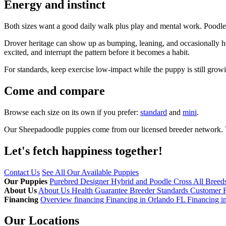
Energy and instinct
Both sizes want a good daily walk plus play and mental work. Poodle i
Drover heritage can show up as bumping, leaning, and occasionally he
excited, and interrupt the pattern before it becomes a habit.
For standards, keep exercise low-impact while the puppy is still grow
Come and compare
Browse each size on its own if you prefer:
standard
and
mini
.
Our Sheepadoodle puppies come from our licensed breeder network. Vi
Let's fetch happiness
together!
Contact Us
See All Our Available Puppies
Our Puppies
Purebred
Designer Hybrid and Poodle Cross
All Breed
About Us
About Us
Health Guarantee
Breeder Standards
Customer 
Financing
Overview financing
Financing in Orlando FL
Financing i
Our Locations