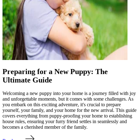
Preparing for a New Puppy: The
Ultimate Guide
Welcoming a new puppy into your home is a journey filled with joy
and unforgettable moments, but it comes with some challenges. As
you embark on this exciting adventure, it's crucial to prepare
yourself, your family, and your home for the new arrival. This guide
covers everything from puppy-proofing your home to establishing
house rules, ensuring your furry friend settles in seamlessly and
becomes a cherished member of the family.