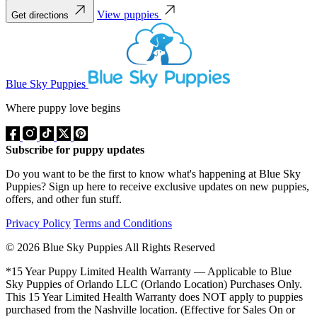
View puppies
Get directions
Blue Sky Puppies
Where puppy love begins
Subscribe for puppy updates
Do you want to be the first to know what's happening at Blue Sky
Puppies? Sign up here to receive exclusive updates on new puppies,
offers, and other fun stuff.
Privacy Policy
Terms and Conditions
© 2026 Blue Sky Puppies All Rights Reserved
*15 Year Puppy Limited Health Warranty — Applicable to Blue
Sky Puppies of Orlando LLC (Orlando Location) Purchases Only.
This 15 Year Limited Health Warranty does NOT apply to puppies
purchased from the Nashville location. (Effective for Sales On or