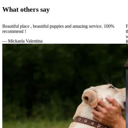
What others say
Beautiful place , beautiful puppies and amazing service. 100%
F
recommend !
t
w
—
Mickaela Valentina
R
m
m
a