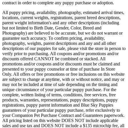
contract in order to complete any puppy purchase or adoption.
All puppy pricing, availability, photography, estimated arrival times,
locations, current weights, registrations, parent breed descriptions,
parent weight information's and any other descriptions (including
but not limited to Birth Date, Gender, Color, Breed and
Photography) are believed to be accurate, but we do not warrant or
guarantee such accuracy. To confirm pricing, availability,
photography, weights, parent descriptions and any and all other
descriptions of our puppies for sale, please visit the store in person to
verify prior to purchasing. All coupons and/or promotions and/or
discounts offered CANNOT be combined or stacked. All
promotions and/or coupons and/or discounts must be claimed and
presented to your puppy counselor at time of purchase In Store
Only. All offers or free promotions or free inclusions on this website
are subject to change at anytime, with or without notice, and may or
may not be included at time of sale depending on the timing and
unique circumstance of your particular puppy purchase. For the
complete, written listing of terms, conditions, free services, free
products, warranties, representations, puppy descriptions, puppy
registrations, puppy parent information and Blue Sky Puppies
guarantees of your particular puppy purchase, refer exclusively to
your Companion Pet Purchase Contract and Guarantees paperwork.
All pricing listed on this website DOES NOT include applicable
sales and use tax and DOES NOT include a $135 microchip fee, all