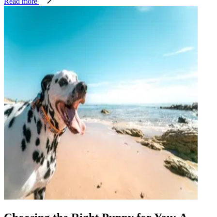
Read more