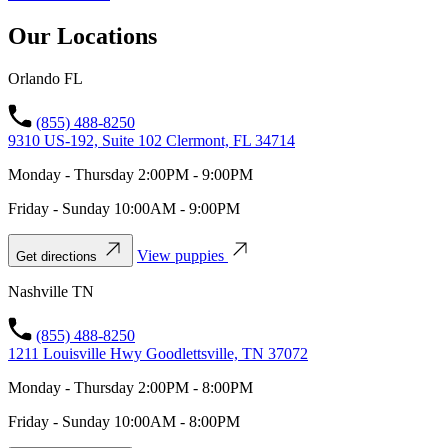
Our Locations
Orlando FL
(855) 488-8250
9310 US-192, Suite 102 Clermont, FL 34714
Monday - Thursday 2:00PM - 9:00PM
Friday - Sunday 10:00AM - 9:00PM
View puppies
Get directions
Nashville TN
(855) 488-8250
1211 Louisville Hwy Goodlettsville, TN 37072
Monday - Thursday 2:00PM - 8:00PM
Friday - Sunday 10:00AM - 8:00PM