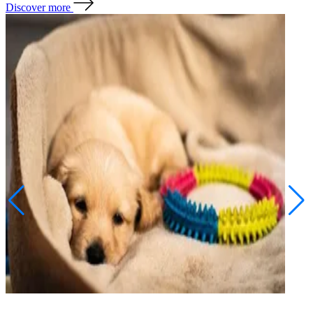
Discover more