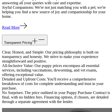
answering all your queries with care and expertise.
Joyful Companions: We're not just matching you with a pet; we're
helping you find a new source of joy and companionship for your
home.
Read More
Transparent Pricing
Clear, Honest, and Simple: Our pricing philosophy is built on
transparency and honesty. We strive to make your experience
straightforward and positive.
All-Inclusive Value: Our puppy prices encompass all essential
services, including vaccinations, deworming, and vet exams,
offering exceptional value.
Detailed and Upfront Costs: You'll receive a comprehensive
breakdown of costs for complete understanding and trust in your
purchase.
No Surprises: The price outlined in your Puppy Purchase Contract is
final, with no hidden fees. Financing options, if chosen, are detailed
through a separate agreement with the lender.