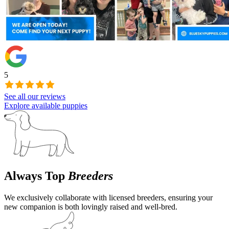
5
See all our reviews
Explore available puppies
Always Top
Breeders
We exclusively collaborate with licensed breeders, ensuring your
new companion is both lovingly raised and well-bred.