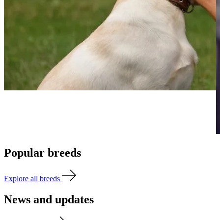
Popular breeds
Explore all breeds
News and updates