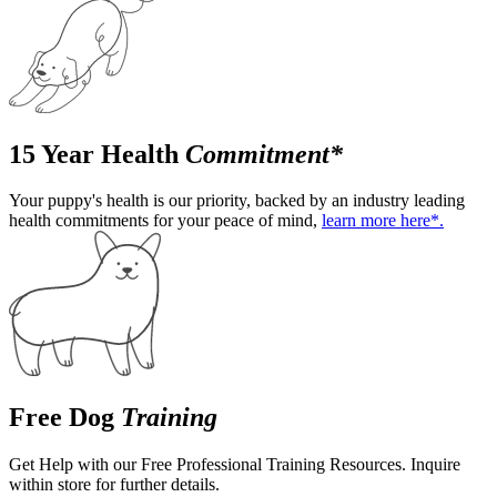
15 Year Health
Commitment*
Your puppy's health is our priority, backed by an industry leading
health commitments for your peace of mind,
learn more here*.
Free Dog
Training
Get Help with our Free Professional Training Resources. Inquire
within store for further details.