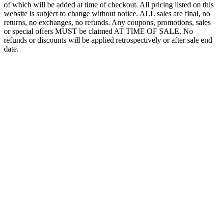
of which will be added at time of checkout. All pricing listed on this
website is subject to change without notice. ALL sales are final, no
returns, no exchanges, no refunds. Any coupons, promotions, sales
or special offers MUST be claimed AT TIME OF SALE. No
refunds or discounts will be applied retrospectively or after sale end
date.