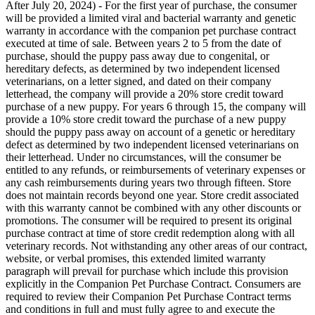
After July 20, 2024) - For the first year of purchase, the consumer
will be provided a limited viral and bacterial warranty and genetic
warranty in accordance with the companion pet purchase contract
executed at time of sale. Between years 2 to 5 from the date of
purchase, should the puppy pass away due to congenital, or
hereditary defects, as determined by two independent licensed
veterinarians, on a letter signed, and dated on their company
letterhead, the company will provide a 20% store credit toward
purchase of a new puppy. For years 6 through 15, the company will
provide a 10% store credit toward the purchase of a new puppy
should the puppy pass away on account of a genetic or hereditary
defect as determined by two independent licensed veterinarians on
their letterhead. Under no circumstances, will the consumer be
entitled to any refunds, or reimbursements of veterinary expenses or
any cash reimbursements during years two through fifteen. Store
does not maintain records beyond one year. Store credit associated
with this warranty cannot be combined with any other discounts or
promotions. The consumer will be required to present its original
purchase contract at time of store credit redemption along with all
veterinary records. Not withstanding any other areas of our contract,
website, or verbal promises, this extended limited warranty
paragraph will prevail for purchase which include this provision
explicitly in the Companion Pet Purchase Contract. Consumers are
required to review their Companion Pet Purchase Contract terms
and conditions in full and must fully agree to and execute the