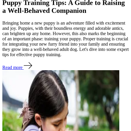
Puppy Training Tips: A Guide to Raising
a Well-Behaved Companion
Bringing home a new puppy is an adventure filled with excitement
and joy. Puppies, with their boundless energy and adorable antics,
can brighten up any home. However, this also marks the beginning
of an important phase: training your puppy. Proper training is crucial
for integrating your new furry friend into your family and ensuring
they grow into a well-behaved adult dog. Let's dive into some expert
tips for effective puppy training.
Read more