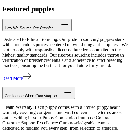
Featured puppies
How We Source
Our Puppies
Dedicated to Ethical Sourcing: Our pride in sourcing puppies starts
with a meticulous process centered on well-being and happiness. We
partner only with responsible, licensed breeders committed to the
highest quality standards. Our rigorous sourcing includes thorough
verification of breeder credentials and adherence to strict breeding
practices, ensuring the best start for your future furry friend.
Read More
Confidence When
Choosing Us
Health Warranty: Each puppy comes with a limited puppy health
warranty covering congenital and viral concerns. The terms are set
out in writing in your Puppy Companion Purchase Contract.
Customer Support Excellence: Our knowledgeable team is
dedicated to guiding you every step, from selection to aftercare,