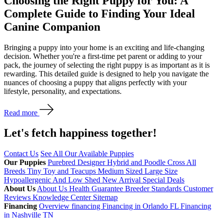
Choosing the Right Puppy for You: A
Complete Guide to Finding Your Ideal
Canine Companion
Bringing a puppy into your home is an exciting and life-changing
decision. Whether you're a first-time pet parent or adding to your
pack, the journey of selecting the right puppy is as important as it is
rewarding. This detailed guide is designed to help you navigate the
nuances of choosing a puppy that aligns perfectly with your
lifestyle, personality, and expectations.
Read more
Let's fetch happiness
together!
Contact Us
See All Our Available Puppies
Our Puppies
Purebred
Designer Hybrid and Poodle Cross
All
Breeds
Tiny Toy and Teacups
Medium Sized
Large Size
Hypoallergenic And Low Shed
New Arrival
Special Deals
About Us
About Us
Health Guarantee
Breeder Standards
Customer
Reviews
Knowledge Center
Sitemap
Financing
Overview financing
Financing in Orlando FL
Financing
in Nashville TN