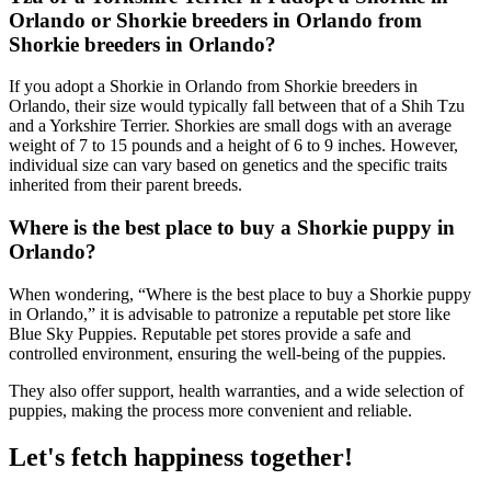
Orlando or Shorkie breeders in Orlando from
Shorkie breeders in Orlando?
If you adopt a Shorkie in Orlando from Shorkie breeders in
Orlando, their size would typically fall between that of a Shih Tzu
and a Yorkshire Terrier. Shorkies are small dogs with an average
weight of 7 to 15 pounds and a height of 6 to 9 inches. However,
individual size can vary based on genetics and the specific traits
inherited from their parent breeds.
Where is the best place to buy a Shorkie puppy in
Orlando?
When wondering, “Where is the best place to buy a Shorkie puppy
in Orlando,” it is advisable to patronize a reputable pet store like
Blue Sky Puppies. Reputable pet stores provide a safe and
controlled environment, ensuring the well-being of the puppies.
They also offer support, health warranties, and a wide selection of
puppies, making the process more convenient and reliable.
Let's fetch happiness
together!