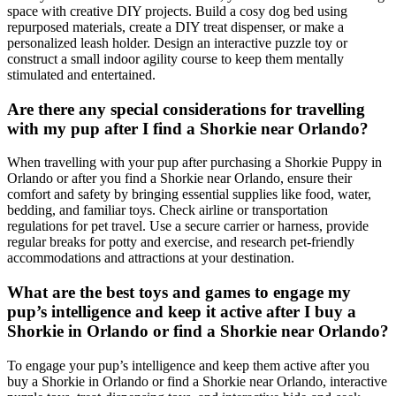
space with creative DIY projects. Build a cosy dog bed using
repurposed materials, create a DIY treat dispenser, or make a
personalized leash holder. Design an interactive puzzle toy or
construct a small indoor agility course to keep them mentally
stimulated and entertained.
Are there any special considerations for travelling
with my pup after I find a Shorkie near Orlando?
When travelling with your pup after purchasing a Shorkie Puppy in
Orlando or after you find a Shorkie near Orlando, ensure their
comfort and safety by bringing essential supplies like food, water,
bedding, and familiar toys. Check airline or transportation
regulations for pet travel. Use a secure carrier or harness, provide
regular breaks for potty and exercise, and research pet-friendly
accommodations and attractions at your destination.
What are the best toys and games to engage my
pup’s intelligence and keep it active after I buy a
Shorkie in Orlando or find a Shorkie near Orlando?
To engage your pup’s intelligence and keep them active after you
buy a Shorkie in Orlando or find a Shorkie near Orlando, interactive