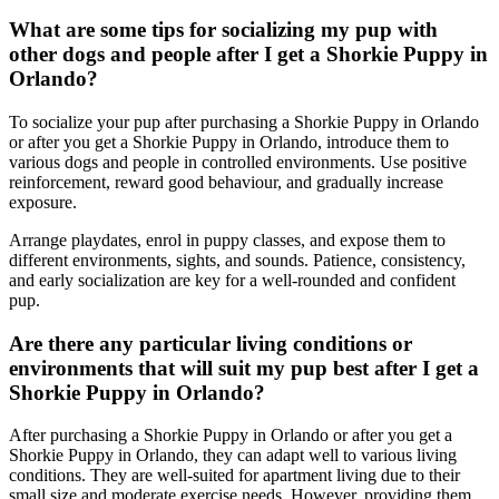
What are some tips for socializing my pup with
other dogs and people after I get a Shorkie Puppy in
Orlando?
To socialize your pup after purchasing a Shorkie Puppy in Orlando
or after you get a Shorkie Puppy in Orlando, introduce them to
various dogs and people in controlled environments. Use positive
reinforcement, reward good behaviour, and gradually increase
exposure.
Arrange playdates, enrol in puppy classes, and expose them to
different environments, sights, and sounds. Patience, consistency,
and early socialization are key for a well-rounded and confident
pup.
Are there any particular living conditions or
environments that will suit my pup best after I get a
Shorkie Puppy in Orlando?
After purchasing a Shorkie Puppy in Orlando or after you get a
Shorkie Puppy in Orlando, they can adapt well to various living
conditions. They are well-suited for apartment living due to their
small size and moderate exercise needs. However, providing them