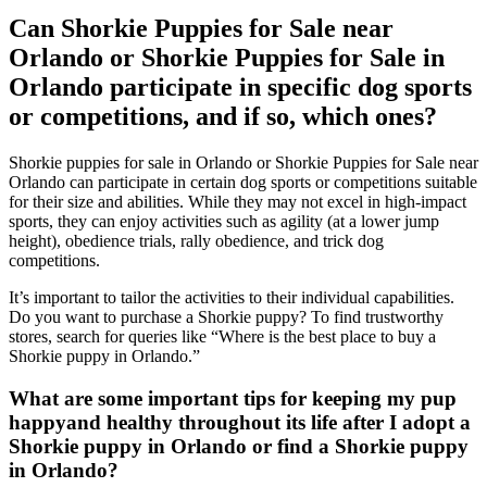
Can Shorkie Puppies for Sale near
Orlando or Shorkie Puppies for Sale in
Orlando participate in specific dog sports
or competitions, and if so, which ones?
Shorkie puppies for sale in Orlando or Shorkie Puppies for Sale near
Orlando can participate in certain dog sports or competitions suitable
for their size and abilities. While they may not excel in high-impact
sports, they can enjoy activities such as agility (at a lower jump
height), obedience trials, rally obedience, and trick dog
competitions.
It’s important to tailor the activities to their individual capabilities.
Do you want to purchase a Shorkie puppy? To find trustworthy
stores, search for queries like “Where is the best place to buy a
Shorkie puppy in Orlando.”
What are some important tips for keeping my pup
happyand healthy throughout its life after I adopt a
Shorkie puppy in Orlando or find a Shorkie puppy
in Orlando?