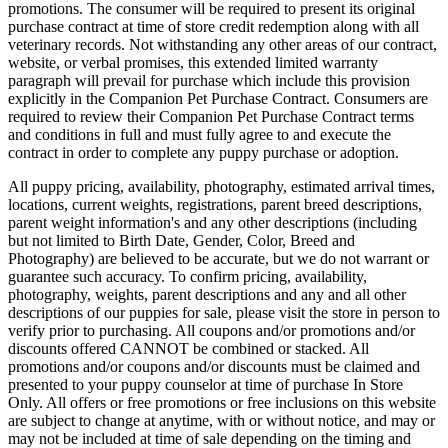
promotions. The consumer will be required to present its original
purchase contract at time of store credit redemption along with all
veterinary records. Not withstanding any other areas of our contract,
website, or verbal promises, this extended limited warranty
paragraph will prevail for purchase which include this provision
explicitly in the Companion Pet Purchase Contract. Consumers are
required to review their Companion Pet Purchase Contract terms
and conditions in full and must fully agree to and execute the
contract in order to complete any puppy purchase or adoption.
All puppy pricing, availability, photography, estimated arrival times,
locations, current weights, registrations, parent breed descriptions,
parent weight information's and any other descriptions (including
but not limited to Birth Date, Gender, Color, Breed and
Photography) are believed to be accurate, but we do not warrant or
guarantee such accuracy. To confirm pricing, availability,
photography, weights, parent descriptions and any and all other
descriptions of our puppies for sale, please visit the store in person to
verify prior to purchasing. All coupons and/or promotions and/or
discounts offered CANNOT be combined or stacked. All
promotions and/or coupons and/or discounts must be claimed and
presented to your puppy counselor at time of purchase In Store
Only. All offers or free promotions or free inclusions on this website
are subject to change at anytime, with or without notice, and may or
may not be included at time of sale depending on the timing and