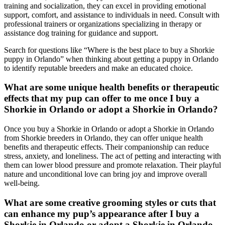
training and socialization, they can excel in providing emotional
support, comfort, and assistance to individuals in need. Consult with
professional trainers or organizations specializing in therapy or
assistance dog training for guidance and support.
Search for questions like “Where is the best place to buy a Shorkie
puppy in Orlando” when thinking about getting a puppy in Orlando
to identify reputable breeders and make an educated choice.
What are some unique health benefits or therapeutic
effects that my pup can offer to me once I buy a
Shorkie in Orlando or adopt a Shorkie in Orlando?
Once you buy a Shorkie in Orlando or adopt a Shorkie in Orlando
from Shorkie breeders in Orlando, they can offer unique health
benefits and therapeutic effects. Their companionship can reduce
stress, anxiety, and loneliness. The act of petting and interacting with
them can lower blood pressure and promote relaxation. Their playful
nature and unconditional love can bring joy and improve overall
well-being.
What are some creative grooming styles or cuts that
can enhance my pup’s appearance after I buy a
Shorkie in Orlando or adopt a Shorkie in Orlando