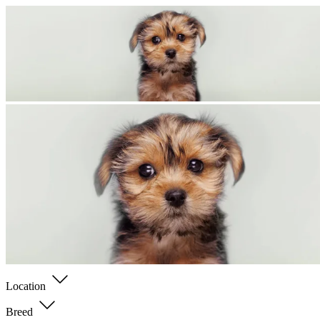
Location
Breed