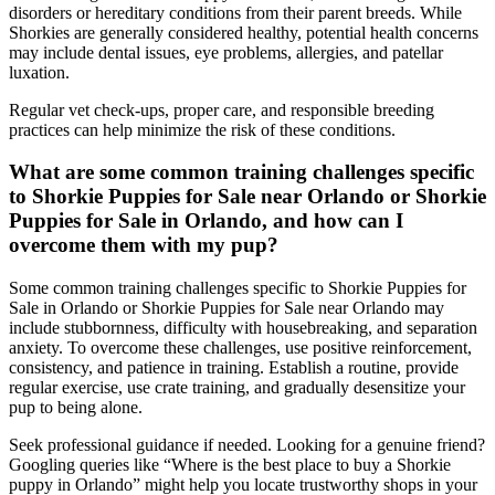
disorders or hereditary conditions from their parent breeds. While
Shorkies are generally considered healthy, potential health concerns
may include dental issues, eye problems, allergies, and patellar
luxation.
Regular vet check-ups, proper care, and responsible breeding
practices can help minimize the risk of these conditions.
What are some common training challenges specific
to Shorkie Puppies for Sale near Orlando or Shorkie
Puppies for Sale in Orlando, and how can I
overcome them with my pup?
Some common training challenges specific to Shorkie Puppies for
Sale in Orlando or Shorkie Puppies for Sale near Orlando may
include stubbornness, difficulty with housebreaking, and separation
anxiety. To overcome these challenges, use positive reinforcement,
consistency, and patience in training. Establish a routine, provide
regular exercise, use crate training, and gradually desensitize your
pup to being alone.
Seek professional guidance if needed. Looking for a genuine friend?
Googling queries like “Where is the best place to buy a Shorkie
puppy in Orlando” might help you locate trustworthy shops in your