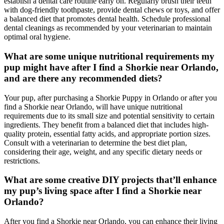
establish a dental care routine early on. Regularly brush their teeth
with dog-friendly toothpaste, provide dental chews or toys, and offer
a balanced diet that promotes dental health. Schedule professional
dental cleanings as recommended by your veterinarian to maintain
optimal oral hygiene.
What are some unique nutritional requirements my
pup might have after I find a Shorkie near Orlando,
and are there any recommended diets?
Your pup, after purchasing a Shorkie Puppy in Orlando or after you
find a Shorkie near Orlando, will have unique nutritional
requirements due to its small size and potential sensitivity to certain
ingredients. They benefit from a balanced diet that includes high-
quality protein, essential fatty acids, and appropriate portion sizes.
Consult with a veterinarian to determine the best diet plan,
considering their age, weight, and any specific dietary needs or
restrictions.
What are some creative DIY projects that’ll enhance
my pup’s living space after I find a Shorkie near
Orlando?
After you find a Shorkie near Orlando, you can enhance their living