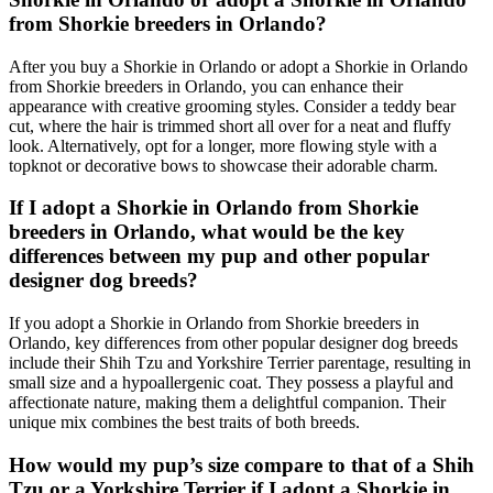
from Shorkie breeders in Orlando?
After you buy a Shorkie in Orlando or adopt a Shorkie in Orlando
from Shorkie breeders in Orlando, you can enhance their
appearance with creative grooming styles. Consider a teddy bear
cut, where the hair is trimmed short all over for a neat and fluffy
look. Alternatively, opt for a longer, more flowing style with a
topknot or decorative bows to showcase their adorable charm.
If I adopt a Shorkie in Orlando from Shorkie
breeders in Orlando, what would be the key
differences between my pup and other popular
designer dog breeds?
If you adopt a Shorkie in Orlando from Shorkie breeders in
Orlando, key differences from other popular designer dog breeds
include their Shih Tzu and Yorkshire Terrier parentage, resulting in
small size and a hypoallergenic coat. They possess a playful and
affectionate nature, making them a delightful companion. Their
unique mix combines the best traits of both breeds.
How would my pup’s size compare to that of a Shih
Tzu or a Yorkshire Terrier if I adopt a Shorkie in