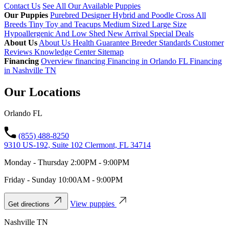
Contact Us
See All Our Available Puppies
Our Puppies
Purebred
Designer Hybrid and Poodle Cross
All
Breeds
Tiny Toy and Teacups
Medium Sized
Large Size
Hypoallergenic And Low Shed
New Arrival
Special Deals
About Us
About Us
Health Guarantee
Breeder Standards
Customer
Reviews
Knowledge Center
Sitemap
Financing
Overview financing
Financing in Orlando FL
Financing
in Nashville TN
Our Locations
Orlando FL
(855) 488-8250
9310 US-192, Suite 102 Clermont, FL 34714
Monday - Thursday 2:00PM - 9:00PM
Friday - Sunday 10:00AM - 9:00PM
View puppies
Get directions
Nashville TN