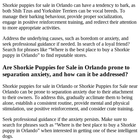
Shorkie puppies for sale in Orlando can have a tendency to bark, as
both Shih Tzus and Yorkshire Terriers can be vocal breeds. To
manage their barking behaviour, provide proper socialization,
engage in positive reinforcement training, and redirect their attention
to more appropriate activities.
Address the underlying causes, such as boredom or anxiety, and
seek professional guidance if needed. In search of a loyal friend?
Search for phrases like “Where is the best place to buy a Shorkie
puppy in Orlando” to find reputable stores.
Are Shorkie Puppies for Sale in Orlando prone to
separation anxiety, and how can it be addressed?
Shorkie puppies for sale in Orlando or Shorkie Puppies for Sale near
Orlando can be prone to separation anxiety due to their attachment
to their owners. To address this, gradually acclimate them to being
alone, establish a consistent routine, provide mental and physical
stimulation, use positive reinforcement, and consider crate training.
Seek professional guidance if the anxiety persists. Make sure to
search for phrases such as “Where is the best place to buy a Shorkie
puppy in Orlando” when interested in getting one of these intelligent
dogs.