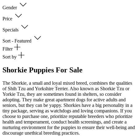
Gender
Price
Specials
Sort - Featured
Filter
Sort by
Shorkie Puppies For Sale
The Shorkie, a small and loyal mixed breed, combines the qualities
of Shih Tzu and Yorkshire Terrier. Also known as Shorkie Tzu or
Yorkie Tzu, they are sometimes found in shelters, so consider
adopting. They make great apartment dogs for active adults and
seniors, but they can be yappy. Shorkies have a big personality in a
tiny package, serving as watchdogs and loving companions. If you
choose to purchase one, prioritize reputable breeders who prioritize
health and temperament, conduct health screenings, and create a
nurturing environment for the puppies to ensure their well-being and
discourage unethical breeding practices.