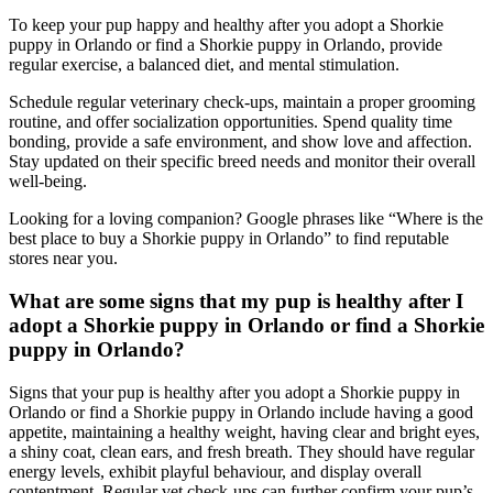
To keep your pup happy and healthy after you adopt a Shorkie
puppy in Orlando or find a Shorkie puppy in Orlando, provide
regular exercise, a balanced diet, and mental stimulation.
Schedule regular veterinary check-ups, maintain a proper grooming
routine, and offer socialization opportunities. Spend quality time
bonding, provide a safe environment, and show love and affection.
Stay updated on their specific breed needs and monitor their overall
well-being.
Looking for a loving companion? Google phrases like “Where is the
best place to buy a Shorkie puppy in Orlando” to find reputable
stores near you.
What are some signs that my pup is healthy after I
adopt a Shorkie puppy in Orlando or find a Shorkie
puppy in Orlando?
Signs that your pup is healthy after you adopt a Shorkie puppy in
Orlando or find a Shorkie puppy in Orlando include having a good
appetite, maintaining a healthy weight, having clear and bright eyes,
a shiny coat, clean ears, and fresh breath. They should have regular
energy levels, exhibit playful behaviour, and display overall
contentment. Regular vet check-ups can further confirm your pup’s