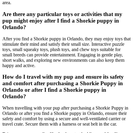
area.
Are there any particular toys or activities that my
pup might enjoy after I find a Shorkie puppy in
Orlando?
After you find a Shorkie puppy in Orlando, they may enjoy toys that
stimulate their mind and satisfy their small size. Interactive puzzle
toys, small squeaky toys, plush toys, and chew toys suitable for
small breeds can provide entertainment. Engaging in gentle play,
short walks, and exploring new environments can also keep them
happy and active.
How do I travel with my pup and ensure its safety
and comfort after purchasing a Shorkie Puppy in
Orlando or after I find a Shorkie puppy in
Orlando?
When travelling with your pup after purchasing a Shorkie Puppy in
Orlando or after you find a Shorkie puppy in Orlando, ensure their
safety and comfort by using a secure and well-ventilated carrier or
travel crate. Secure them with a harness or seat belt in the car.