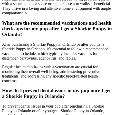
with a secure outdoor space or regular access to walks is beneficial.
They thrive in a loving and attentive home environment with ample
companionship.
What are the recommended vaccinations and health
check-ups for my pup after I get a Shorkie Puppy in
Orlando?
After purchasing a Shorkie Puppy in Orlando or after you get a
Shorkie Puppy in Orlando, it’s essential to follow a recommended
vaccination schedule, which typically includes vaccines for
distemper, parvovirus, adenovirus, and rabies.
Regular health check-ups with a veterinarian are crucial for
monitoring their overall well-being, administering preventive
treatments, and addressing any specific breed-related health
concerns.
How do I prevent dental issues in my pup once I get
a Shorkie Puppy in Orlando?
To prevent dental issues in your pup after purchasing a Shorkie
Puppy in Orlando or after you get a Shorkie Puppy in Orlando,