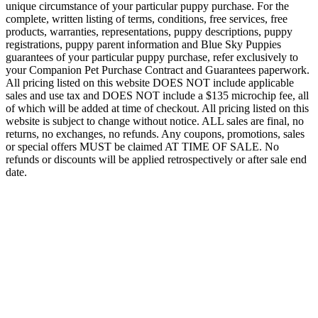
unique circumstance of your particular puppy purchase. For the
complete, written listing of terms, conditions, free services, free
products, warranties, representations, puppy descriptions, puppy
registrations, puppy parent information and Blue Sky Puppies
guarantees of your particular puppy purchase, refer exclusively to
your Companion Pet Purchase Contract and Guarantees paperwork.
All pricing listed on this website DOES NOT include applicable
sales and use tax and DOES NOT include a $135 microchip fee, all
of which will be added at time of checkout. All pricing listed on this
website is subject to change without notice. ALL sales are final, no
returns, no exchanges, no refunds. Any coupons, promotions, sales
or special offers MUST be claimed AT TIME OF SALE. No
refunds or discounts will be applied retrospectively or after sale end
date.