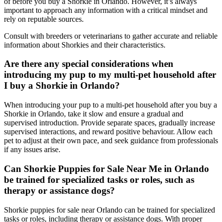
of before you buy a Shorkie in Orlando. However, it’s always
important to approach any information with a critical mindset and
rely on reputable sources.
Consult with breeders or veterinarians to gather accurate and reliable
information about Shorkies and their characteristics.
Are there any special considerations when
introducing my pup to my multi-pet household after
I buy a Shorkie in Orlando?
When introducing your pup to a multi-pet household after you buy a
Shorkie in Orlando, take it slow and ensure a gradual and
supervised introduction. Provide separate spaces, gradually increase
supervised interactions, and reward positive behaviour. Allow each
pet to adjust at their own pace, and seek guidance from professionals
if any issues arise.
Can Shorkie Puppies for Sale Near Me in Orlando
be trained for specialized tasks or roles, such as
therapy or assistance dogs?
Shorkie puppies for sale near Orlando can be trained for specialized
tasks or roles, including therapy or assistance dogs. With proper