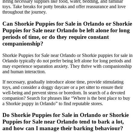
Bring necessary supplies like food, water, bedding, and familiar
toys. Take breaks for potty breaks and offer reassurance and love
throughout the journey.
Can Shorkie Puppies for Sale in Orlando or Shorkie
Puppies for Sale near Orlando be left alone for long
periods of time, or do they require constant
companionship?
Shorkie Puppies for Sale near Orlando or Shorkie puppies for sale in
Orlando typically do not prefer being left alone for long periods and
may experience separation anxiety. They thrive with companionship
and human interaction.
If necessary, gradually introduce alone time, provide stimulating
toys, and consider a doggy daycare or a pet sitter to ensure their
well-being and prevent stress or boredom. In search of a devoted
companion? Search for phrases like “Where is the best place to buy
a Shorkie puppy in Orlando” to find reputable stores.
Do Shorkie Puppies for Sale in Orlando or Shorkie
Puppies for Sale near Orlando tend to bark a lot,
and how can I manage their barking behaviour?