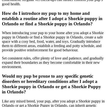
good health.
How do I introduce my pup to my home and
establish a routine after I adopt a Shorkie puppy in
Orlando or find a Shorkie puppy in Orlando?
When introducing your pup to your home after you adopt a Shorkie
puppy in Orlando or find a Shorkie puppy in Orlando, create a safe
space with a cosy bed, food, water, and toys. Gradually introduce
them to different areas, establish a feeding and potty schedule, and
provide positive reinforcement for good behaviour.
Set consistent rules, offer plenty of love and patience, and gradually
expand their boundaries as they become comfortable in their new
environment.
Would my pup be prone to any specific genetic
disorders or hereditary conditions after I adopt a
Shorkie puppy in Orlando or get a Shorkie Puppy
in Orlando?
Like any mixed breed, your pup, after you adopt a Shorkie puppy in
Orlando or get a Shorkie Puppy in Orlando, can inherit genetic