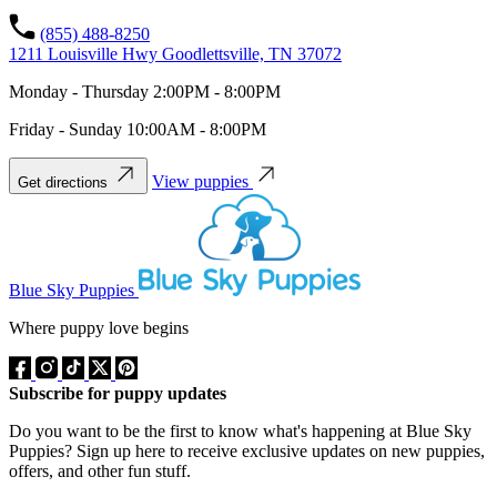
(855) 488-8250
1211 Louisville Hwy Goodlettsville, TN 37072
Monday - Thursday 2:00PM - 8:00PM
Friday - Sunday 10:00AM - 8:00PM
View puppies
Get directions
Blue Sky Puppies
Where puppy love begins
Subscribe for puppy updates
Do you want to be the first to know what's happening at Blue Sky
Puppies? Sign up here to receive exclusive updates on new puppies,
offers, and other fun stuff.