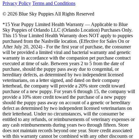
Privacy Policy
Terms and Conditions
© 2026 Blue Sky Puppies All Rights Reserved
*15 Year Puppy Limited Health Warranty — Applicable to Blue
Sky Puppies of Orlando LLC (Orlando Location) Purchases Only.
This 15 Year Limited Health Warranty does NOT apply to puppies
purchased from the Nashville location. (Effective for Sales On or
After July 20, 2024) - For the first year of purchase, the consumer
will be provided a limited viral and bacterial warranty and genetic
warranty in accordance with the companion pet purchase contract
executed at time of sale. Between years 2 to 5 from the date of
purchase, should the puppy pass away due to congenital, or
hereditary defects, as determined by two independent licensed
veterinarians, on a letter signed, and dated on their company
letterhead, the company will provide a 20% store credit toward
purchase of a new puppy. For years 6 through 15, the company will
provide a 10% store credit toward the purchase of a new puppy
should the puppy pass away on account of a genetic or hereditary
defect as determined by two independent licensed veterinarians on
their letterhead. Under no circumstances, will the consumer be
entitled to any refunds, or reimbursements of veterinary expenses or
any cash reimbursements during years two through fifteen. Store
does not maintain records beyond one year. Store credit associated
with this warranty cannot be combined with any other discounts or