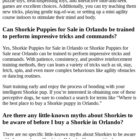
puzzle toys, treat-dispensing toys, and interactive hide-and-seek
games are excellent choices. Additionally, you can try teaching them
new tricks, playing gentle tug-of-war, or setting up a mini agility
course indoors to stimulate their mind and body.
Can Shorkie Puppies for Sale in Orlando be trained
to perform impressive tricks and commands?
Yes, Shorkie Puppies for Sale in Orlando or Shorkie Puppies for
Sale near Orlando can be trained to perform impressive tricks and
commands. With patience, consistency, and positive reinforcement
training methods, they can learn a variety of tricks such as sit, stay,
fetch, spin, and even more complex behaviours like agility obstacles
or dancing routines.
Start training early and enjoy the process of bonding with your
intelligent Shorkie pup. If you’re interested in obtaining one of these
perceptive dogs, be sure to conduct a search for terms like “Where is
the best place to buy a Shorkie puppy in Orlando.”
Are there any little-known myths about Shorkies to
be aware of before I buy a Shorkie in Orlando?
There are no specific little-known myths about Shorkies to be aware