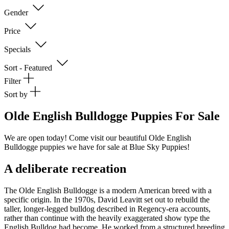
Gender
Price
Specials
Sort - Featured
Filter
Sort by
Olde English Bulldogge Puppies For Sale
We are open today! Come visit our beautiful Olde English
Bulldogge puppies we have for sale at Blue Sky Puppies!
A deliberate recreation
The Olde English Bulldogge is a modern American breed with a
specific origin. In the 1970s, David Leavitt set out to rebuild the
taller, longer-legged bulldog described in Regency-era accounts,
rather than continue with the heavily exaggerated show type the
English Bulldog had become. He worked from a structured breeding