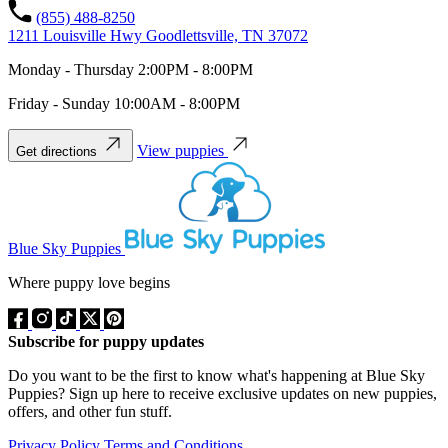
(855) 488-8250
1211 Louisville Hwy Goodlettsville, TN 37072
Monday - Thursday 2:00PM - 8:00PM
Friday - Sunday 10:00AM - 8:00PM
View puppies
Get directions
Blue Sky Puppies
Where puppy love begins
Subscribe for puppy updates
Do you want to be the first to know what's happening at Blue Sky
Puppies? Sign up here to receive exclusive updates on new puppies,
offers, and other fun stuff.
Privacy Policy
Terms and Conditions