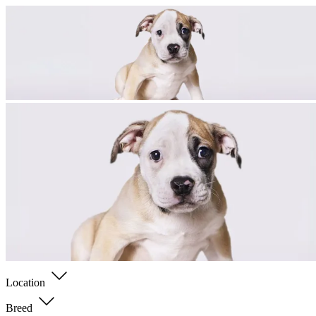
Location
Breed