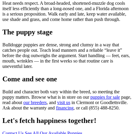
Heat needs respect. A broad-headed, shortened-muzzle dog cools
itself less efficiently than a long-nosed one, and a Florida afternoon
is a serious proposition. Walk early and late, keep water available,
use shade and grass, and come home rather than push through.
The puppy stage
Bulldogge puppies are dense, strong and clumsy in a way that
catches people out. Teach lead manners and a reliable “leave it”
before the dog outweighs the argument. Start handling — feet, ears,
mouth, wrinkles — in the first weeks so that routine care is
uneventful later.
Come and see one
Build and character both vary within the breed, so meeting the
puppy matters. Browse what is in store on our
puppies for sale
page,
read about
our breeders
, and
visit us
in Clermont or Goodlettsville.
Ask about the warranty and
financing
, or call (855) 488-8250.
Let's fetch happiness
together!
Contact Us
See All Our Available Puppies