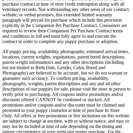
purchase contract at time of store credit redemption along with all
veterinary records. Not withstanding any other areas of our contract,
website, or verbal promises, this extended limited warranty
paragraph will prevail for purchase which include this provision
explicitly in the Companion Pet Purchase Contract. Consumers are
required to review their Companion Pet Purchase Contract terms
and conditions in full and must fully agree to and execute the
contract in order to complete any puppy purchase or adoption.
All puppy pricing, availability, photography, estimated arrival times,
locations, current weights, registrations, parent breed descriptions,
parent weight information's and any other descriptions (including
but not limited to Birth Date, Gender, Color, Breed and
Photography) are believed to be accurate, but we do not warrant or
guarantee such accuracy. To confirm pricing, availability,
photography, weights, parent descriptions and any and all other
descriptions of our puppies for sale, please visit the store in person to
verify prior to purchasing. All coupons and/or promotions and/or
discounts offered CANNOT be combined or stacked. All
promotions and/or coupons and/or discounts must be claimed and
presented to your puppy counselor at time of purchase In Store
Only. All offers or free promotions or free inclusions on this website
are subject to change at anytime, with or without notice, and may or
may not be included at time of sale depending on the timing and
unique circumstance of your particular puppy purchase. For the