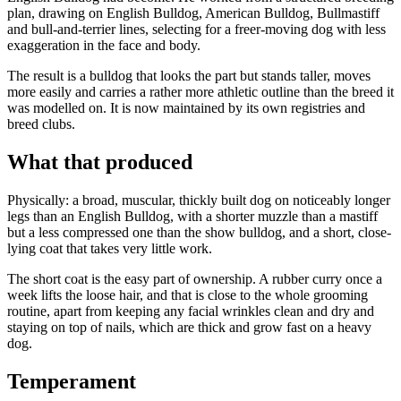
plan, drawing on English Bulldog, American Bulldog, Bullmastiff
and bull-and-terrier lines, selecting for a freer-moving dog with less
exaggeration in the face and body.
The result is a bulldog that looks the part but stands taller, moves
more easily and carries a rather more athletic outline than the breed it
was modelled on. It is now maintained by its own registries and
breed clubs.
What that produced
Physically: a broad, muscular, thickly built dog on noticeably longer
legs than an English Bulldog, with a shorter muzzle than a mastiff
but a less compressed one than the show bulldog, and a short, close-
lying coat that takes very little work.
The short coat is the easy part of ownership. A rubber curry once a
week lifts the loose hair, and that is close to the whole grooming
routine, apart from keeping any facial wrinkles clean and dry and
staying on top of nails, which are thick and grow fast on a heavy
dog.
Temperament