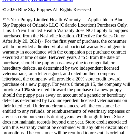
© 2026 Blue Sky Puppies All Rights Reserved
*15 Year Puppy Limited Health Warranty — Applicable to Blue
Sky Puppies of Orlando LLC (Orlando Location) Purchases Only.
This 15 Year Limited Health Warranty does NOT apply to puppies
purchased from the Nashville location. (Effective for Sales On or
After July 20, 2024) - For the first year of purchase, the consumer
will be provided a limited viral and bacterial warranty and genetic
warranty in accordance with the companion pet purchase contract
executed at time of sale. Between years 2 to 5 from the date of
purchase, should the puppy pass away due to congenital, or
hereditary defects, as determined by two independent licensed
veterinarians, on a letter signed, and dated on their company
letterhead, the company will provide a 20% store credit toward
purchase of a new puppy. For years 6 through 15, the company will
provide a 10% store credit toward the purchase of a new puppy
should the puppy pass away on account of a genetic or hereditary
defect as determined by two independent licensed veterinarians on
their letterhead. Under no circumstances, will the consumer be
entitled to any refunds, or reimbursements of veterinary expenses or
any cash reimbursements during years two through fifteen. Store
does not maintain records beyond one year. Store credit associated
with this warranty cannot be combined with any other discounts or
promotions. The consumer will be required to present its original