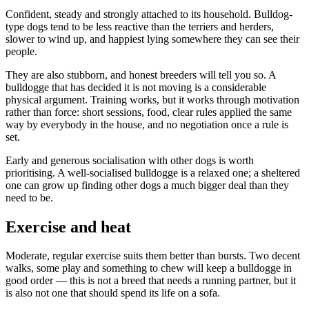
Confident, steady and strongly attached to its household. Bulldog-
type dogs tend to be less reactive than the terriers and herders,
slower to wind up, and happiest lying somewhere they can see their
people.
They are also stubborn, and honest breeders will tell you so. A
bulldogge that has decided it is not moving is a considerable
physical argument. Training works, but it works through motivation
rather than force: short sessions, food, clear rules applied the same
way by everybody in the house, and no negotiation once a rule is
set.
Early and generous socialisation with other dogs is worth
prioritising. A well-socialised bulldogge is a relaxed one; a sheltered
one can grow up finding other dogs a much bigger deal than they
need to be.
Exercise and heat
Moderate, regular exercise suits them better than bursts. Two decent
walks, some play and something to chew will keep a bulldogge in
good order — this is not a breed that needs a running partner, but it
is also not one that should spend its life on a sofa.