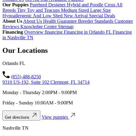
Our Puppies
Purebred
Designer Hybrid and Poodle Cross
All
Breeds
Tiny Toy and Teacups
Medium Sized
Large Size
Hypoallergenic And Low Shed
New Arrival
Special Deals
About Us
About Us
Health Guarantee
Breeder Standards
Customer
Reviews
Knowledge Center
Sitemap
Financing
Overview financing
Financing in Orlando FL
Financing
in Nashville TN
Our Locations
Orlando FL
(855) 488-8250
9310 US-192, Suite 102 Clermont, FL 34714
Monday - Thursday 2:00PM - 9:00PM
Friday - Sunday 10:00AM - 9:00PM
View puppies
Get directions
Nashville TN