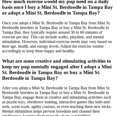
How much exercise would my pup need on a daily
basis once I buy a Mini St. Berdoodle in Tampa Bay
or adopt a Mini St. Berdoodle in Tampa Bay?
Once you adopt a Mini St. Berdoodle in Tampa Bay from Mini St.
Berdoodle breeders in Tampa Bay or buy a Mini St. Berdoodle in
Tampa Bay, they typically require around 30 to 60 minutes of
exercise per day. This can include walks, playtime, and mental
stimulation. However, individual exercise needs may vary based on
their age, health, and energy levels. Adjust the exercise routine
accordingly to keep them happy and healthy.
What are some creative and stimulating activities to
keep my pup mentally engaged after I adopt a Mini
St. Berdoodle in Tampa Bay or buy a Mini St.
Berdoodle in Tampa Bay?
After you adopt a Mini St. Berdoodle in Tampa Bay from Mini St.
Berdoodle breeders in Tampa Bay or buy a Mini St. Berdoodle in
Tampa Bay, engage them in creative and stimulating activities such
as puzzle toys, obedience training, interactive games like hide-and-
seek, scent work, agility courses, or even teaching them new tricks.
Mental stimulation helps prevent boredom and channel their
intelligence, keeping them mentally sharp and fulfilled.