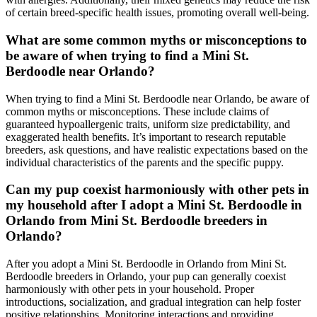
of certain breed-specific health issues, promoting overall well-being.
What are some common myths or misconceptions to
be aware of when trying to find a Mini St.
Berdoodle near Orlando?
When trying to find a Mini St. Berdoodle near Orlando, be aware of
common myths or misconceptions. These include claims of
guaranteed hypoallergenic traits, uniform size predictability, and
exaggerated health benefits. It’s important to research reputable
breeders, ask questions, and have realistic expectations based on the
individual characteristics of the parents and the specific puppy.
Can my pup coexist harmoniously with other pets in
my household after I adopt a Mini St. Berdoodle in
Orlando from Mini St. Berdoodle breeders in
Orlando?
After you adopt a Mini St. Berdoodle in Orlando from Mini St.
Berdoodle breeders in Orlando, your pup can generally coexist
harmoniously with other pets in your household. Proper
introductions, socialization, and gradual integration can help foster
positive relationships. Monitoring interactions and providing