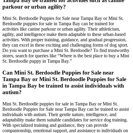
Tampa Bay be trained for activities such as canine
parkour or urban agility?
Mini St. Berdoodle Puppies for Sale near Tampa Bay or Mini St.
Berdoodle puppies for sale in Tampa Bay can be trained for
activities like canine parkour or urban agility. Their athleticism,
agility, and intelligence make them adaptable to these urban-based
activities. With proper training, guidance, and gradual progression,
they can excel in these exciting and challenging forms of dog sport.
Do you want to purchase a Mini St. Berdoodle? To find trustworthy
stores, search for queries like “Where is the best place to buy a Mini
St. Berdoodle puppy in Tampa Bay.”
Can Mini St. Berdoodle Puppies for Sale near
Tampa Bay or Mini St. Berdoodle Puppies for Sale
in Tampa Bay be trained to assist individuals with
autism?
Mini St. Berdoodle puppies for sale in Tampa Bay or Mini St.
Berdoodle Puppies for Sale near Tampa Bay can be trained to assist
individuals with autism. Their gentle nature, intelligence, and
adaptability make them suitable candidates for service dog training.
With specialized training and guidance, they can provide
companionship, emotional support, and assistance to individuals on