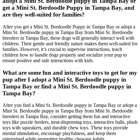
adopt a Mini St. Berdoodle puppy in Tampa Bay or
get a Mini St. Berdoodle Puppy in Tampa Bay, and
are they well-suited for families?
After you get a Mini St. Berdoodle Puppy in Tampa Bay or adopt a
Mini St. Berdoodle puppy in Tampa Bay from Mini St. Berdoodle
breeders in Tampa Bay, these dogs will generally interact well with
children. Their gentle and friendly nature makes them well-suited for
families. However, it’s crucial to supervise interactions, teach
children how to handle dogs properly and socialize your pup to
ensure positive and safe interactions with kids.
What are some fun and interactive toys to get for my
pup after I adopt a Mini St. Berdoodle puppy in
Tampa Bay or find a Mini St. Berdoodle puppy in
Tampa Bay?
After you find a Mini St. Berdoodle puppy in Tampa Bay or adopt a
Mini St. Berdoodle puppy in Tampa Bay from Mini St. Berdoodle
breeders in Tampa Bay, consider getting them fun and interactive
toys like puzzle feeders, treat-dispensing toys, interactive balls, plush
toys with squeakers, and durable chew toys. These toys provide
mental stimulation, encourage playfulness, and keep them
entertained while promoting healthy chewing habits.