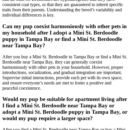
consistent coat types, or that they are guaranteed to inherit specific
traits from their parents. Understanding the breed’s variability and
individual differences is key.
Can my pup coexist harmoniously with other pets in
my household after I adopt a Mini St. Berdoodle
puppy in Tampa Bay or find a Mini St. Berdoodle
near Tampa Bay?
After you buy a Mini St. Berdoodle in Tampa Bay or find a Mini St.
Berdoodle near Tampa Bay, they can generally coexist
harmoniously with other pets in your household. However, proper
introductions, socialization, and gradual integration are important.
Supervise initial interactions, provide each pet with its own space,
and ensure everyone’s needs are met to foster a positive and
peaceful coexistence.
Would my pup be suitable for apartment living after
I find a Mini St. Berdoodle near Tampa Bay or
adopt a Mini St. Berdoodle puppy in Tampa Bay, or
would my pup require a larger space?
After you find a Mini St. Berdoodle near Tampa Bay or buy a Mini