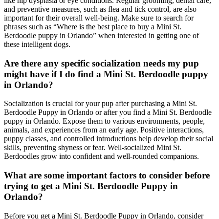
like hip dysplasia or eye conditions. Regular grooming, dental care,
and preventive measures, such as flea and tick control, are also
important for their overall well-being. Make sure to search for
phrases such as “Where is the best place to buy a Mini St.
Berdoodle puppy in Orlando” when interested in getting one of
these intelligent dogs.
Are there any specific socialization needs my pup
might have if I do find a Mini St. Berdoodle puppy
in Orlando?
Socialization is crucial for your pup after purchasing a Mini St.
Berdoodle Puppy in Orlando or after you find a Mini St. Berdoodle
puppy in Orlando. Expose them to various environments, people,
animals, and experiences from an early age. Positive interactions,
puppy classes, and controlled introductions help develop their social
skills, preventing shyness or fear. Well-socialized Mini St.
Berdoodles grow into confident and well-rounded companions.
What are some important factors to consider before
trying to get a Mini St. Berdoodle Puppy in
Orlando?
Before you get a Mini St. Berdoodle Puppy in Orlando, consider