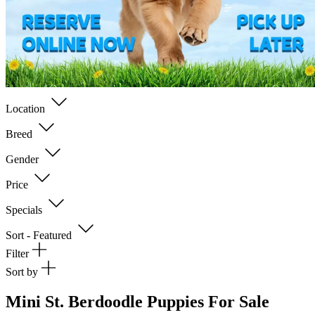
Location
Breed
Gender
Price
Specials
Sort - Featured
Filter
Sort by
Mini St. Berdoodle Puppies For Sale