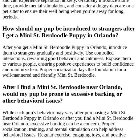
and can experience separation anxiety. Gradually introduce alone
time, provide mental stimulation, and consider a doggy daycare or a
pet sitter to ensure their well-being when you’re away for long
periods.
How should my pup be introduced to strangers after
I get a Mini St. Berdoodle Puppy in Orlando?
After you get a Mini St. Berdoodle Puppy in Orlando, introduce
them to strangers gradually and positively. Use controlled
interactions, rewarding good behavior and calmness. Expose them
to various people, ensuring positive experiences to build confidence
and minimize fear. Proper socialization lays the foundation for a
well-mannered and friendly Mini St. Berdoodle.
After I find a Mini St. Berdoodle near Orlando,
would my pup be prone to excessive barking or
other behavioral issues?
While each pup’s behavior may vary after purchasing a Mini St.
Berdoodle Puppy in Orlando or after you find a Mini St. Berdoodle
near Orlando, excessive barking can be a concern. Proper
socialization, training, and mental stimulation can help address
behavioral issues. Regular exercise, engaging toys, and positive