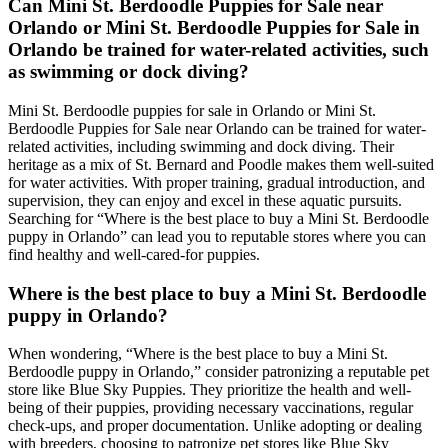
Can Mini St. Berdoodle Puppies for Sale near
Orlando or Mini St. Berdoodle Puppies for Sale in
Orlando be trained for water-related activities, such
as swimming or dock diving?
Mini St. Berdoodle puppies for sale in Orlando or Mini St.
Berdoodle Puppies for Sale near Orlando can be trained for water-
related activities, including swimming and dock diving. Their
heritage as a mix of St. Bernard and Poodle makes them well-suited
for water activities. With proper training, gradual introduction, and
supervision, they can enjoy and excel in these aquatic pursuits.
Searching for “Where is the best place to buy a Mini St. Berdoodle
puppy in Orlando” can lead you to reputable stores where you can
find healthy and well-cared-for puppies.
Where is the best place to buy a Mini St. Berdoodle
puppy in Orlando?
When wondering, “Where is the best place to buy a Mini St.
Berdoodle puppy in Orlando,” consider patronizing a reputable pet
store like Blue Sky Puppies. They prioritize the health and well-
being of their puppies, providing necessary vaccinations, regular
check-ups, and proper documentation. Unlike adopting or dealing
with breeders, choosing to patronize pet stores like Blue Sky