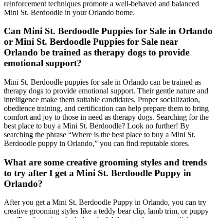
reinforcement techniques promote a well-behaved and balanced
Mini St. Berdoodle in your Orlando home.
Can Mini St. Berdoodle Puppies for Sale in Orlando
or Mini St. Berdoodle Puppies for Sale near
Orlando be trained as therapy dogs to provide
emotional support?
Mini St. Berdoodle puppies for sale in Orlando can be trained as
therapy dogs to provide emotional support. Their gentle nature and
intelligence make them suitable candidates. Proper socialization,
obedience training, and certification can help prepare them to bring
comfort and joy to those in need as therapy dogs. Searching for the
best place to buy a Mini St. Berdoodle? Look no further! By
searching the phrase “Where is the best place to buy a Mini St.
Berdoodle puppy in Orlando,” you can find reputable stores.
What are some creative grooming styles and trends
to try after I get a Mini St. Berdoodle Puppy in
Orlando?
After you get a Mini St. Berdoodle Puppy in Orlando, you can try
creative grooming styles like a teddy bear clip, lamb trim, or puppy