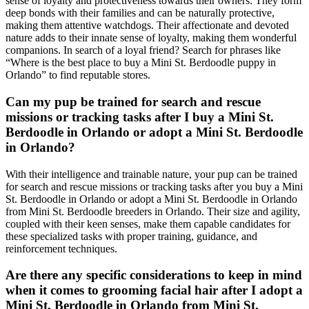
sense of loyalty and protectiveness towards their owners. They form
deep bonds with their families and can be naturally protective,
making them attentive watchdogs. Their affectionate and devoted
nature adds to their innate sense of loyalty, making them wonderful
companions. In search of a loyal friend? Search for phrases like
“Where is the best place to buy a Mini St. Berdoodle puppy in
Orlando” to find reputable stores.
Can my pup be trained for search and rescue
missions or tracking tasks after I buy a Mini St.
Berdoodle in Orlando or adopt a Mini St. Berdoodle
in Orlando?
With their intelligence and trainable nature, your pup can be trained
for search and rescue missions or tracking tasks after you buy a Mini
St. Berdoodle in Orlando or adopt a Mini St. Berdoodle in Orlando
from Mini St. Berdoodle breeders in Orlando. Their size and agility,
coupled with their keen senses, make them capable candidates for
these specialized tasks with proper training, guidance, and
reinforcement techniques.
Are there any specific considerations to keep in mind
when it comes to grooming facial hair after I adopt a
Mini St. Berdoodle in Orlando from Mini St.