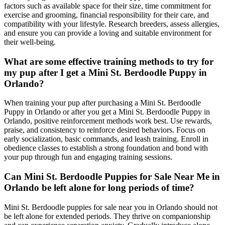
factors such as available space for their size, time commitment for
exercise and grooming, financial responsibility for their care, and
compatibility with your lifestyle. Research breeders, assess allergies,
and ensure you can provide a loving and suitable environment for
their well-being.
What are some effective training methods to try for
my pup after I get a Mini St. Berdoodle Puppy in
Orlando?
When training your pup after purchasing a Mini St. Berdoodle
Puppy in Orlando or after you get a Mini St. Berdoodle Puppy in
Orlando, positive reinforcement methods work best. Use rewards,
praise, and consistency to reinforce desired behaviors. Focus on
early socialization, basic commands, and leash training. Enroll in
obedience classes to establish a strong foundation and bond with
your pup through fun and engaging training sessions.
Can Mini St. Berdoodle Puppies for Sale Near Me in
Orlando be left alone for long periods of time?
Mini St. Berdoodle puppies for sale near you in Orlando should not
be left alone for extended periods. They thrive on companionship