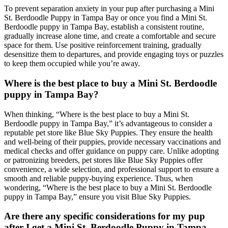
To prevent separation anxiety in your pup after purchasing a Mini
St. Berdoodle Puppy in Tampa Bay or once you find a Mini St.
Berdoodle puppy in Tampa Bay, establish a consistent routine,
gradually increase alone time, and create a comfortable and secure
space for them. Use positive reinforcement training, gradually
desensitize them to departures, and provide engaging toys or puzzles
to keep them occupied while you’re away.
Where is the best place to buy a Mini St. Berdoodle
puppy in Tampa Bay?
When thinking, “Where is the best place to buy a Mini St.
Berdoodle puppy in Tampa Bay,” it’s advantageous to consider a
reputable pet store like Blue Sky Puppies. They ensure the health
and well-being of their puppies, provide necessary vaccinations and
medical checks and offer guidance on puppy care. Unlike adopting
or patronizing breeders, pet stores like Blue Sky Puppies offer
convenience, a wide selection, and professional support to ensure a
smooth and reliable puppy-buying experience. Thus, when
wondering, “Where is the best place to buy a Mini St. Berdoodle
puppy in Tampa Bay,” ensure you visit Blue Sky Puppies.
Are there any specific considerations for my pup
after I get a Mini St. Berdoodle Puppy in Tampa