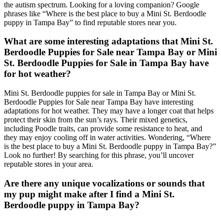
the autism spectrum. Looking for a loving companion? Google
phrases like “Where is the best place to buy a Mini St. Berdoodle
puppy in Tampa Bay” to find reputable stores near you.
What are some interesting adaptations that Mini St.
Berdoodle Puppies for Sale near Tampa Bay or Mini
St. Berdoodle Puppies for Sale in Tampa Bay have
for hot weather?
Mini St. Berdoodle puppies for sale in Tampa Bay or Mini St.
Berdoodle Puppies for Sale near Tampa Bay have interesting
adaptations for hot weather. They may have a longer coat that helps
protect their skin from the sun’s rays. Their mixed genetics,
including Poodle traits, can provide some resistance to heat, and
they may enjoy cooling off in water activities. Wondering, “Where
is the best place to buy a Mini St. Berdoodle puppy in Tampa Bay?”
Look no further! By searching for this phrase, you’ll uncover
reputable stores in your area.
Are there any unique vocalizations or sounds that
my pup might make after I find a Mini St.
Berdoodle puppy in Tampa Bay?