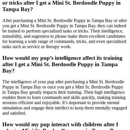
or tricks after I get a Mini St. Berdoodle Puppy in
Tampa Bay?
After purchasing a Mini St. Berdoodle Puppy in Tampa Bay or after
you get a Mini St. Berdoodle Puppy in Tampa Bay, they can indeed
be trained to perform specialized tasks or tricks. Their intelligence,
trainability, and eagerness to please make them excellent candidates
for learning a wide range of commands, tricks, and even specialized
tasks such as service or therapy work.
How would my pup’s intelligence affect its training
after I get a Mini St. Berdoodle Puppy in Tampa
Bay?
The intelligence of your pup after purchasing a Mini St. Berdoodle
Puppy in Tampa Bay or once you get a Mini St. Berdoodle Puppy
in Tampa Bay greatly impacts their training. Their high intelligence
enables them to learn commands and skills quickly, making training
sessions efficient and enjoyable. It’s important to provide mental
stimulation and engage their intellect to keep them mentally engaged
and satisfied.
How would my pup interact with children after I