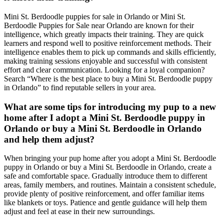
Mini St. Berdoodle puppies for sale in Orlando or Mini St.
Berdoodle Puppies for Sale near Orlando are known for their
intelligence, which greatly impacts their training. They are quick
learners and respond well to positive reinforcement methods. Their
intelligence enables them to pick up commands and skills efficiently,
making training sessions enjoyable and successful with consistent
effort and clear communication. Looking for a loyal companion?
Search “Where is the best place to buy a Mini St. Berdoodle puppy
in Orlando” to find reputable sellers in your area.
What are some tips for introducing my pup to a new
home after I adopt a Mini St. Berdoodle puppy in
Orlando or buy a Mini St. Berdoodle in Orlando
and help them adjust?
When bringing your pup home after you adopt a Mini St. Berdoodle
puppy in Orlando or buy a Mini St. Berdoodle in Orlando, create a
safe and comfortable space. Gradually introduce them to different
areas, family members, and routines. Maintain a consistent schedule,
provide plenty of positive reinforcement, and offer familiar items
like blankets or toys. Patience and gentle guidance will help them
adjust and feel at ease in their new surroundings.