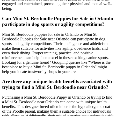
engaged and entertained, promoting their physical and mental well-
being.
Can Mini St. Berdoodle Puppies for Sale in Orlando
participate in dog sports or agility competitions?
Mini St. Berdoodle puppies for sale in Orlando or Mini St.
Berdoodle Puppies for Sale near Orlando can participate in dog
sports and agility competitions. Their intelligence and athleticism
make them suitable for activities like agility, obedience trials, and
even dock diving. Proper training, practice, and positive
reinforcement can help them excel in these exciting canine sports.
Looking for a genuine friend? Googling queries like “Where is the
best place to buy a Mini St. Berdoodle puppy in Orlando” might
help you locate trustworthy shops in your area.
Are there any unique health benefits associated with
trying to find a Mini St. Berdoodle near Orlando?
Purchasing a Mini St. Berdoodle Puppy in Orlando or trying to find
a Mini St. Berdoodle near Orlando can come with unique health
benefits. This designer breed often inherits the hypoallergenic coat
of the Poodle parent, making them a suitable choice for individuals
with allergies. Additionally, their mixed genetics may reduce the risk