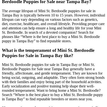
Berdoodle Puppies for Sale near Tampa Bay?
The average lifespan of Mini St. Berdoodle puppies for sale in
Tampa Bay is typically between 10 to 15 years. However, individual
lifespan can vary depending on various factors such as genetics,
diet, exercise, healthcare, and overall lifestyle. Providing proper care
and attention can help ensure a long and healthy life for your Mini
St. Berdoodle. In search of a devoted companion? Search for
phrases like “Where is the best place to buy a Mini St. Berdoodle
puppy in Tampa Bay” to find reputable stores.
What is the temperament of Mini St. Berdoodle
Puppies for Sale in Tampa Bay like?
Mini St. Berdoodle puppies for sale in Tampa Bay or Mini St.
Berdoodle Puppies for Sale near Tampa Bay generally have a
friendly, affectionate, and gentle temperament. They are known for
being social, outgoing, and adaptable. They often form strong bonds
with their families and enjoy being part of the household activities.
Early socialization and positive training help shape their well-
rounded temperament. Want to bring home a Mini St. Berdoodle?
Search “Where is the best place to buy a Mini St. Berdoodle puppy
in Tampa Bay” to find reputable breeders or stores near you.