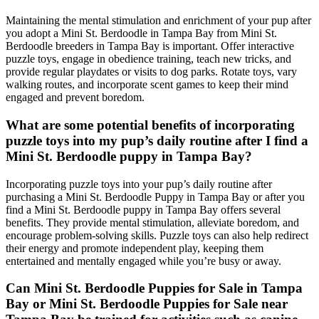
Maintaining the mental stimulation and enrichment of your pup after
you adopt a Mini St. Berdoodle in Tampa Bay from Mini St.
Berdoodle breeders in Tampa Bay is important. Offer interactive
puzzle toys, engage in obedience training, teach new tricks, and
provide regular playdates or visits to dog parks. Rotate toys, vary
walking routes, and incorporate scent games to keep their mind
engaged and prevent boredom.
What are some potential benefits of incorporating
puzzle toys into my pup’s daily routine after I find a
Mini St. Berdoodle puppy in Tampa Bay?
Incorporating puzzle toys into your pup’s daily routine after
purchasing a Mini St. Berdoodle Puppy in Tampa Bay or after you
find a Mini St. Berdoodle puppy in Tampa Bay offers several
benefits. They provide mental stimulation, alleviate boredom, and
encourage problem-solving skills. Puzzle toys can also help redirect
their energy and promote independent play, keeping them
entertained and mentally engaged while you’re busy or away.
Can Mini St. Berdoodle Puppies for Sale in Tampa
Bay or Mini St. Berdoodle Puppies for Sale near