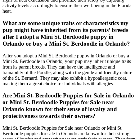
activity levels accordingly to ensure their well-being in the Florida
heat.
What are some unique traits or characteristics my
pup might have inherited from its parents’ breeds
after I adopt a Mini St. Berdoodle puppy in
Orlando or buy a Mini St. Berdoodle in Orlando?
After you adopt a Mini St. Berdoodle puppy in Orlando or buy a
Mini St. Berdoodle in Orlando, your pup may inherit unique traits
from its parent breeds. They can have the intelligence and
trainability of the Poodle, along with the gentle and friendly nature
of the St. Bernard. They may also exhibit a hypoallergenic coat,
making them a great choice for individuals with allergies.
Are Mini St. Berdoodle Puppies for Sale in Orlando
or Mini St. Berdoodle Puppies for Sale near
Orlando known for their sense of loyalty and
protectiveness towards their owners?
Mini St. Berdoodle Puppies for Sale near Orlando or Mini St.
Berdoodle puppies for sale in Orlando are known for their strong