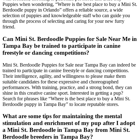
Puppies when wondering, “Where is the best place to buy a Mini St.
Berdoodle puppy in Orlando” offers a reliable source, a wide
selection of puppies and knowledgeable staff who can guide you
through the process of selecting and caring for your new furry
friend.
Can Mini St. Berdoodle Puppies for Sale Near Me in
Tampa Bay be trained to participate in canine
freestyle or dancing competitions?
Mini St. Berdoodle Puppies for Sale near Tampa Bay can indeed be
trained to participate in canine freestyle or dancing competitions.
Their intelligence, agility, and willingness to please make them
suitable candidates for these expressive and choreographed
performances. With training, practice, and a strong bond, they can
shine in this creative canine sport. Interested in getting a pup?
Search for phrases like “Where is the best place to buy a Mini St.
Berdoodle puppy in Tampa Bay” to locate reputable stores.
What are some tips for maintaining the mental
stimulation and enrichment of my pup after I adopt
a Mini St. Berdoodle in Tampa Bay from Mini St.
Berdoodle breeders in Tampa Bay?