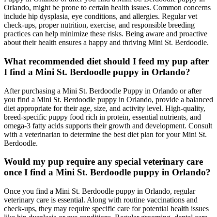
Orlando, might be prone to certain health issues. Common concerns
include hip dysplasia, eye conditions, and allergies. Regular vet
check-ups, proper nutrition, exercise, and responsible breeding
practices can help minimize these risks. Being aware and proactive
about their health ensures a happy and thriving Mini St. Berdoodle.
What recommended diet should I feed my pup after
I find a Mini St. Berdoodle puppy in Orlando?
After purchasing a Mini St. Berdoodle Puppy in Orlando or after
you find a Mini St. Berdoodle puppy in Orlando, provide a balanced
diet appropriate for their age, size, and activity level. High-quality,
breed-specific puppy food rich in protein, essential nutrients, and
omega-3 fatty acids supports their growth and development. Consult
with a veterinarian to determine the best diet plan for your Mini St.
Berdoodle.
Would my pup require any special veterinary care
once I find a Mini St. Berdoodle puppy in Orlando?
Once you find a Mini St. Berdoodle puppy in Orlando, regular
veterinary care is essential. Along with routine vaccinations and
check-ups, they may require specific care for potential health issues