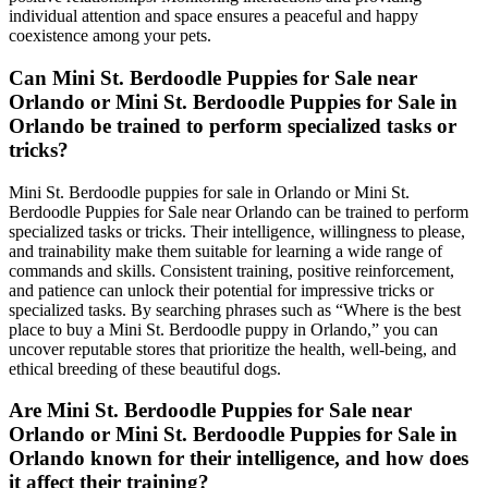
individual attention and space ensures a peaceful and happy
coexistence among your pets.
Can Mini St. Berdoodle Puppies for Sale near
Orlando or Mini St. Berdoodle Puppies for Sale in
Orlando be trained to perform specialized tasks or
tricks?
Mini St. Berdoodle puppies for sale in Orlando or Mini St.
Berdoodle Puppies for Sale near Orlando can be trained to perform
specialized tasks or tricks. Their intelligence, willingness to please,
and trainability make them suitable for learning a wide range of
commands and skills. Consistent training, positive reinforcement,
and patience can unlock their potential for impressive tricks or
specialized tasks. By searching phrases such as “Where is the best
place to buy a Mini St. Berdoodle puppy in Orlando,” you can
uncover reputable stores that prioritize the health, well-being, and
ethical breeding of these beautiful dogs.
Are Mini St. Berdoodle Puppies for Sale near
Orlando or Mini St. Berdoodle Puppies for Sale in
Orlando known for their intelligence, and how does
it affect their training?