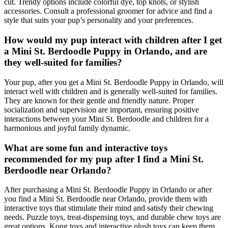
cut. Trendy options include colorful dye, top knots, or stylish
accessories. Consult a professional groomer for advice and find a
style that suits your pup’s personality and your preferences.
How would my pup interact with children after I get
a Mini St. Berdoodle Puppy in Orlando, and are
they well-suited for families?
Your pup, after you get a Mini St. Berdoodle Puppy in Orlando, will
interact well with children and is generally well-suited for families.
They are known for their gentle and friendly nature. Proper
socialization and supervision are important, ensuring positive
interactions between your Mini St. Berdoodle and children for a
harmonious and joyful family dynamic.
What are some fun and interactive toys
recommended for my pup after I find a Mini St.
Berdoodle near Orlando?
After purchasing a Mini St. Berdoodle Puppy in Orlando or after
you find a Mini St. Berdoodle near Orlando, provide them with
interactive toys that stimulate their mind and satisfy their chewing
needs. Puzzle toys, treat-dispensing toys, and durable chew toys are
great options. Kong toys and interactive plush toys can keep them