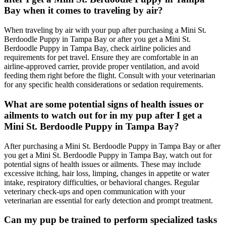
Bay when it comes to traveling by air?
When traveling by air with your pup after purchasing a Mini St.
Berdoodle Puppy in Tampa Bay or after you get a Mini St.
Berdoodle Puppy in Tampa Bay, check airline policies and
requirements for pet travel. Ensure they are comfortable in an
airline-approved carrier, provide proper ventilation, and avoid
feeding them right before the flight. Consult with your veterinarian
for any specific health considerations or sedation requirements.
What are some potential signs of health issues or
ailments to watch out for in my pup after I get a
Mini St. Berdoodle Puppy in Tampa Bay?
After purchasing a Mini St. Berdoodle Puppy in Tampa Bay or after
you get a Mini St. Berdoodle Puppy in Tampa Bay, watch out for
potential signs of health issues or ailments. These may include
excessive itching, hair loss, limping, changes in appetite or water
intake, respiratory difficulties, or behavioral changes. Regular
veterinary check-ups and open communication with your
veterinarian are essential for early detection and prompt treatment.
Can my pup be trained to perform specialized tasks