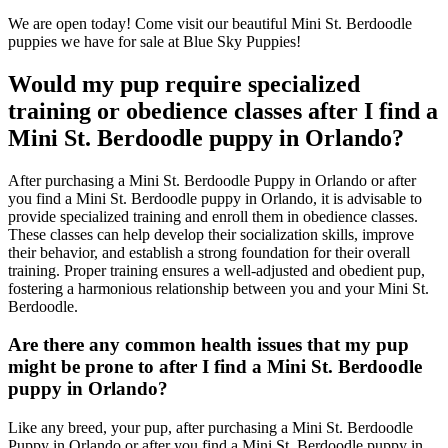
We are open today! Come visit our beautiful Mini St. Berdoodle
puppies we have for sale at Blue Sky Puppies!
Would my pup require specialized
training or obedience classes after I find a
Mini St. Berdoodle puppy in Orlando?
After purchasing a Mini St. Berdoodle Puppy in Orlando or after
you find a Mini St. Berdoodle puppy in Orlando, it is advisable to
provide specialized training and enroll them in obedience classes.
These classes can help develop their socialization skills, improve
their behavior, and establish a strong foundation for their overall
training. Proper training ensures a well-adjusted and obedient pup,
fostering a harmonious relationship between you and your Mini St.
Berdoodle.
Are there any common health issues that my pup
might be prone to after I find a Mini St. Berdoodle
puppy in Orlando?
Like any breed, your pup, after purchasing a Mini St. Berdoodle
Puppy in Orlando or after you find a Mini St. Berdoodle puppy in