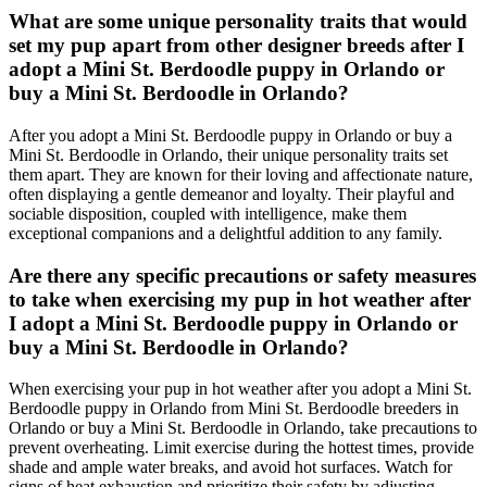
What are some unique personality traits that would
set my pup apart from other designer breeds after I
adopt a Mini St. Berdoodle puppy in Orlando or
buy a Mini St. Berdoodle in Orlando?
After you adopt a Mini St. Berdoodle puppy in Orlando or buy a
Mini St. Berdoodle in Orlando, their unique personality traits set
them apart. They are known for their loving and affectionate nature,
often displaying a gentle demeanor and loyalty. Their playful and
sociable disposition, coupled with intelligence, make them
exceptional companions and a delightful addition to any family.
Are there any specific precautions or safety measures
to take when exercising my pup in hot weather after
I adopt a Mini St. Berdoodle puppy in Orlando or
buy a Mini St. Berdoodle in Orlando?
When exercising your pup in hot weather after you adopt a Mini St.
Berdoodle puppy in Orlando from Mini St. Berdoodle breeders in
Orlando or buy a Mini St. Berdoodle in Orlando, take precautions to
prevent overheating. Limit exercise during the hottest times, provide
shade and ample water breaks, and avoid hot surfaces. Watch for
signs of heat exhaustion and prioritize their safety by adjusting