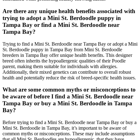
Are there any unique health benefits associated with
trying to adopt a Mini St. Berdoodle puppy in
Tampa Bay or find a Mini St. Berdoodle near
Tampa Bay?
Trying to find a Mini St. Berdoodle near Tampa Bay or adopt a Mini
St. Berdoodle puppy in Tampa Bay from Mini St. Berdoodle
breeders in Tampa Bay offer unique health benefits. This designer
breed often inherits the hypoallergenic qualities of their Poodle
parent, making them suitable for individuals with allergies.
Additionally, their mixed genetics can contribute to overall robust
health and potentially reduce the risk of breed-specific health issues.
What are some common myths or misconceptions to
be aware of before I find a Mini St. Berdoodle near
Tampa Bay or buy a Mini St. Berdoodle in Tampa
Bay?
Before trying to find a Mini St. Berdoodle near Tampa Bay or buy a
Mini St. Berdoodle in Tampa Bay, it’s important to be aware of
common myths or misconceptions. These may include assumptions
that all Mini St. Berdoodles are hypoallergenic, that they have