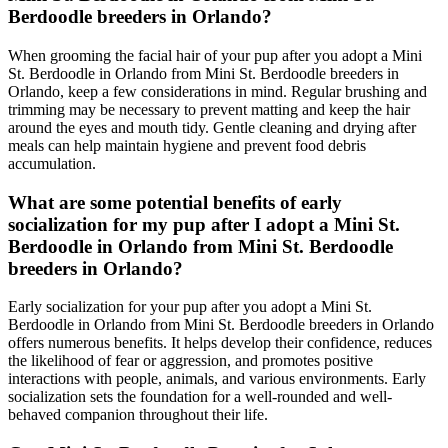
Berdoodle breeders in Orlando?
When grooming the facial hair of your pup after you adopt a Mini
St. Berdoodle in Orlando from Mini St. Berdoodle breeders in
Orlando, keep a few considerations in mind. Regular brushing and
trimming may be necessary to prevent matting and keep the hair
around the eyes and mouth tidy. Gentle cleaning and drying after
meals can help maintain hygiene and prevent food debris
accumulation.
What are some potential benefits of early
socialization for my pup after I adopt a Mini St.
Berdoodle in Orlando from Mini St. Berdoodle
breeders in Orlando?
Early socialization for your pup after you adopt a Mini St.
Berdoodle in Orlando from Mini St. Berdoodle breeders in Orlando
offers numerous benefits. It helps develop their confidence, reduces
the likelihood of fear or aggression, and promotes positive
interactions with people, animals, and various environments. Early
socialization sets the foundation for a well-rounded and well-
behaved companion throughout their life.