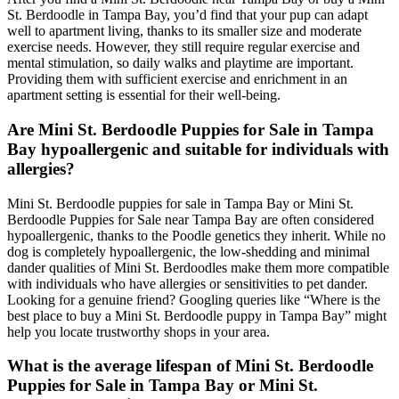
St. Berdoodle in Tampa Bay, you’d find that your pup can adapt
well to apartment living, thanks to its smaller size and moderate
exercise needs. However, they still require regular exercise and
mental stimulation, so daily walks and playtime are important.
Providing them with sufficient exercise and enrichment in an
apartment setting is essential for their well-being.
Are Mini St. Berdoodle Puppies for Sale in Tampa
Bay hypoallergenic and suitable for individuals with
allergies?
Mini St. Berdoodle puppies for sale in Tampa Bay or Mini St.
Berdoodle Puppies for Sale near Tampa Bay are often considered
hypoallergenic, thanks to the Poodle genetics they inherit. While no
dog is completely hypoallergenic, the low-shedding and minimal
dander qualities of Mini St. Berdoodles make them more compatible
with individuals who have allergies or sensitivities to pet dander.
Looking for a genuine friend? Googling queries like “Where is the
best place to buy a Mini St. Berdoodle puppy in Tampa Bay” might
help you locate trustworthy shops in your area.
What is the average lifespan of Mini St. Berdoodle
Puppies for Sale in Tampa Bay or Mini St.