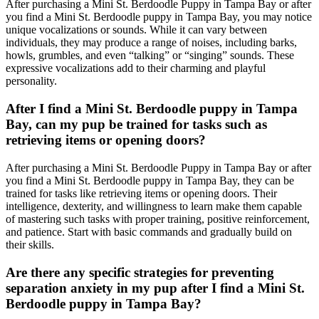
After purchasing a Mini St. Berdoodle Puppy in Tampa Bay or after
you find a Mini St. Berdoodle puppy in Tampa Bay, you may notice
unique vocalizations or sounds. While it can vary between
individuals, they may produce a range of noises, including barks,
howls, grumbles, and even “talking” or “singing” sounds. These
expressive vocalizations add to their charming and playful
personality.
After I find a Mini St. Berdoodle puppy in Tampa
Bay, can my pup be trained for tasks such as
retrieving items or opening doors?
After purchasing a Mini St. Berdoodle Puppy in Tampa Bay or after
you find a Mini St. Berdoodle puppy in Tampa Bay, they can be
trained for tasks like retrieving items or opening doors. Their
intelligence, dexterity, and willingness to learn make them capable
of mastering such tasks with proper training, positive reinforcement,
and patience. Start with basic commands and gradually build on
their skills.
Are there any specific strategies for preventing
separation anxiety in my pup after I find a Mini St.
Berdoodle puppy in Tampa Bay?