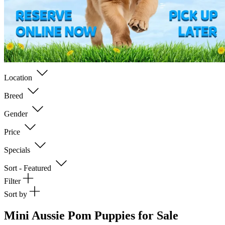
Location
Breed
Gender
Price
Specials
Sort - Featured
Filter
Sort by
Mini Aussie Pom Puppies for Sale