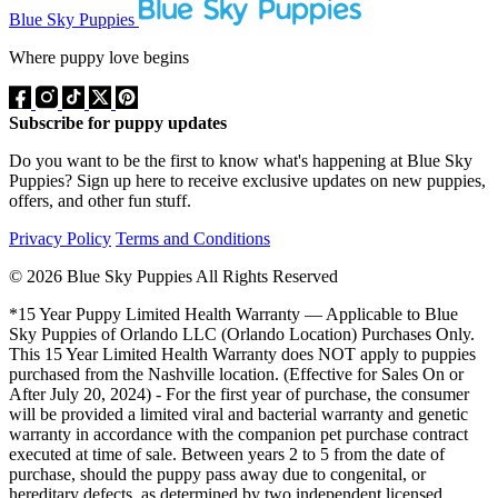
Blue Sky Puppies
Where puppy love begins
Subscribe for puppy updates
Do you want to be the first to know what's happening at Blue Sky
Puppies? Sign up here to receive exclusive updates on new puppies,
offers, and other fun stuff.
Privacy Policy
Terms and Conditions
© 2026 Blue Sky Puppies All Rights Reserved
*15 Year Puppy Limited Health Warranty — Applicable to Blue
Sky Puppies of Orlando LLC (Orlando Location) Purchases Only.
This 15 Year Limited Health Warranty does NOT apply to puppies
purchased from the Nashville location. (Effective for Sales On or
After July 20, 2024) - For the first year of purchase, the consumer
will be provided a limited viral and bacterial warranty and genetic
warranty in accordance with the companion pet purchase contract
executed at time of sale. Between years 2 to 5 from the date of
purchase, should the puppy pass away due to congenital, or
hereditary defects, as determined by two independent licensed