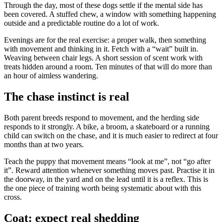
Through the day, most of these dogs settle if the mental side has
been covered. A stuffed chew, a window with something happening
outside and a predictable routine do a lot of work.
Evenings are for the real exercise: a proper walk, then something
with movement and thinking in it. Fetch with a “wait” built in.
Weaving between chair legs. A short session of scent work with
treats hidden around a room. Ten minutes of that will do more than
an hour of aimless wandering.
The chase instinct is real
Both parent breeds respond to movement, and the herding side
responds to it strongly. A bike, a broom, a skateboard or a running
child can switch on the chase, and it is much easier to redirect at four
months than at two years.
Teach the puppy that movement means “look at me”, not “go after
it”. Reward attention whenever something moves past. Practise it in
the doorway, in the yard and on the lead until it is a reflex. This is
the one piece of training worth being systematic about with this
cross.
Coat: expect real shedding