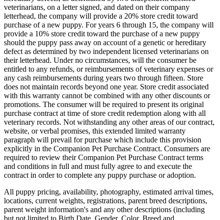
veterinarians, on a letter signed, and dated on their company
letterhead, the company will provide a 20% store credit toward
purchase of a new puppy. For years 6 through 15, the company will
provide a 10% store credit toward the purchase of a new puppy
should the puppy pass away on account of a genetic or hereditary
defect as determined by two independent licensed veterinarians on
their letterhead. Under no circumstances, will the consumer be
entitled to any refunds, or reimbursements of veterinary expenses or
any cash reimbursements during years two through fifteen. Store
does not maintain records beyond one year. Store credit associated
with this warranty cannot be combined with any other discounts or
promotions. The consumer will be required to present its original
purchase contract at time of store credit redemption along with all
veterinary records. Not withstanding any other areas of our contract,
website, or verbal promises, this extended limited warranty
paragraph will prevail for purchase which include this provision
explicitly in the Companion Pet Purchase Contract. Consumers are
required to review their Companion Pet Purchase Contract terms
and conditions in full and must fully agree to and execute the
contract in order to complete any puppy purchase or adoption.
All puppy pricing, availability, photography, estimated arrival times,
locations, current weights, registrations, parent breed descriptions,
parent weight information's and any other descriptions (including
but not limited to Birth Date, Gender, Color, Breed and