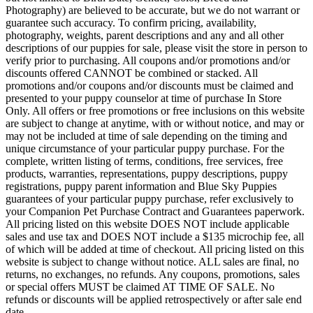
Photography) are believed to be accurate, but we do not warrant or
guarantee such accuracy. To confirm pricing, availability,
photography, weights, parent descriptions and any and all other
descriptions of our puppies for sale, please visit the store in person to
verify prior to purchasing. All coupons and/or promotions and/or
discounts offered CANNOT be combined or stacked. All
promotions and/or coupons and/or discounts must be claimed and
presented to your puppy counselor at time of purchase In Store
Only. All offers or free promotions or free inclusions on this website
are subject to change at anytime, with or without notice, and may or
may not be included at time of sale depending on the timing and
unique circumstance of your particular puppy purchase. For the
complete, written listing of terms, conditions, free services, free
products, warranties, representations, puppy descriptions, puppy
registrations, puppy parent information and Blue Sky Puppies
guarantees of your particular puppy purchase, refer exclusively to
your Companion Pet Purchase Contract and Guarantees paperwork.
All pricing listed on this website DOES NOT include applicable
sales and use tax and DOES NOT include a $135 microchip fee, all
of which will be added at time of checkout. All pricing listed on this
website is subject to change without notice. ALL sales are final, no
returns, no exchanges, no refunds. Any coupons, promotions, sales
or special offers MUST be claimed AT TIME OF SALE. No
refunds or discounts will be applied retrospectively or after sale end
date.