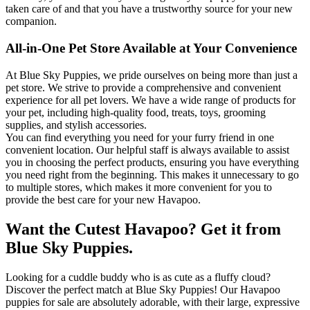
taken care of and that you have a trustworthy source for your new
companion.
All-in-One Pet Store Available at Your Convenience
At Blue Sky Puppies, we pride ourselves on being more than just a
pet store. We strive to provide a comprehensive and convenient
experience for all pet lovers. We have a wide range of products for
your pet, including high-quality food, treats, toys, grooming
supplies, and stylish accessories.
You can find everything you need for your furry friend in one
convenient location. Our helpful staff is always available to assist
you in choosing the perfect products, ensuring you have everything
you need right from the beginning. This makes it unnecessary to go
to multiple stores, which makes it more convenient for you to
provide the best care for your new Havapoo.
Want the Cutest Havapoo? Get it from
Blue Sky Puppies.
Looking for a cuddle buddy who is as cute as a fluffy cloud?
Discover the perfect match at Blue Sky Puppies! Our Havapoo
puppies for sale are absolutely adorable, with their large, expressive