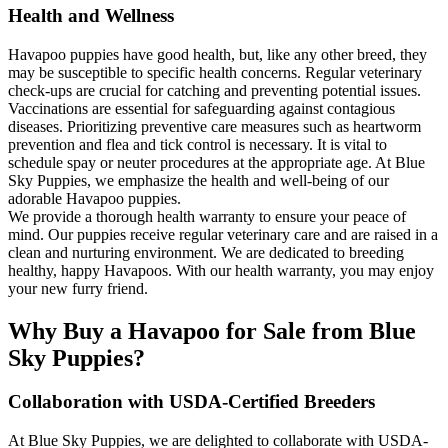
Health and Wellness
Havapoo puppies have good health, but, like any other breed, they
may be susceptible to specific health concerns. Regular veterinary
check-ups are crucial for catching and preventing potential issues.
Vaccinations are essential for safeguarding against contagious
diseases. Prioritizing preventive care measures such as heartworm
prevention and flea and tick control is necessary. It is vital to
schedule spay or neuter procedures at the appropriate age. At Blue
Sky Puppies, we emphasize the health and well-being of our
adorable Havapoo puppies.
We provide a thorough health warranty to ensure your peace of
mind. Our puppies receive regular veterinary care and are raised in a
clean and nurturing environment. We are dedicated to breeding
healthy, happy Havapoos. With our health warranty, you may enjoy
your new furry friend.
Why Buy a Havapoo for Sale from Blue
Sky Puppies?
Collaboration with USDA-Certified Breeders
At Blue Sky Puppies, we are delighted to collaborate with USDA-