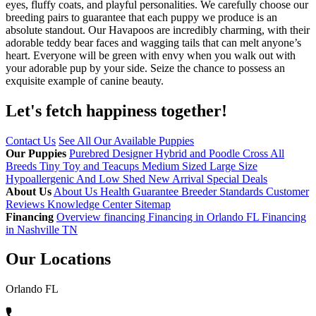
eyes, fluffy coats, and playful personalities. We carefully choose our
breeding pairs to guarantee that each puppy we produce is an
absolute standout. Our Havapoos are incredibly charming, with their
adorable teddy bear faces and wagging tails that can melt anyone’s
heart. Everyone will be green with envy when you walk out with
your adorable pup by your side. Seize the chance to possess an
exquisite example of canine beauty.
Let's fetch happiness
together!
Contact Us
See All Our Available Puppies
Our Puppies
Purebred
Designer Hybrid and Poodle Cross
All
Breeds
Tiny Toy and Teacups
Medium Sized
Large Size
Hypoallergenic And Low Shed
New Arrival
Special Deals
About Us
About Us
Health Guarantee
Breeder Standards
Customer
Reviews
Knowledge Center
Sitemap
Financing
Overview financing
Financing in Orlando FL
Financing
in Nashville TN
Our Locations
Orlando FL