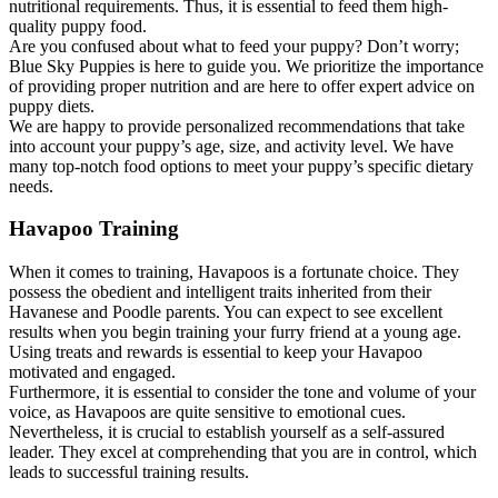
nutritional requirements. Thus, it is essential to feed them high-
quality puppy food.
Are you confused about what to feed your puppy? Don’t worry;
Blue Sky Puppies is here to guide you. We prioritize the importance
of providing proper nutrition and are here to offer expert advice on
puppy diets.
We are happy to provide personalized recommendations that take
into account your puppy’s age, size, and activity level. We have
many top-notch food options to meet your puppy’s specific dietary
needs.
Havapoo Training
When it comes to training, Havapoos is a fortunate choice. They
possess the obedient and intelligent traits inherited from their
Havanese and Poodle parents. You can expect to see excellent
results when you begin training your furry friend at a young age.
Using treats and rewards is essential to keep your Havapoo
motivated and engaged.
Furthermore, it is essential to consider the tone and volume of your
voice, as Havapoos are quite sensitive to emotional cues.
Nevertheless, it is crucial to establish yourself as a self-assured
leader. They excel at comprehending that you are in control, which
leads to successful training results.