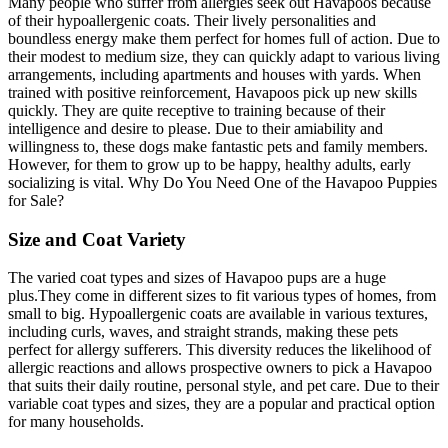
Many people who suffer from allergies seek out Havapoos because
of their hypoallergenic coats. Their lively personalities and
boundless energy make them perfect for homes full of action. Due to
their modest to medium size, they can quickly adapt to various living
arrangements, including apartments and houses with yards. When
trained with positive reinforcement, Havapoos pick up new skills
quickly. They are quite receptive to training because of their
intelligence and desire to please. Due to their amiability and
willingness to, these dogs make fantastic pets and family members.
However, for them to grow up to be happy, healthy adults, early
socializing is vital. Why Do You Need One of the Havapoo Puppies
for Sale?
Size and Coat Variety
The varied coat types and sizes of Havapoo pups are a huge
plus.They come in different sizes to fit various types of homes, from
small to big. Hypoallergenic coats are available in various textures,
including curls, waves, and straight strands, making these pets
perfect for allergy sufferers. This diversity reduces the likelihood of
allergic reactions and allows prospective owners to pick a Havapoo
that suits their daily routine, personal style, and pet care. Due to their
variable coat types and sizes, they are a popular and practical option
for many households.