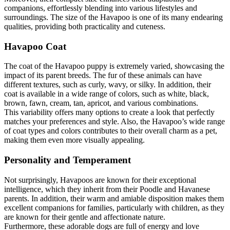
companions, effortlessly blending into various lifestyles and
surroundings. The size of the Havapoo is one of its many endearing
qualities, providing both practicality and cuteness.
Havapoo Coat
The coat of the Havapoo puppy is extremely varied, showcasing the
impact of its parent breeds. The fur of these animals can have
different textures, such as curly, wavy, or silky. In addition, their
coat is available in a wide range of colors, such as white, black,
brown, fawn, cream, tan, apricot, and various combinations.
This variability offers many options to create a look that perfectly
matches your preferences and style. Also, the Havapoo’s wide range
of coat types and colors contributes to their overall charm as a pet,
making them even more visually appealing.
Personality and Temperament
Not surprisingly, Havapoos are known for their exceptional
intelligence, which they inherit from their Poodle and Havanese
parents. In addition, their warm and amiable disposition makes them
excellent companions for families, particularly with children, as they
are known for their gentle and affectionate nature.
Furthermore, these adorable dogs are full of energy and love