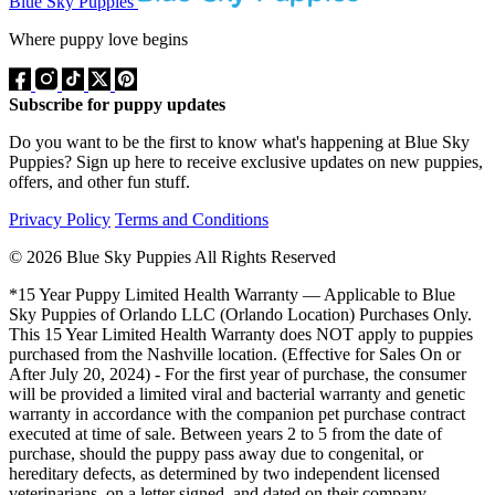
Blue Sky Puppies
Where puppy love begins
Subscribe for puppy updates
Do you want to be the first to know what's happening at Blue Sky
Puppies? Sign up here to receive exclusive updates on new puppies,
offers, and other fun stuff.
Privacy Policy
Terms and Conditions
© 2026 Blue Sky Puppies All Rights Reserved
*15 Year Puppy Limited Health Warranty — Applicable to Blue
Sky Puppies of Orlando LLC (Orlando Location) Purchases Only.
This 15 Year Limited Health Warranty does NOT apply to puppies
purchased from the Nashville location. (Effective for Sales On or
After July 20, 2024) - For the first year of purchase, the consumer
will be provided a limited viral and bacterial warranty and genetic
warranty in accordance with the companion pet purchase contract
executed at time of sale. Between years 2 to 5 from the date of
purchase, should the puppy pass away due to congenital, or
hereditary defects, as determined by two independent licensed
veterinarians, on a letter signed, and dated on their company