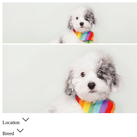
Location
Breed