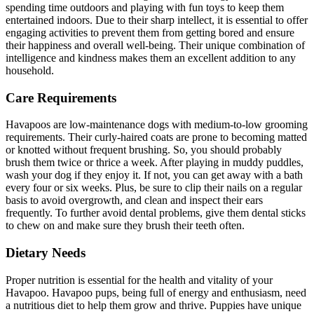
spending time outdoors and playing with fun toys to keep them
entertained indoors. Due to their sharp intellect, it is essential to offer
engaging activities to prevent them from getting bored and ensure
their happiness and overall well-being. Their unique combination of
intelligence and kindness makes them an excellent addition to any
household.
Care Requirements
Havapoos are low-maintenance dogs with medium-to-low grooming
requirements. Their curly-haired coats are prone to becoming matted
or knotted without frequent brushing. So, you should probably
brush them twice or thrice a week. After playing in muddy puddles,
wash your dog if they enjoy it. If not, you can get away with a bath
every four or six weeks. Plus, be sure to clip their nails on a regular
basis to avoid overgrowth, and clean and inspect their ears
frequently. To further avoid dental problems, give them dental sticks
to chew on and make sure they brush their teeth often.
Dietary Needs
Proper nutrition is essential for the health and vitality of your
Havapoo. Havapoo pups, being full of energy and enthusiasm, need
a nutritious diet to help them grow and thrive. Puppies have unique