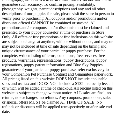
guarantee such accuracy. To confirm pricing, availability,
photography, weights, parent descriptions and any and all other
descriptions of our puppies for sale, please visit the store in person to
verify prior to purchasing. All coupons and/or promotions and/or
discounts offered CANNOT be combined or stacked. All
promotions and/or coupons and/or discounts must be claimed and
presented to your puppy counselor at time of purchase In Store
Only. All offers or free promotions or free inclusions on this website
are subject to change at anytime, with or without notice, and may or
may not be included at time of sale depending on the timing and
unique circumstance of your particular puppy purchase. For the
complete, written listing of terms, conditions, free services, free
products, warranties, representations, puppy descriptions, puppy
registrations, puppy parent information and Blue Sky Puppies
guarantees of your particular puppy purchase, refer exclusively to
your Companion Pet Purchase Contract and Guarantees paperwork.
All pricing listed on this website DOES NOT include applicable
sales and use tax and DOES NOT include a $135 microchip fee, all
of which will be added at time of checkout. All pricing listed on this
website is subject to change without notice. ALL sales are final, no
returns, no exchanges, no refunds. Any coupons, promotions, sales
or special offers MUST be claimed AT TIME OF SALE. No
refunds or discounts will be applied retrospectively or after sale end
date.