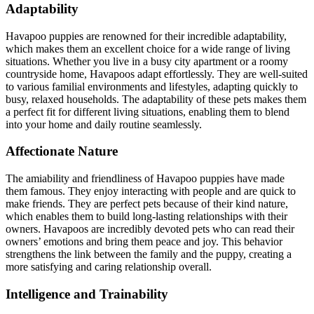
Adaptability
Havapoo puppies are renowned for their incredible adaptability,
which makes them an excellent choice for a wide range of living
situations. Whether you live in a busy city apartment or a roomy
countryside home, Havapoos adapt effortlessly. They are well-suited
to various familial environments and lifestyles, adapting quickly to
busy, relaxed households. The adaptability of these pets makes them
a perfect fit for different living situations, enabling them to blend
into your home and daily routine seamlessly.
Affectionate Nature
The amiability and friendliness of Havapoo puppies have made
them famous. They enjoy interacting with people and are quick to
make friends. They are perfect pets because of their kind nature,
which enables them to build long-lasting relationships with their
owners. Havapoos are incredibly devoted pets who can read their
owners’ emotions and bring them peace and joy. This behavior
strengthens the link between the family and the puppy, creating a
more satisfying and caring relationship overall.
Intelligence and Trainability