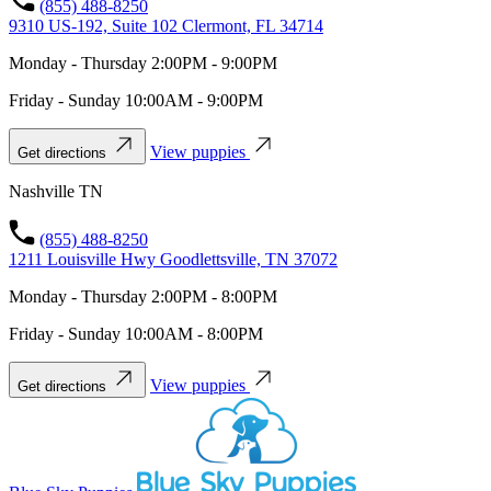
(855) 488-8250
9310 US-192, Suite 102 Clermont, FL 34714
Monday - Thursday 2:00PM - 9:00PM
Friday - Sunday 10:00AM - 9:00PM
View puppies
Get directions
Nashville TN
(855) 488-8250
1211 Louisville Hwy Goodlettsville, TN 37072
Monday - Thursday 2:00PM - 8:00PM
Friday - Sunday 10:00AM - 8:00PM
View puppies
Get directions