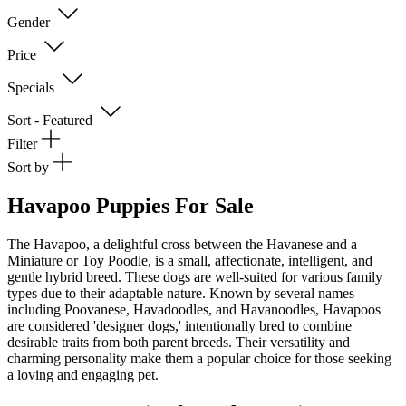
Gender
Price
Specials
Sort - Featured
Filter
Sort by
Havapoo Puppies For Sale
The Havapoo, a delightful cross between the Havanese and a
Miniature or Toy Poodle, is a small, affectionate, intelligent, and
gentle hybrid breed. These dogs are well-suited for various family
types due to their adaptable nature. Known by several names
including Poovanese, Havadoodles, and Havanoodles, Havapoos
are considered 'designer dogs,' intentionally bred to combine
desirable traits from both parent breeds. Their versatility and
charming personality make them a popular choice for those seeking
a loving and engaging pet.