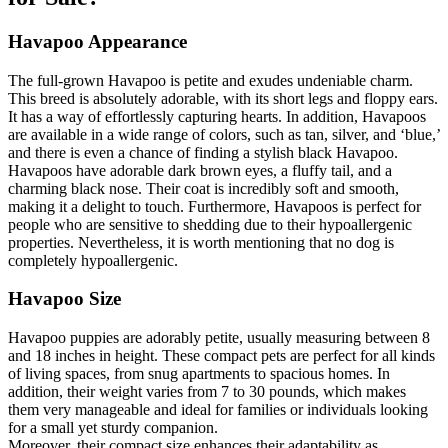
Havapoo Appearance
The full-grown Havapoo is petite and exudes undeniable charm.
This breed is absolutely adorable, with its short legs and floppy ears.
It has a way of effortlessly capturing hearts. In addition, Havapoos
are available in a wide range of colors, such as tan, silver, and ‘blue,’
and there is even a chance of finding a stylish black Havapoo.
Havapoos have adorable dark brown eyes, a fluffy tail, and a
charming black nose. Their coat is incredibly soft and smooth,
making it a delight to touch. Furthermore, Havapoos is perfect for
people who are sensitive to shedding due to their hypoallergenic
properties. Nevertheless, it is worth mentioning that no dog is
completely hypoallergenic.
Havapoo Size
Havapoo puppies are adorably petite, usually measuring between 8
and 18 inches in height. These compact pets are perfect for all kinds
of living spaces, from snug apartments to spacious homes. In
addition, their weight varies from 7 to 30 pounds, which makes
them very manageable and ideal for families or individuals looking
for a small yet sturdy companion.
Moreover, their compact size enhances their adaptability as