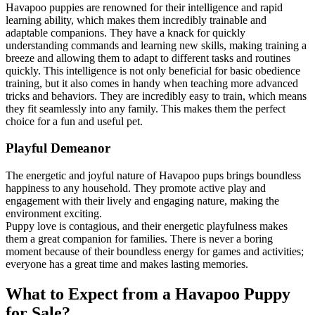
Havapoo puppies are renowned for their intelligence and rapid
learning ability, which makes them incredibly trainable and
adaptable companions. They have a knack for quickly
understanding commands and learning new skills, making training a
breeze and allowing them to adapt to different tasks and routines
quickly. This intelligence is not only beneficial for basic obedience
training, but it also comes in handy when teaching more advanced
tricks and behaviors. They are incredibly easy to train, which means
they fit seamlessly into any family. This makes them the perfect
choice for a fun and useful pet.
Playful Demeanor
The energetic and joyful nature of Havapoo pups brings boundless
happiness to any household. They promote active play and
engagement with their lively and engaging nature, making the
environment exciting.
Puppy love is contagious, and their energetic playfulness makes
them a great companion for families. There is never a boring
moment because of their boundless energy for games and activities;
everyone has a great time and makes lasting memories.
What to Expect from a Havapoo Puppy
for Sale?