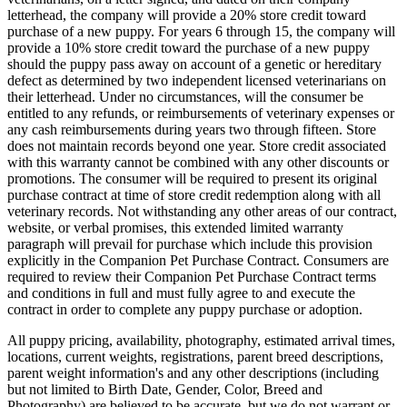
letterhead, the company will provide a 20% store credit toward
purchase of a new puppy. For years 6 through 15, the company will
provide a 10% store credit toward the purchase of a new puppy
should the puppy pass away on account of a genetic or hereditary
defect as determined by two independent licensed veterinarians on
their letterhead. Under no circumstances, will the consumer be
entitled to any refunds, or reimbursements of veterinary expenses or
any cash reimbursements during years two through fifteen. Store
does not maintain records beyond one year. Store credit associated
with this warranty cannot be combined with any other discounts or
promotions. The consumer will be required to present its original
purchase contract at time of store credit redemption along with all
veterinary records. Not withstanding any other areas of our contract,
website, or verbal promises, this extended limited warranty
paragraph will prevail for purchase which include this provision
explicitly in the Companion Pet Purchase Contract. Consumers are
required to review their Companion Pet Purchase Contract terms
and conditions in full and must fully agree to and execute the
contract in order to complete any puppy purchase or adoption.
All puppy pricing, availability, photography, estimated arrival times,
locations, current weights, registrations, parent breed descriptions,
parent weight information's and any other descriptions (including
but not limited to Birth Date, Gender, Color, Breed and
Photography) are believed to be accurate, but we do not warrant or