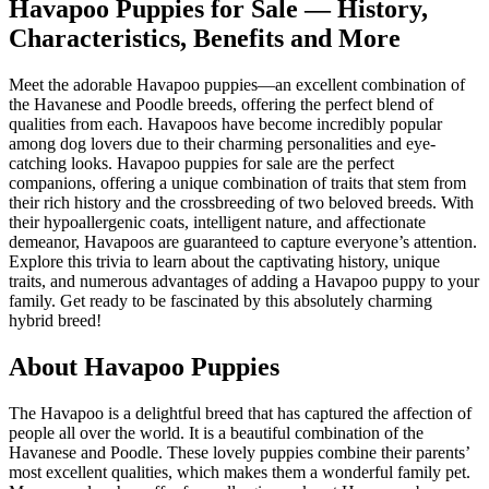
Havapoo Puppies for Sale — History,
Characteristics, Benefits and More
Meet the adorable Havapoo puppies—an excellent combination of
the Havanese and Poodle breeds, offering the perfect blend of
qualities from each. Havapoos have become incredibly popular
among dog lovers due to their charming personalities and eye-
catching looks. Havapoo puppies for sale are the perfect
companions, offering a unique combination of traits that stem from
their rich history and the crossbreeding of two beloved breeds. With
their hypoallergenic coats, intelligent nature, and affectionate
demeanor, Havapoos are guaranteed to capture everyone’s attention.
Explore this trivia to learn about the captivating history, unique
traits, and numerous advantages of adding a Havapoo puppy to your
family. Get ready to be fascinated by this absolutely charming
hybrid breed!
About Havapoo Puppies
The Havapoo is a delightful breed that has captured the affection of
people all over the world. It is a beautiful combination of the
Havanese and Poodle. These lovely puppies combine their parents’
most excellent qualities, which makes them a wonderful family pet.