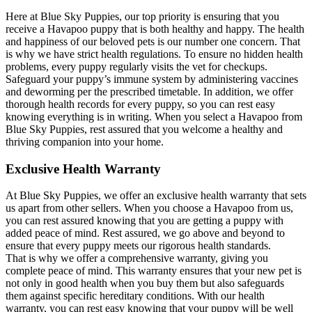
Here at Blue Sky Puppies, our top priority is ensuring that you
receive a Havapoo puppy that is both healthy and happy. The health
and happiness of our beloved pets is our number one concern. That
is why we have strict health regulations. To ensure no hidden health
problems, every puppy regularly visits the vet for checkups.
Safeguard your puppy’s immune system by administering vaccines
and deworming per the prescribed timetable. In addition, we offer
thorough health records for every puppy, so you can rest easy
knowing everything is in writing. When you select a Havapoo from
Blue Sky Puppies, rest assured that you welcome a healthy and
thriving companion into your home.
Exclusive Health Warranty
At Blue Sky Puppies, we offer an exclusive health warranty that sets
us apart from other sellers. When you choose a Havapoo from us,
you can rest assured knowing that you are getting a puppy with
added peace of mind. Rest assured, we go above and beyond to
ensure that every puppy meets our rigorous health standards.
That is why we offer a comprehensive warranty, giving you
complete peace of mind. This warranty ensures that your new pet is
not only in good health when you buy them but also safeguards
them against specific hereditary conditions. With our health
warranty, you can rest easy knowing that your puppy will be well