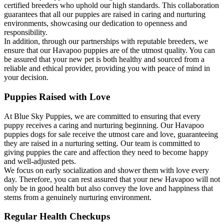
certified breeders who uphold our high standards. This collaboration
guarantees that all our puppies are raised in caring and nurturing
environments, showcasing our dedication to openness and
responsibility.
In addition, through our partnerships with reputable breeders, we
ensure that our Havapoo puppies are of the utmost quality. You can
be assured that your new pet is both healthy and sourced from a
reliable and ethical provider, providing you with peace of mind in
your decision.
Puppies Raised with Love
At Blue Sky Puppies, we are committed to ensuring that every
puppy receives a caring and nurturing beginning. Our Havapoo
puppies dogs for sale receive the utmost care and love, guaranteeing
they are raised in a nurturing setting. Our team is committed to
giving puppies the care and affection they need to become happy
and well-adjusted pets.
We focus on early socialization and shower them with love every
day. Therefore, you can rest assured that your new Havapoo will not
only be in good health but also convey the love and happiness that
stems from a genuinely nurturing environment.
Regular Health Checkups