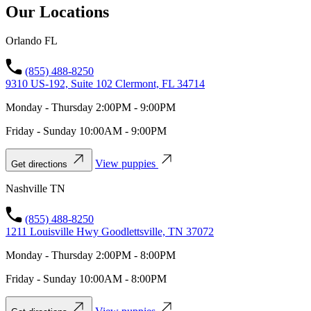
Our Locations
Orlando FL
(855) 488-8250
9310 US-192, Suite 102 Clermont, FL 34714
Monday - Thursday 2:00PM - 9:00PM
Friday - Sunday 10:00AM - 9:00PM
View puppies
Get directions
Nashville TN
(855) 488-8250
1211 Louisville Hwy Goodlettsville, TN 37072
Monday - Thursday 2:00PM - 8:00PM
Friday - Sunday 10:00AM - 8:00PM