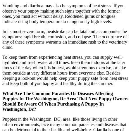
Vomiting and diarrhea may also be symptoms of heat stress. If you
observe your puppy making such signs together with the former
ones, you must act without delay. Reddened gums or tongues
indicate rising body temperature to dangerously high levels.
In its most severe form, heatstroke can be fatal and accompanies the
symptoms: rapid breath, confusion, and collapse. The occurrence of
any of these symptoms warrants an immediate rush to the veterinary
clinic.
To keep them from experiencing heat stress, you can supply well-
hydrated and fresh water at all times, keep them indoors at the later
times of the day when it is hottest, avoid strenuous exercise, or take
them outside at very different hours from everyone else. Besides,
keeping a lookout would help keep your puppy safe from heat stress
and keep both of you happy and healthy during the summer.
What Are The Common Parasites Or Diseases Affecting
Puppies In The Washington, Dc Area That New Puppy Owners
Should Be Aware Of When Purchasing A Puppy In
Washington, Dc?
Puppies in the Washington, DC, area, like those living in other
urban environments, face many common parasites and diseases that
can be detrimental to their health and well-being. Giardia is one of