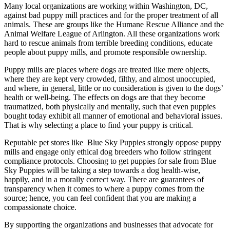
Many local organizations are working within Washington, DC,
against bad puppy mill practices and for the proper treatment of all
animals. These are groups like the Humane Rescue Alliance and the
Animal Welfare League of Arlington. All these organizations work
hard to rescue animals from terrible breeding conditions, educate
people about puppy mills, and promote responsible ownership.
Puppy mills are places where dogs are treated like mere objects,
where they are kept very crowded, filthy, and almost unoccupied,
and where, in general, little or no consideration is given to the dogs’
health or well-being. The effects on dogs are that they become
traumatized, both physically and mentally, such that even puppies
bought today exhibit all manner of emotional and behavioral issues.
That is why selecting a place to find your puppy is critical.
Reputable pet stores like Blue Sky Puppies strongly oppose puppy
mills and engage only ethical dog breeders who follow stringent
compliance protocols. Choosing to get puppies for sale from Blue
Sky Puppies will be taking a step towards a dog health-wise,
happily, and in a morally correct way. There are guarantees of
transparency when it comes to where a puppy comes from the
source; hence, you can feel confident that you are making a
compassionate choice.
By supporting the organizations and businesses that advocate for