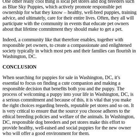
One other really cool thing is local pet stores and dog breeders such
as Blue Sky Puppies, which actively promote responsible pet
ownership for what they know – healthy, well-bred puppies, training
advice, and ultimately, care for their entire lives. Often, they all will
participate with the community in events that educate pet owners
about that lifetime commitment they should make to get a pet.
Indeed, a community like that therefore enables, together with
responsible pet owners, to create a compassionate and enlightened
society typically in which most pets and their families can flourish in
Washington, DC.
CONCLUSION
When searching for puppies for sale in Washington, DC, it’s
essential to focus on finding a cute companion and making a
responsible decision that benefits both you and the puppy. The
process of welcoming a puppy into your life in Washington, DC, is
a serious commitment and because of this, it is vital that you make
the right choices regarding breeds, reputable pet stores and so on. It
is very critical to ensure that the source you choose adheres to the
ethical breeding policies and welfare of the animals. In Washington,
DC, responsible dog breeders and pet stores make this effort to
provide healthy, well-raised and social puppies for the new owner
who will offer a good environment for them.