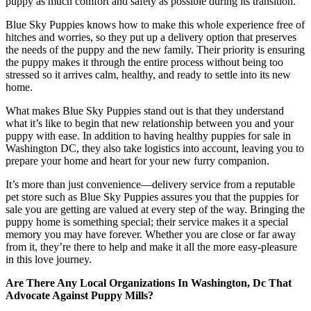
puppy as much comfort and safety as possible during its transition.
Blue Sky Puppies knows how to make this whole experience free of
hitches and worries, so they put up a delivery option that preserves
the needs of the puppy and the new family. Their priority is ensuring
the puppy makes it through the entire process without being too
stressed so it arrives calm, healthy, and ready to settle into its new
home.
What makes Blue Sky Puppies stand out is that they understand
what it’s like to begin that new relationship between you and your
puppy with ease. In addition to having healthy puppies for sale in
Washington DC, they also take logistics into account, leaving you to
prepare your home and heart for your new furry companion.
It’s more than just convenience—delivery service from a reputable
pet store such as Blue Sky Puppies assures you that the puppies for
sale you are getting are valued at every step of the way. Bringing the
puppy home is something special; their service makes it a special
memory you may have forever. Whether you are close or far away
from it, they’re there to help and make it all the more easy-pleasure
in this love journey.
Are There Any Local Organizations In Washington, Dc That
Advocate Against Puppy Mills?