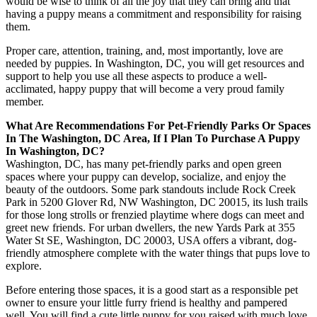
would be wise to think of all the joy that they can bring and that
having a puppy means a commitment and responsibility for raising
them.
Proper care, attention, training, and, most importantly, love are
needed by puppies. In Washington, DC, you will get resources and
support to help you use all these aspects to produce a well-
acclimated, happy puppy that will become a very proud family
member.
What Are Recommendations For Pet-Friendly Parks Or Spaces
In The Washington, DC Area, If I Plan To Purchase A Puppy
In Washington, DC?
Washington, DC, has many pet-friendly parks and open green
spaces where your puppy can develop, socialize, and enjoy the
beauty of the outdoors. Some park standouts include Rock Creek
Park in 5200 Glover Rd, NW Washington, DC 20015, its lush trails
for those long strolls or frenzied playtime where dogs can meet and
greet new friends. For urban dwellers, the new Yards Park at 355
Water St SE, Washington, DC 20003, USA offers a vibrant, dog-
friendly atmosphere complete with the water things that pups love to
explore.
Before entering those spaces, it is a good start as a responsible pet
owner to ensure your little furry friend is healthy and pampered
well. You will find a cute little puppy for you raised with much love