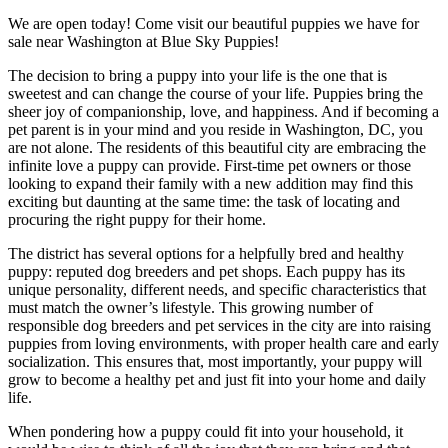
We are open today! Come visit our beautiful puppies we have for
sale near Washington at Blue Sky Puppies!
The decision to bring a puppy into your life is the one that is
sweetest and can change the course of your life. Puppies bring the
sheer joy of companionship, love, and happiness. And if becoming a
pet parent is in your mind and you reside in Washington, DC, you
are not alone. The residents of this beautiful city are embracing the
infinite love a puppy can provide. First-time pet owners or those
looking to expand their family with a new addition may find this
exciting but daunting at the same time: the task of locating and
procuring the right puppy for their home.
The district has several options for a helpfully bred and healthy
puppy: reputed dog breeders and pet shops. Each puppy has its
unique personality, different needs, and specific characteristics that
must match the owner’s lifestyle. This growing number of
responsible dog breeders and pet services in the city are into raising
puppies from loving environments, with proper health care and early
socialization. This ensures that, most importantly, your puppy will
grow to become a healthy pet and just fit into your home and daily
life.
When pondering how a puppy could fit into your household, it