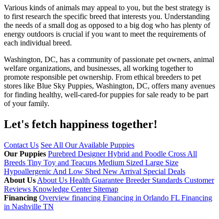
Various kinds of animals may appeal to you, but the best strategy is
to first research the specific breed that interests you. Understanding
the needs of a small dog as opposed to a big dog who has plenty of
energy outdoors is crucial if you want to meet the requirements of
each individual breed.
Washington, DC, has a community of passionate pet owners, animal
welfare organizations, and businesses, all working together to
promote responsible pet ownership. From ethical breeders to pet
stores like Blue Sky Puppies, Washington, DC, offers many avenues
for finding healthy, well-cared-for puppies for sale ready to be part
of your family.
Let's fetch happiness
together!
Contact Us
See All Our Available Puppies
Our Puppies
Purebred
Designer Hybrid and Poodle Cross
All
Breeds
Tiny Toy and Teacups
Medium Sized
Large Size
Hypoallergenic And Low Shed
New Arrival
Special Deals
About Us
About Us
Health Guarantee
Breeder Standards
Customer
Reviews
Knowledge Center
Sitemap
Financing
Overview financing
Financing in Orlando FL
Financing
in Nashville TN