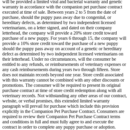
will be provided a limited viral and bacterial warranty and genetic
warranty in accordance with the companion pet purchase contract
executed at time of sale. Between years 2 to 5 from the date of
purchase, should the puppy pass away due to congenital, or
hereditary defects, as determined by two independent licensed
veterinarians, on a letter signed, and dated on their company
letterhead, the company will provide a 20% store credit toward
purchase of a new puppy. For years 6 through 15, the company will
provide a 10% store credit toward the purchase of a new puppy
should the puppy pass away on account of a genetic or hereditary
defect as determined by two independent licensed veterinarians on
their letterhead. Under no circumstances, will the consumer be
entitled to any refunds, or reimbursements of veterinary expenses or
any cash reimbursements during years two through fifteen. Store
does not maintain records beyond one year. Store credit associated
with this warranty cannot be combined with any other discounts or
promotions. The consumer will be required to present its original
purchase contract at time of store credit redemption along with all
veterinary records. Not withstanding any other areas of our contract,
website, or verbal promises, this extended limited warranty
paragraph will prevail for purchase which include this provision
explicitly in the Companion Pet Purchase Contract. Consumers are
required to review their Companion Pet Purchase Contract terms
and conditions in full and must fully agree to and execute the
contract in order to complete any puppy purchase or adoption.