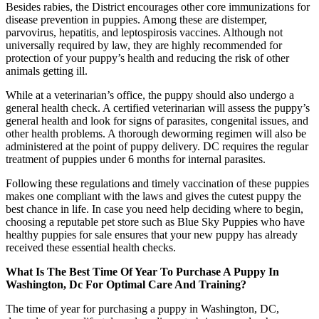
Besides rabies, the District encourages other core immunizations for
disease prevention in puppies. Among these are distemper,
parvovirus, hepatitis, and leptospirosis vaccines. Although not
universally required by law, they are highly recommended for
protec­tion of your puppy’s health and reducing the risk of other
animals getting ill.
While at a veterinarian’s office, the puppy should also undergo a
general health check. A certified veterinarian will assess the puppy’s
general health and look for signs of parasites, congenital issues, and
other health problems. A thorough deworming regimen will also be
administered at the point of puppy delivery. DC requires the regular
treatment of puppies under 6 months for internal parasites.
Following these regulations and timely vaccination of these puppies
makes one compliant with the laws and gives the cutest puppy the
best chance in life. In case you need help deciding where to begin,
choosing a reputable pet store such as Blue Sky Puppies who have
healthy puppies for sale ensures that your new puppy has already
received these essential health checks.
What Is The Best Time Of Year To Purchase A Puppy In
Washington, Dc For Optimal Care And Training?
The time of year for purchasing a puppy in Washington, DC,