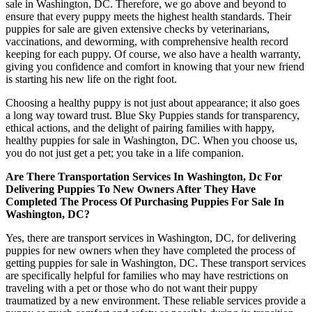
sale in Washington, DC. Therefore, we go above and beyond to
ensure that every puppy meets the highest health standards. Their
puppies for sale are given extensive checks by veterinarians,
vaccinations, and deworming, with comprehensive health record
keeping for each puppy. Of course, we also have a health warranty,
giving you confidence and comfort in knowing that your new friend
is starting his new life on the right foot.
Choosing a healthy puppy is not just about appearance; it also goes
a long way toward trust. Blue Sky Puppies stands for transparency,
ethical actions, and the delight of pairing families with happy,
healthy puppies for sale in Washington, DC. When you choose us,
you do not just get a pet; you take in a life companion.
Are There Transportation Services In Washington, Dc For
Delivering Puppies To New Owners After They Have
Completed The Process Of Purchasing Puppies For Sale In
Washington, DC?
Yes, there are transport services in Washington, DC, for delivering
puppies for new owners when they have completed the process of
getting puppies for sale in Washington, DC. These transport services
are specifically helpful for families who may have restrictions on
traveling with a pet or those who do not want their puppy
traumatized by a new environment. These reliable services provide a