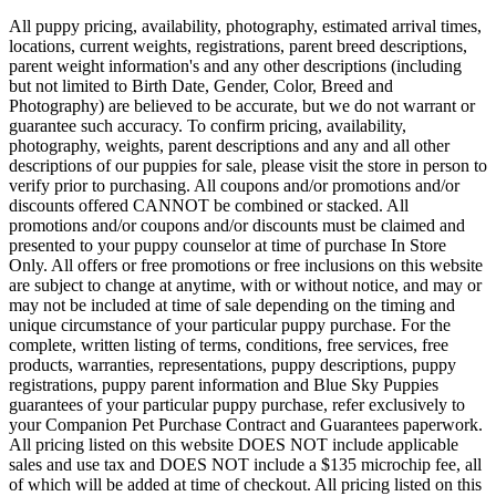
All puppy pricing, availability, photography, estimated arrival times,
locations, current weights, registrations, parent breed descriptions,
parent weight information's and any other descriptions (including
but not limited to Birth Date, Gender, Color, Breed and
Photography) are believed to be accurate, but we do not warrant or
guarantee such accuracy. To confirm pricing, availability,
photography, weights, parent descriptions and any and all other
descriptions of our puppies for sale, please visit the store in person to
verify prior to purchasing. All coupons and/or promotions and/or
discounts offered CANNOT be combined or stacked. All
promotions and/or coupons and/or discounts must be claimed and
presented to your puppy counselor at time of purchase In Store
Only. All offers or free promotions or free inclusions on this website
are subject to change at anytime, with or without notice, and may or
may not be included at time of sale depending on the timing and
unique circumstance of your particular puppy purchase. For the
complete, written listing of terms, conditions, free services, free
products, warranties, representations, puppy descriptions, puppy
registrations, puppy parent information and Blue Sky Puppies
guarantees of your particular puppy purchase, refer exclusively to
your Companion Pet Purchase Contract and Guarantees paperwork.
All pricing listed on this website DOES NOT include applicable
sales and use tax and DOES NOT include a $135 microchip fee, all
of which will be added at time of checkout. All pricing listed on this