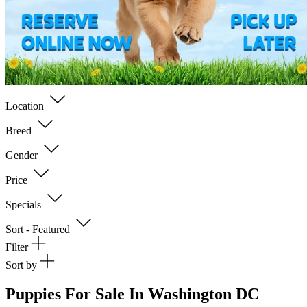
Location
Breed
Gender
Price
Specials
Sort - Featured
Filter
Sort by
Puppies For Sale In Washington DC