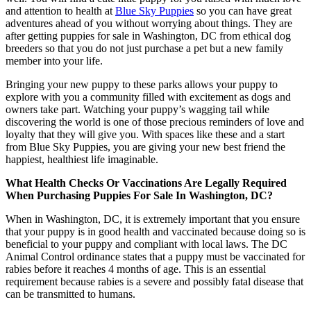
and attention to health at
Blue Sky Puppies
so you can have great
adventures ahead of you without worrying about things. They are
after getting puppies for sale in Washington, DC from ethical dog
breeders so that you do not just purchase a pet but a new family
member into your life.
Bringing your new puppy to these parks allows your puppy to
explore with you a community filled with excitement as dogs and
owners take part. Watching your puppy’s wagging tail while
discovering the world is one of those precious reminders of love and
loyalty that they will give you. With spaces like these and a start
from Blue Sky Puppies, you are giving your new best friend the
happiest, healthiest life imaginable.
What Health Checks Or Vaccinations Are Legally Required
When Purchasing Puppies For Sale In Washington, DC?
When in Washington, DC, it is extremely important that you ensure
that your puppy is in good health and vaccinated because doing so is
beneficial to your puppy and compliant with local laws. The DC
Animal Control ordinance states that a puppy must be vaccinated for
rabies before it reaches 4 months of age. This is an essential
requirement because rabies is a severe and possibly fatal disease that
can be transmitted to humans.