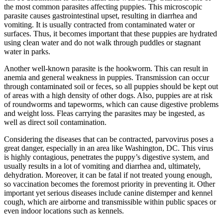
the most common parasites affecting puppies. This microscopic
parasite causes gastrointestinal upset, resulting in diarrhea and
vomiting. It is usually contracted from contaminated water or
surfaces. Thus, it becomes important that these puppies are hydrated
using clean water and do not walk through puddles or stagnant
water in parks.
Another well-known parasite is the hookworm. This can result in
anemia and general weakness in puppies. Transmission can occur
through contaminated soil or feces, so all puppies should be kept out
of areas with a high density of other dogs. Also, puppies are at risk
of roundworms and tapeworms, which can cause digestive problems
and weight loss. Fleas carrying the parasites may be ingested, as
well as direct soil contamination.
Considering the diseases that can be contracted, parvovirus poses a
great danger, especially in an area like Washington, DC. This virus
is highly contagious, penetrates the puppy’s digestive system, and
usually results in a lot of vomiting and diarrhea and, ultimately,
dehydration. Moreover, it can be fatal if not treated young enough,
so vaccination becomes the foremost priority in preventing it. Other
important yet serious diseases include canine distemper and kennel
cough, which are airborne and transmissible within public spaces or
even indoor locations such as kennels.