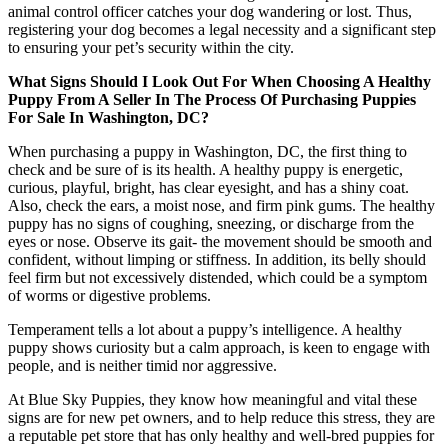
animal control officer catches your dog wandering or lost. Thus,
registering your dog becomes a legal necessity and a significant step
to ensuring your pet’s security within the city.
What Signs Should I Look Out For When Choosing A Healthy
Puppy From A Seller In The Process Of Purchasing Puppies
For Sale In Washington, DC?
When purchasing a puppy in Washington, DC, the first thing to
check and be sure of is its health. A healthy puppy is energetic,
curious, playful, bright, has clear eyesight, and has a shiny coat.
Also, check the ears, a moist nose, and firm pink gums. The healthy
puppy has no signs of coughing, sneezing, or discharge from the
eyes or nose. Observe its gait- the movement should be smooth and
confident, without limping or stiffness. In addition, its belly should
feel firm but not excessively distended, which could be a symptom
of worms or digestive problems.
Temperament tells a lot about a puppy’s intelligence. A healthy
puppy shows curiosity but a calm approach, is keen to engage with
people, and is neither timid nor aggressive.
At Blue Sky Puppies, they know how meaningful and vital these
signs are for new pet owners, and to help reduce this stress, they are
a reputable pet store that has only healthy and well-bred puppies for