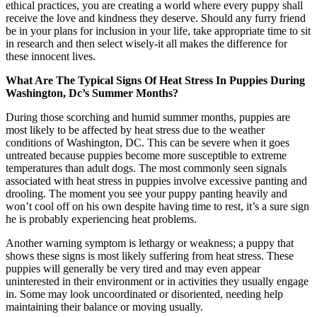
ethical practices, you are creating a world where every puppy shall
receive the love and kindness they deserve. Should any furry friend
be in your plans for inclusion in your life, take appropriate time to sit
in research and then select wisely-it all makes the difference for
these innocent lives.
What Are The Typical Signs Of Heat Stress In Puppies During
Washington, Dc’s Summer Months?
During those scorching and humid summer months, puppies are
most likely to be affected by heat stress due to the weather
conditions of Washington, DC. This can be severe when it goes
untreated because puppies become more susceptible to extreme
temperatures than adult dogs. The most commonly seen signals
associated with heat stress in puppies involve excessive panting and
drooling. The moment you see your puppy panting heavily and
won’t cool off on his own despite having time to rest, it’s a sure sign
he is probably experiencing heat problems.
Another warning symptom is lethargy or weakness; a puppy that
shows these signs is most likely suffering from heat stress. These
puppies will generally be very tired and may even appear
uninterested in their environment or in activities they usually engage
in. Some may look uncoordinated or disoriented, needing help
maintaining their balance or moving usually.