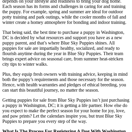
depends on your lifestyle and readiness to bring your dog home.
Each season has its forms and challenges in caring for and training
the puppy. For example, spring and summer are ideal for outdoor
potty training and park outings, while the cooler months of fall and
winter create a homey atmosphere for bonding and indoor training.
That being said, the best time to purchase a puppy in Washington,
DC is decided by what resources and support you have as a new
puppy parent, and that’s where Blue Sky Puppies shines. All
puppies for sale are impartially healthy, socialized, and ready to
flourish anytime during the year in Blue Sky Puppies. Their team
brings expert advice on seasonal care, from summer heat-stricken
city tips to winter walks.
Plus, they equip fresh owners with training advice, keeping in mind
both the puppy’s requirements and those necessary for the season.
Hence, with health warranties and pledges of ethical breeding, you
can start this beautiful journey, no matter the season.
Getting puppies for sale from Blue Sky Puppies isn’t just purchasing
a puppy in Washington, DC; it is getting a life partner. How else do
you expect to make the perfect season for your home for joy, love,
and paw prints? Let the calendars inspire you, but trust Blue Sky
Puppies to prepare you every step of the way.
What Is The Process For Registering A Dog With Washington,