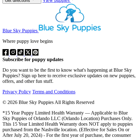
View puppies
Get directions
Blue Sky Puppies
Where puppy love begins
Subscribe for puppy updates
Do you want to be the first to know what's happening at Blue Sky
Puppies? Sign up here to receive exclusive updates on new puppies,
offers, and other fun stuff.
Privacy Policy
Terms and Conditions
© 2026 Blue Sky Puppies All Rights Reserved
*15 Year Puppy Limited Health Warranty — Applicable to Blue
Sky Puppies of Orlando LLC (Orlando Location) Purchases Only.
This 15 Year Limited Health Warranty does NOT apply to puppies
purchased from the Nashville location. (Effective for Sales On or
After July 20, 2024) - For the first year of purchase, the consumer