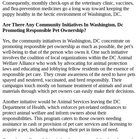
Consequently, monthly check-ups at the veterinary clinic, vaccines,
and flea-prevention medicines go a long way toward keeping the
puppy healthy in the hectic environment of Washington, DC.
Are There Any Community Initiatives In Washington, Dc
Promoting Responsible Pet Ownership?
Yes, the community initiatives in Washington, DC concentrate on
promoting responsible pet ownership as much as possible, the pet’s
well-being to that of the person who owns it. One such initiative
involves the coalition of local organizations within the DC Animal
Welfare Alliance who work by advocating for animal protection
laws and educating and lobbying fellow residents on the essence of
responsible pet care. They create awareness of the need to have pets
spayed and neutered, vaccinated, and bred responsibly. Their
campaigns touch mostly on humane treatment of animals and avail
materials through which pet owners can easily make their decisions.
Another initiative would be Animal Services leaving the DC
Department of Health, which enforces pet-related ordinances to
protect animal welfare and inform owners about their
responsibilities. This program caters to those owners needing
assistance in cash or provision of pet care services and licensing to
acquire a pet, including rehoming their pet in times of need.