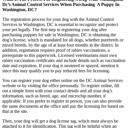
Dc’s Animal Control Services When Purchasing A Puppy In
Washington, DC?
The registration process for your dog with the Animal Control
Services in Washington, DC is essential to recognize and protect
your pet legally. The first step in registering your dog after
purchasing puppies for sale in Washington, DC is obtaining the
dog’s license, which is mandated for all dogs, whether purebreds or
mixed breeds, by the age of at least four months in the district. In
addition, registration requires proof of rabies vaccinations, a
prerequisite to this paperwork. Licensed veterinarians must own
rabies vaccination certificates and include details such as vaccination
date and expiration. If your dog is neutered or spayed, mention it
since this may qualify you to pay reduced fees for licensing.
You can register your dog either online on the DC Animal Services
website or by visiting the office personally. To register online, fill
out a simple form with your contact details and all your dog’s
information, such as breed, age, and microchip number, if
applicable. If you prefer to register in person, you can also provide
the same documents at the office and pay the licensing fee based on
that at the site.
Then, your dog will get a dog license tag, which must always be
attached to it for identification. This tag will be helpful when an