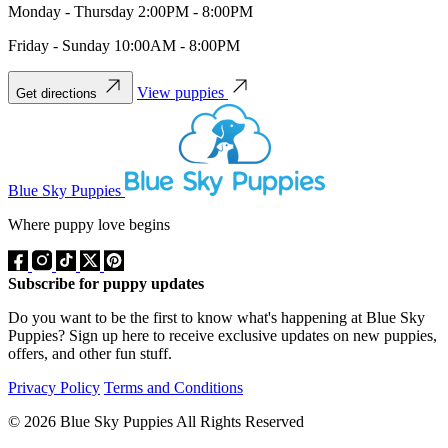
Monday - Thursday 2:00PM - 8:00PM
Friday - Sunday 10:00AM - 8:00PM
View puppies
Get directions
Blue Sky Puppies
Where puppy love begins
Subscribe for puppy updates
Do you want to be the first to know what's happening at Blue Sky
Puppies? Sign up here to receive exclusive updates on new puppies,
offers, and other fun stuff.
Privacy Policy
Terms and Conditions
© 2026 Blue Sky Puppies All Rights Reserved