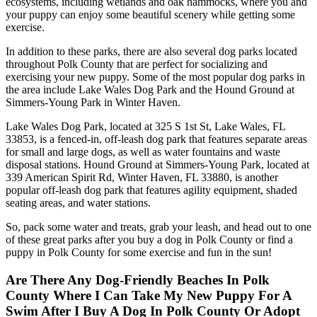
ecosystems, including wetlands and oak hammocks, where you and
your puppy can enjoy some beautiful scenery while getting some
exercise.
In addition to these parks, there are also several dog parks located
throughout Polk County that are perfect for socializing and
exercising your new puppy. Some of the most popular dog parks in
the area include Lake Wales Dog Park and the Hound Ground at
Simmers-Young Park in Winter Haven.
Lake Wales Dog Park, located at 325 S 1st St, Lake Wales, FL
33853, is a fenced-in, off-leash dog park that features separate areas
for small and large dogs, as well as water fountains and waste
disposal stations. Hound Ground at Simmers-Young Park, located at
339 American Spirit Rd, Winter Haven, FL 33880, is another
popular off-leash dog park that features agility equipment, shaded
seating areas, and water stations.
So, pack some water and treats, grab your leash, and head out to one
of these great parks after you buy a dog in Polk County or find a
puppy in Polk County for some exercise and fun in the sun!
Are There Any Dog-Friendly Beaches In Polk
County Where I Can Take My New Puppy For A
Swim After I Buy A Dog In Polk County Or Adopt