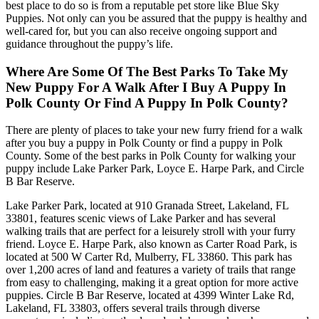
best place to do so is from a reputable pet store like Blue Sky
Puppies. Not only can you be assured that the puppy is healthy and
well-cared for, but you can also receive ongoing support and
guidance throughout the puppy’s life.
Where Are Some Of The Best Parks To Take My
New Puppy For A Walk After I Buy A Puppy In
Polk County Or Find A Puppy In Polk County?
There are plenty of places to take your new furry friend for a walk
after you buy a puppy in Polk County or find a puppy in Polk
County. Some of the best parks in Polk County for walking your
puppy include Lake Parker Park, Loyce E. Harpe Park, and Circle
B Bar Reserve.
Lake Parker Park, located at 910 Granada Street, Lakeland, FL
33801, features scenic views of Lake Parker and has several
walking trails that are perfect for a leisurely stroll with your furry
friend. Loyce E. Harpe Park, also known as Carter Road Park, is
located at 500 W Carter Rd, Mulberry, FL 33860. This park has
over 1,200 acres of land and features a variety of trails that range
from easy to challenging, making it a great option for more active
puppies. Circle B Bar Reserve, located at 4399 Winter Lake Rd,
Lakeland, FL 33803, offers several trails through diverse