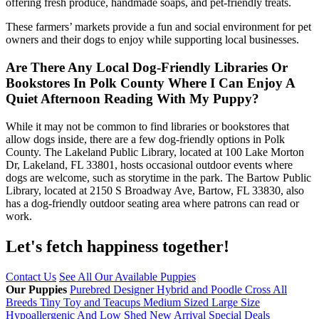
offering fresh produce, handmade soaps, and pet-friendly treats.
These farmers’ markets provide a fun and social environment for pet
owners and their dogs to enjoy while supporting local businesses.
Are There Any Local Dog-Friendly Libraries Or
Bookstores In Polk County Where I Can Enjoy A
Quiet Afternoon Reading With My Puppy?
While it may not be common to find libraries or bookstores that
allow dogs inside, there are a few dog-friendly options in Polk
County. The Lakeland Public Library, located at 100 Lake Morton
Dr, Lakeland, FL 33801, hosts occasional outdoor events where
dogs are welcome, such as storytime in the park. The Bartow Public
Library, located at 2150 S Broadway Ave, Bartow, FL 33830, also
has a dog-friendly outdoor seating area where patrons can read or
work.
Let's fetch happiness
together!
Contact Us
See All Our Available Puppies
Our Puppies
Purebred
Designer Hybrid and Poodle Cross
All
Breeds
Tiny Toy and Teacups
Medium Sized
Large Size
Hypoallergenic And Low Shed
New Arrival
Special Deals