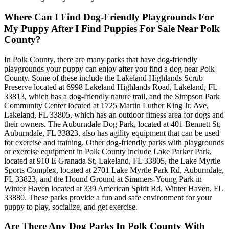
Where Can I Find Dog-Friendly Playgrounds For
My Puppy After I Find Puppies For Sale Near Polk
County?
In Polk County, there are many parks that have dog-friendly
playgrounds your puppy can enjoy after you find a dog near Polk
County. Some of these include the Lakeland Highlands Scrub
Preserve located at 6998 Lakeland Highlands Road, Lakeland, FL
33813, which has a dog-friendly nature trail, and the Simpson Park
Community Center located at 1725 Martin Luther King Jr. Ave,
Lakeland, FL 33805, which has an outdoor fitness area for dogs and
their owners. The Auburndale Dog Park, located at 401 Bennett St,
Auburndale, FL 33823, also has agility equipment that can be used
for exercise and training. Other dog-friendly parks with playgrounds
or exercise equipment in Polk County include Lake Parker Park,
located at 910 E Granada St, Lakeland, FL 33805, the Lake Myrtle
Sports Complex, located at 2701 Lake Myrtle Park Rd, Auburndale,
FL 33823, and the Hound Ground at Simmers-Young Park in
Winter Haven located at 339 American Spirit Rd, Winter Haven, FL
33880. These parks provide a fun and safe environment for your
puppy to play, socialize, and get exercise.
Are There Any Dog Parks In Polk County With