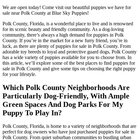
We are open today! Come visit our beautiful puppies we have for
sale near Polk County at Blue Sky Puppies!
Polk County, Florida, is a wonderful place to live and is renowned
for its scenic beauty and friendly community. As a dog-loving
community, there’s always a high demand for puppies in Polk
County. If you’re in the market for a new furry friend, you’re in
luck, as there are plenty of puppies for sale in Polk County. From
adorable toy breeds to loyal and protective guard dogs, Polk County
has a wide variety of puppies available for you to choose from. In
this article, we’ll explore some of the best places to find puppies for
sale in Polk County and give some tips on choosing the right puppy
for your lifestyle.
Which Polk County Neighborhoods Are
Particularly Dog-Friendly, With Ample
Green Spaces And Dog Parks For My
Puppy To Play In?
Polk County, Florida, is home to a variety of neighborhoods that are
perfect for dog owners who have just purchased puppies for sale in
Polk County. From quiet suburban communities to bustling urban