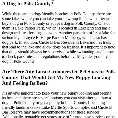
A Dog In Polk County?
While there are no dog-friendly beaches in Polk County, there are
some lakes where you can take your new pup for a swim after you
buy a dog in Polk County or adopt a dog in Polk County. One of
them is Lake Parker Park, which is located in Lakeland and has a
designated area for dogs to swim. Another park that offers a lake for
swimming is Loyce E. Harpe Park in Mulberry, which also has a
dog park. In addition, Circle B Bar Reserve in Lakeland has trails
that lead to the lake and allow dogs on leashes. It’s important to note
that dogs should always be supervised while swimming, and be sure
to check park rules and regulations before visiting after you buy a
dog in Polk County.
Are There Any Local Groomers Or Pet Spas In Polk
County That Would Get My New Puppy Looking
And Feeling Its Best?
It’s always important to keep your new puppy looking and feeling
its best, and there are several options you can visit after you buy a
dog in Polk County or get a puppy in Polk County. Local dog-
friendly landmarks like Lake Myrtle Sports Complex and Circle B
Bar Reserve may have recommendations for these services.
Additionally, reputable pet stores may offer grooming services or be