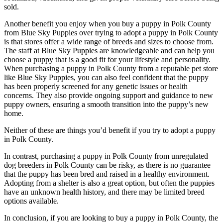
sold.
Another benefit you enjoy when you buy a puppy in Polk County
from Blue Sky Puppies over trying to adopt a puppy in Polk County
is that stores offer a wide range of breeds and sizes to choose from.
The staff at Blue Sky Puppies are knowledgeable and can help you
choose a puppy that is a good fit for your lifestyle and personality.
When purchasing a puppy in Polk County from a reputable pet store
like Blue Sky Puppies, you can also feel confident that the puppy
has been properly screened for any genetic issues or health
concerns. They also provide ongoing support and guidance to new
puppy owners, ensuring a smooth transition into the puppy’s new
home.
Neither of these are things you’d benefit if you try to adopt a puppy
in Polk County.
In contrast, purchasing a puppy in Polk County from unregulated
dog breeders in Polk County can be risky, as there is no guarantee
that the puppy has been bred and raised in a healthy environment.
Adopting from a shelter is also a great option, but often the puppies
have an unknown health history, and there may be limited breed
options available.
In conclusion, if you are looking to buy a puppy in Polk County, the