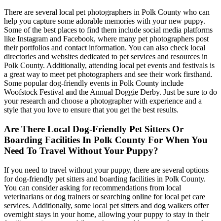
There are several local pet photographers in Polk County who can
help you capture some adorable memories with your new puppy.
Some of the best places to find them include social media platforms
like Instagram and Facebook, where many pet photographers post
their portfolios and contact information. You can also check local
directories and websites dedicated to pet services and resources in
Polk County. Additionally, attending local pet events and festivals is
a great way to meet pet photographers and see their work firsthand.
Some popular dog-friendly events in Polk County include
Woofstock Festival and the Annual Doggie Derby. Just be sure to do
your research and choose a photographer with experience and a
style that you love to ensure that you get the best results.
Are There Local Dog-Friendly Pet Sitters Or
Boarding Facilities In Polk County For When You
Need To Travel Without Your Puppy?
If you need to travel without your puppy, there are several options
for dog-friendly pet sitters and boarding facilities in Polk County.
You can consider asking for recommendations from local
veterinarians or dog trainers or searching online for local pet care
services. Additionally, some local pet sitters and dog walkers offer
overnight stays in your home, allowing your puppy to stay in their