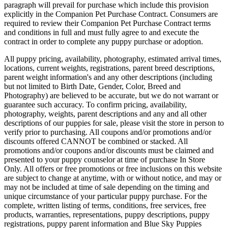
paragraph will prevail for purchase which include this provision
explicitly in the Companion Pet Purchase Contract. Consumers are
required to review their Companion Pet Purchase Contract terms
and conditions in full and must fully agree to and execute the
contract in order to complete any puppy purchase or adoption.
All puppy pricing, availability, photography, estimated arrival times,
locations, current weights, registrations, parent breed descriptions,
parent weight information's and any other descriptions (including
but not limited to Birth Date, Gender, Color, Breed and
Photography) are believed to be accurate, but we do not warrant or
guarantee such accuracy. To confirm pricing, availability,
photography, weights, parent descriptions and any and all other
descriptions of our puppies for sale, please visit the store in person to
verify prior to purchasing. All coupons and/or promotions and/or
discounts offered CANNOT be combined or stacked. All
promotions and/or coupons and/or discounts must be claimed and
presented to your puppy counselor at time of purchase In Store
Only. All offers or free promotions or free inclusions on this website
are subject to change at anytime, with or without notice, and may or
may not be included at time of sale depending on the timing and
unique circumstance of your particular puppy purchase. For the
complete, written listing of terms, conditions, free services, free
products, warranties, representations, puppy descriptions, puppy
registrations, puppy parent information and Blue Sky Puppies