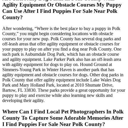
Agility Equipment Or Obstacle Courses My Puppy
Can Use After I Find Puppies For Sale Near Polk
County?
After wondering, “Where is the best place to buy a puppy in Polk
County,” you might begin considering locations with obstacle
courses for your new pup. Polk County has several dog parks and
off-leash areas that offer agility equipment or obstacle courses for
your puppy to play on after you find a dog near Polk County. One
such park is Auburndale Dog Park, which has an obstacle course
and agility equipment. Lake Parker Park also has an off-leash area
with agility equipment for dogs to play on. Hound Ground at
Simmers-Young Park in Winter Haven is another park that has
agility equipment and obstacle courses for dogs. Other dog parks in
Polk County that offer agility equipment include Lake Wales Dog
Park and Mary Holland Park, located at 2010 Shumate Drive,
Bartow, FL 33830. These parks provide a great opportunity for your
puppy to play and exercise while also learning new skills and
developing their agility.
Where Can I Find Local Pet Photographers In Polk
County To Capture Some Adorable Memories After
I Find Puppies For Sale Near Polk County?