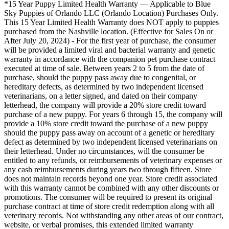
*15 Year Puppy Limited Health Warranty — Applicable to Blue
Sky Puppies of Orlando LLC (Orlando Location) Purchases Only.
This 15 Year Limited Health Warranty does NOT apply to puppies
purchased from the Nashville location. (Effective for Sales On or
After July 20, 2024) - For the first year of purchase, the consumer
will be provided a limited viral and bacterial warranty and genetic
warranty in accordance with the companion pet purchase contract
executed at time of sale. Between years 2 to 5 from the date of
purchase, should the puppy pass away due to congenital, or
hereditary defects, as determined by two independent licensed
veterinarians, on a letter signed, and dated on their company
letterhead, the company will provide a 20% store credit toward
purchase of a new puppy. For years 6 through 15, the company will
provide a 10% store credit toward the purchase of a new puppy
should the puppy pass away on account of a genetic or hereditary
defect as determined by two independent licensed veterinarians on
their letterhead. Under no circumstances, will the consumer be
entitled to any refunds, or reimbursements of veterinary expenses or
any cash reimbursements during years two through fifteen. Store
does not maintain records beyond one year. Store credit associated
with this warranty cannot be combined with any other discounts or
promotions. The consumer will be required to present its original
purchase contract at time of store credit redemption along with all
veterinary records. Not withstanding any other areas of our contract,
website, or verbal promises, this extended limited warranty