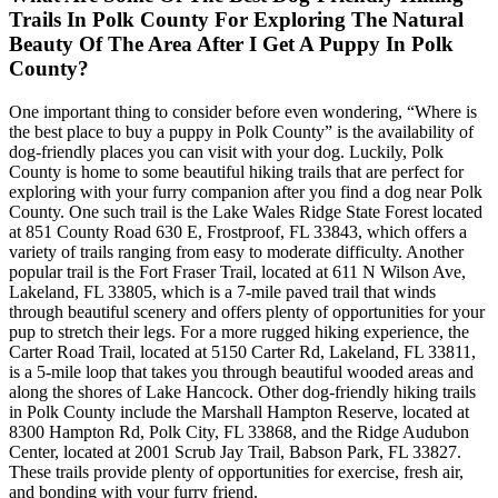
Trails In Polk County For Exploring The Natural
Beauty Of The Area After I Get A Puppy In Polk
County?
One important thing to consider before even wondering, “Where is
the best place to buy a puppy in Polk County” is the availability of
dog-friendly places you can visit with your dog. Luckily, Polk
County is home to some beautiful hiking trails that are perfect for
exploring with your furry companion after you find a dog near Polk
County. One such trail is the Lake Wales Ridge State Forest located
at 851 County Road 630 E, Frostproof, FL 33843, which offers a
variety of trails ranging from easy to moderate difficulty. Another
popular trail is the Fort Fraser Trail, located at 611 N Wilson Ave,
Lakeland, FL 33805, which is a 7-mile paved trail that winds
through beautiful scenery and offers plenty of opportunities for your
pup to stretch their legs. For a more rugged hiking experience, the
Carter Road Trail, located at 5150 Carter Rd, Lakeland, FL 33811,
is a 5-mile loop that takes you through beautiful wooded areas and
along the shores of Lake Hancock. Other dog-friendly hiking trails
in Polk County include the Marshall Hampton Reserve, located at
8300 Hampton Rd, Polk City, FL 33868, and the Ridge Audubon
Center, located at 2001 Scrub Jay Trail, Babson Park, FL 33827.
These trails provide plenty of opportunities for exercise, fresh air,
and bonding with your furry friend.