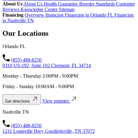
About Us
About Us
Health Guarantee
Breeder Standards
Customer
Reviews
Knowledge Center
Sitemap
Financing
Overview financing
Financing in Orlando FL
Financing
in Nashville TN
Our Locations
Orlando FL
(855) 488-8250
9310 US-192, Suite 102 Clermont, FL 34714
Monday - Thursday 2:00PM - 9:00PM
Friday - Sunday 10:00AM - 9:00PM
View puppies
Get directions
Nashville TN
(855) 488-8250
1211 Louisville Hwy Goodlettsville, TN 37072