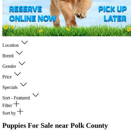
Location
Breed
Gender
Price
Specials
Sort - Featured
Filter
Sort by
Puppies For Sale near Polk County