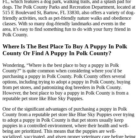
FL, which features a dog park, walking trails, and a splash pad for
dogs. The Polk County Parks and Recreation Department, located at
515 E Boulevard St, Bartow, FL 33830, also offers a variety of dog-
friendly activities, such as pet-friendly nature walks and obedience
classes. With so many dog-friendly landmarks and events in the
area, it’s easy to find something fun to do with your furry friend in
Polk County.
Where Is The Best Place To Buy A Puppy In Polk
County Or Find A Puppy In Polk County?
Wondering, “Where is the best place to buy a puppy in Polk
County?” is quite common when considering where you’d be
purchasing a puppy in Polk County. Polk County offers several
options, including trying to adopt a puppy in Polk County, buying
from pet stores, and patronizing dog breeders in Polk County.
However, the best place to buy a puppy in Polk County is from a
reputable pet store like Blue Sky Puppies.
One of the significant advantages of purchasing a puppy in Polk
County from a reputable pet store like Blue Sky Puppies over trying
to adopt a puppy in Polk County is that pet stores usually keep
puppies in a controlled environment, where their health and well-
being are prioritized. This means that the puppies are well-
socialized, vaccinated, and given proper veterinary care before being