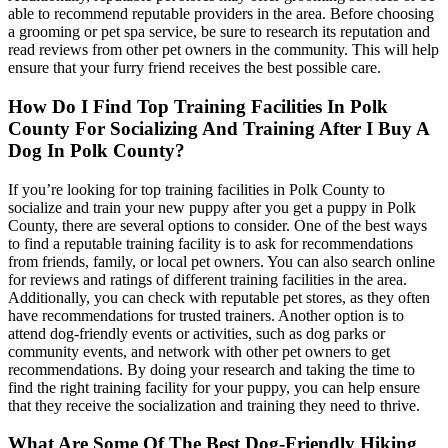
able to recommend reputable providers in the area. Before choosing
a grooming or pet spa service, be sure to research its reputation and
read reviews from other pet owners in the community. This will help
ensure that your furry friend receives the best possible care.
How Do I Find Top Training Facilities In Polk
County For Socializing And Training After I Buy A
Dog In Polk County?
If you’re looking for top training facilities in Polk County to
socialize and train your new puppy after you get a puppy in Polk
County, there are several options to consider. One of the best ways
to find a reputable training facility is to ask for recommendations
from friends, family, or local pet owners. You can also search online
for reviews and ratings of different training facilities in the area.
Additionally, you can check with reputable pet stores, as they often
have recommendations for trusted trainers. Another option is to
attend dog-friendly events or activities, such as dog parks or
community events, and network with other pet owners to get
recommendations. By doing your research and taking the time to
find the right training facility for your puppy, you can help ensure
that they receive the socialization and training they need to thrive.
What Are Some Of The Best Dog-Friendly Hiking