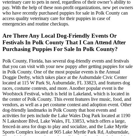
veterinary care to pets in need, regardless of their owner’s ability to
pay. With the help of these non-profit organizations, new pet owners
who have recently purchased puppies for sale in Polk County can
access quality veterinary care for their puppies in case of
emergencies and routine checkups.
Are There Any Local Dog-Friendly Events Or
Festivals In Polk County That I Can Attend After
Purchasing Puppies For Sale In Polk County?
Polk County, Florida, has several dog-friendly events and festivals
that you can visit with your new puppy after getting puppies for sale
in Polk County. One of the most popular events is the Annual
Doggie Derby, which takes place at the Auburndale Civic Center
located at 115 W Park St, Auburndale, FL 33823, and features dog
races, costume contests, and more. Another popular event is the
Woofstock Festival, which is held in Lakeland, which is located in
the center of Polk County. This event features live music, food, and
vendors, as well as a pet costume contest and adoption event. Other
dog-friendly landmarks in Polk County that host events and
activities for pets include the Lake Wales Dog Park located at 1190
N Lakeshore Blvd, Lake Wales, FL 33853, which offers a large,
fenced-in area for dogs to play and socialize, and the Lake Myrtle
Sports Complex located at 905 Lake Myrtle Park Rd, Auburndale,