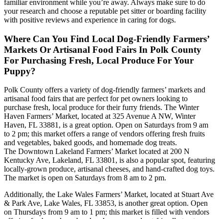
familiar environment while you’re away. Always make sure to do
your research and choose a reputable pet sitter or boarding facility
with positive reviews and experience in caring for dogs.
Where Can You Find Local Dog-Friendly Farmers’
Markets Or Artisanal Food Fairs In Polk County
For Purchasing Fresh, Local Produce For Your
Puppy?
Polk County offers a variety of dog-friendly farmers’ markets and
artisanal food fairs that are perfect for pet owners looking to
purchase fresh, local produce for their furry friends. The Winter
Haven Farmers’ Market, located at 325 Avenue A NW, Winter
Haven, FL 33881, is a great option. Open on Saturdays from 9 am
to 2 pm; this market offers a range of vendors offering fresh fruits
and vegetables, baked goods, and homemade dog treats.
The Downtown Lakeland Farmers’ Market located at 200 N
Kentucky Ave, Lakeland, FL 33801, is also a popular spot, featuring
locally-grown produce, artisanal cheeses, and hand-crafted dog toys.
The market is open on Saturdays from 8 am to 2 pm.
Additionally, the Lake Wales Farmers’ Market, located at Stuart Ave
& Park Ave, Lake Wales, FL 33853, is another great option. Open
on Thursdays from 9 am to 1 pm; this market is filled with vendors