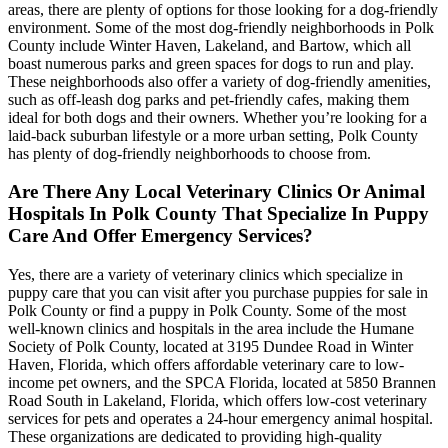
areas, there are plenty of options for those looking for a dog-friendly
environment. Some of the most dog-friendly neighborhoods in Polk
County include Winter Haven, Lakeland, and Bartow, which all
boast numerous parks and green spaces for dogs to run and play.
These neighborhoods also offer a variety of dog-friendly amenities,
such as off-leash dog parks and pet-friendly cafes, making them
ideal for both dogs and their owners. Whether you’re looking for a
laid-back suburban lifestyle or a more urban setting, Polk County
has plenty of dog-friendly neighborhoods to choose from.
Are There Any Local Veterinary Clinics Or Animal
Hospitals In Polk County That Specialize In Puppy
Care And Offer Emergency Services?
Yes, there are a variety of veterinary clinics which specialize in
puppy care that you can visit after you purchase puppies for sale in
Polk County or find a puppy in Polk County. Some of the most
well-known clinics and hospitals in the area include the Humane
Society of Polk County, located at 3195 Dundee Road in Winter
Haven, Florida, which offers affordable veterinary care to low-
income pet owners, and the SPCA Florida, located at 5850 Brannen
Road South in Lakeland, Florida, which offers low-cost veterinary
services for pets and operates a 24-hour emergency animal hospital.
These organizations are dedicated to providing high-quality