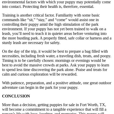
environmental factors with which your puppy may potentially come
into contact. Protecting their health is, therefore, essential.
Training is another critical factor. Familiarity with some basic
commands like “sit,” “stay,” and “come” would assist one in
controlling their puppy amid the high stimulation of the park
environment. If your puppy has not yet been trained to walk on a
leash, you’ll need to teach it in quieter areas before venturing into
the more bustling park. A properly fitted, safe collar or harness and a
sturdy leash are necessary for safety.
On the day of the trip, it would be best to prepare a bag filled with
necessities, including fresh water, a traveling dish, treats, and poopy.
Timing is to be carefully chosen: mornings or evenings would be
best to avoid the massive crowds at parks. Ask your puppy to learn
to spend less time discovering the park alone. Praise and treats for
calm and curious exploration will be rewarded.
With patience, preparation, and a positive attitude, one great outdoor
adventure can begin in the park for your puppy.
CONCLUSION
More than a decision, getting puppies for sale in Fort Worth, TX,
will become a commitment to a tangible experience that will fill a
person’s life with love, laughter, and memories. This puppy will