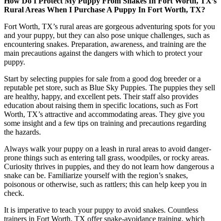
How Do I Protect My Puppy From Snakes In Fort Worth, TX’s
Rural Areas When I Purchase A Puppy In Fort Worth, TX?
Fort Worth, TX’s rural areas are gorgeous adventuring spots for you
and your puppy, but they can also pose unique challenges, such as
encountering snakes. Preparation, awareness, and training are the
main precautions against the dangers with which to protect your
puppy.
Start by selecting puppies for sale from a good dog breeder or a
reputable pet store, such as Blue Sky Puppies. The puppies they sell
are healthy, happy, and excellent pets. Their staff also provides
education about raising them in specific locations, such as Fort
Worth, TX’s attractive and accommodating areas. They give you
some insight and a few tips on training and precautions regarding
the hazards.
Always walk your puppy on a leash in rural areas to avoid danger-
prone things such as entering tall grass, woodpiles, or rocky areas.
Curiosity thrives in puppies, and they do not learn how dangerous a
snake can be. Familiarize yourself with the region’s snakes,
poisonous or otherwise, such as rattlers; this can help keep you in
check.
It is imperative to teach your puppy to avoid snakes. Countless
trainers in Fort Worth, TX offer snake-avoidance training, which