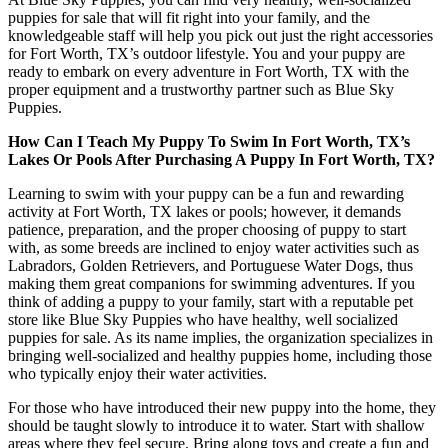
puppies for sale that will fit right into your family, and the
knowledgeable staff will help you pick out just the right accessories
for Fort Worth, TX’s outdoor lifestyle. You and your puppy are
ready to embark on every adventure in Fort Worth, TX with the
proper equipment and a trustworthy partner such as Blue Sky
Puppies.
How Can I Teach My Puppy To Swim In Fort Worth, TX’s
Lakes Or Pools After Purchasing A Puppy In Fort Worth, TX?
Learning to swim with your puppy can be a fun and rewarding
activity at Fort Worth, TX lakes or pools; however, it demands
patience, preparation, and the proper choosing of puppy to start
with, as some breeds are inclined to enjoy water activities such as
Labradors, Golden Retrievers, and Portuguese Water Dogs, thus
making them great companions for swimming adventures. If you
think of adding a puppy to your family, start with a reputable pet
store like Blue Sky Puppies who have healthy, well socialized
puppies for sale. As its name implies, the organization specializes in
bringing well-socialized and healthy puppies home, including those
who typically enjoy their water activities.
For those who have introduced their new puppy into the home, they
should be taught slowly to introduce it to water. Start with shallow
areas where they feel secure. Bring along toys and create a fun and