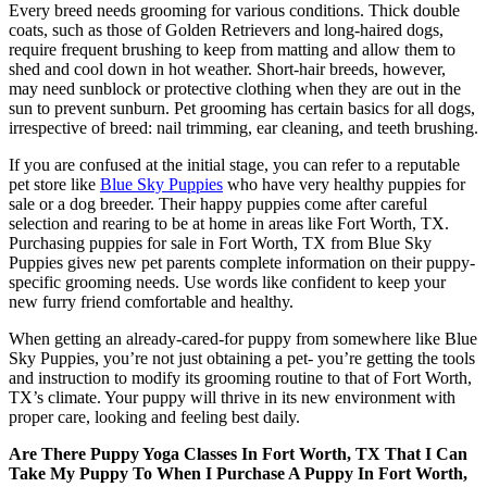
Every breed needs grooming for various conditions. Thick double
coats, such as those of Golden Retrievers and long-haired dogs,
require frequent brushing to keep from matting and allow them to
shed and cool down in hot weather. Short-hair breeds, however,
may need sunblock or protective clothing when they are out in the
sun to prevent sunburn. Pet grooming has certain basics for all dogs,
irrespective of breed: nail trimming, ear cleaning, and teeth brushing.
If you are confused at the initial stage, you can refer to a reputable
pet store like
Blue Sky Puppies
who have very healthy puppies for
sale or a dog breeder. Their happy puppies come after careful
selection and rearing to be at home in areas like Fort Worth, TX.
Purchasing puppies for sale in Fort Worth, TX from Blue Sky
Puppies gives new pet parents complete information on their puppy-
specific grooming needs. Use words like confident to keep your
new furry friend comfortable and healthy.
When getting an already-cared-for puppy from somewhere like Blue
Sky Puppies, you’re not just obtaining a pet- you’re getting the tools
and instruction to modify its grooming routine to that of Fort Worth,
TX’s climate. Your puppy will thrive in its new environment with
proper care, looking and feeling best daily.
Are There Puppy Yoga Classes In Fort Worth, TX That I Can
Take My Puppy To When I Purchase A Puppy In Fort Worth,