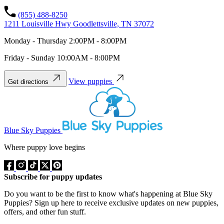
(855) 488-8250
1211 Louisville Hwy Goodlettsville, TN 37072
Monday - Thursday 2:00PM - 8:00PM
Friday - Sunday 10:00AM - 8:00PM
View puppies
Get directions
Blue Sky Puppies
Where puppy love begins
Subscribe for puppy updates
Do you want to be the first to know what's happening at Blue Sky
Puppies? Sign up here to receive exclusive updates on new puppies,
offers, and other fun stuff.