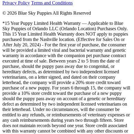
Privacy Policy
Terms and Conditions
© 2026 Blue Sky Puppies All Rights Reserved
*15 Year Puppy Limited Health Warranty — Applicable to Blue
Sky Puppies of Orlando LLC (Orlando Location) Purchases Only.
This 15 Year Limited Health Warranty does NOT apply to puppies
purchased from the Nashville location. (Effective for Sales On or
After July 20, 2024) - For the first year of purchase, the consumer
will be provided a limited viral and bacterial warranty and genetic
warranty in accordance with the companion pet purchase contract
executed at time of sale. Between years 2 to 5 from the date of
purchase, should the puppy pass away due to congenital, or
hereditary defects, as determined by two independent licensed
veterinarians, on a letter signed, and dated on their company
letterhead, the company will provide a 20% store credit toward
purchase of a new puppy. For years 6 through 15, the company will
provide a 10% store credit toward the purchase of a new puppy
should the puppy pass away on account of a genetic or hereditary
defect as determined by two independent licensed veterinarians on
their letterhead. Under no circumstances, will the consumer be
entitled to any refunds, or reimbursements of veterinary expenses or
any cash reimbursements during years two through fifteen. Store
does not maintain records beyond one year. Store credit associated
with this warranty cannot be combined with any other discounts or