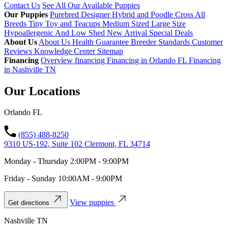
Contact Us
See All Our Available Puppies
Our Puppies
Purebred
Designer Hybrid and Poodle Cross
All
Breeds
Tiny Toy and Teacups
Medium Sized
Large Size
Hypoallergenic And Low Shed
New Arrival
Special Deals
About Us
About Us
Health Guarantee
Breeder Standards
Customer
Reviews
Knowledge Center
Sitemap
Financing
Overview financing
Financing in Orlando FL
Financing
in Nashville TN
Our Locations
Orlando FL
(855) 488-8250
9310 US-192, Suite 102 Clermont, FL 34714
Monday - Thursday 2:00PM - 9:00PM
Friday - Sunday 10:00AM - 9:00PM
View puppies
Get directions
Nashville TN