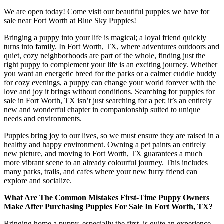
We are open today! Come visit our beautiful puppies we have for
sale near Fort Worth at Blue Sky Puppies!
Bringing a puppy into your life is magical; a loyal friend quickly
turns into family. In Fort Worth, TX, where adventures outdoors and
quiet, cozy neighborhoods are part of the whole, finding just the
right puppy to complement your life is an exciting journey. Whether
you want an energetic breed for the parks or a calmer cuddle buddy
for cozy evenings, a puppy can change your world forever with the
love and joy it brings without conditions. Searching for puppies for
sale in Fort Worth, TX isn’t just searching for a pet; it’s an entirely
new and wonderful chapter in companionship suited to unique
needs and environments.
Puppies bring joy to our lives, so we must ensure they are raised in a
healthy and happy environment. Owning a pet paints an entirely
new picture, and moving to Fort Worth, TX guarantees a much
more vibrant scene to an already colourful journey. This includes
many parks, trails, and cafes where your new furry friend can
explore and socialize.
What Are The Common Mistakes First-Time Puppy Owners
Make After Purchasing Puppies For Sale In Fort Worth, TX?
Bringing home a puppy, especially the first, is quite an experience.