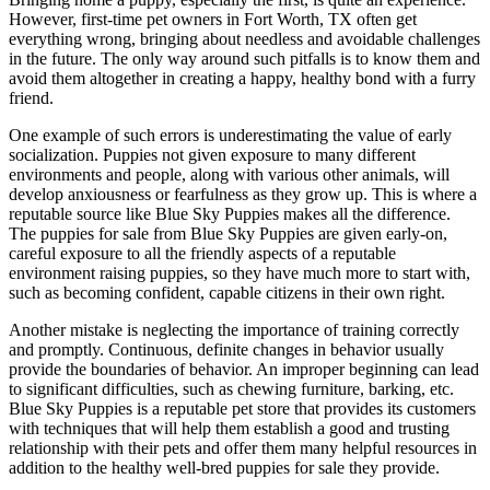
However, first-time pet owners in Fort Worth, TX often get
everything wrong, bringing about needless and avoidable challenges
in the future. The only way around such pitfalls is to know them and
avoid them altogether in creating a happy, healthy bond with a furry
friend.
One example of such errors is underestimating the value of early
socialization. Puppies not given exposure to many different
environments and people, along with various other animals, will
develop anxiousness or fearfulness as they grow up. This is where a
reputable source like Blue Sky Puppies makes all the difference.
The puppies for sale from Blue Sky Puppies are given early-on,
careful exposure to all the friendly aspects of a reputable
environment raising puppies, so they have much more to start with,
such as becoming confident, capable citizens in their own right.
Another mistake is neglecting the importance of training correctly
and promptly. Continuous, definite changes in behavior usually
provide the boundaries of behavior. An improper beginning can lead
to significant difficulties, such as chewing furniture, barking, etc.
Blue Sky Puppies is a reputable pet store that provides its customers
with techniques that will help them establish a good and trusting
relationship with their pets and offer them many helpful resources in
addition to the healthy well-bred puppies for sale they provide.