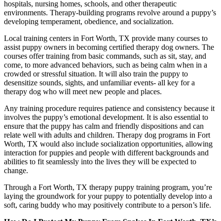
hospitals, nursing homes, schools, and other therapeutic
environments. Therapy-building programs revolve around a puppy’s
developing temperament, obedience, and socialization.
Local training centers in Fort Worth, TX provide many courses to
assist puppy owners in becoming certified therapy dog owners. The
courses offer training from basic commands, such as sit, stay, and
come, to more advanced behaviors, such as being calm when in a
crowded or stressful situation. It will also train the puppy to
desensitize sounds, sights, and unfamiliar events- all key for a
therapy dog who will meet new people and places.
Any training procedure requires patience and consistency because it
involves the puppy’s emotional development. It is also essential to
ensure that the puppy has calm and friendly dispositions and can
relate well with adults and children. Therapy dog programs in Fort
Worth, TX would also include socialization opportunities, allowing
interaction for puppies and people with different backgrounds and
abilities to fit seamlessly into the lives they will be expected to
change.
Through a Fort Worth, TX therapy puppy training program, you’re
laying the groundwork for your puppy to potentially develop into a
soft, caring buddy who may positively contribute to a person’s life.