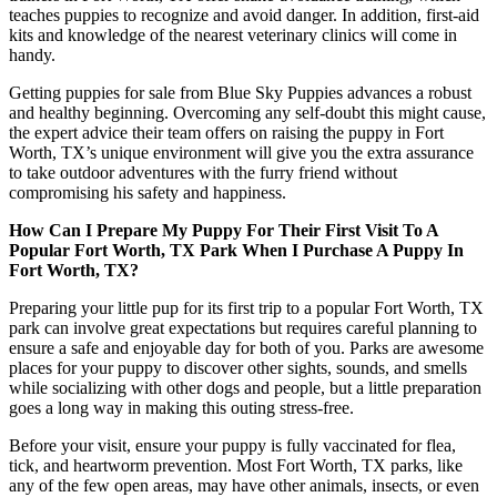
teaches puppies to recognize and avoid danger. In addition, first-aid
kits and knowledge of the nearest veterinary clinics will come in
handy.
Getting puppies for sale from Blue Sky Puppies advances a robust
and healthy beginning. Overcoming any self-doubt this might cause,
the expert advice their team offers on raising the puppy in Fort
Worth, TX’s unique environment will give you the extra assurance
to take outdoor adventures with the furry friend without
compromising his safety and happiness.
How Can I Prepare My Puppy For Their First Visit To A
Popular Fort Worth, TX Park When I Purchase A Puppy In
Fort Worth, TX?
Preparing your little pup for its first trip to a popular Fort Worth, TX
park can involve great expectations but requires careful planning to
ensure a safe and enjoyable day for both of you. Parks are awesome
places for your puppy to discover other sights, sounds, and smells
while socializing with other dogs and people, but a little preparation
goes a long way in making this outing stress-free.
Before your visit, ensure your puppy is fully vaccinated for flea,
tick, and heartworm prevention. Most Fort Worth, TX parks, like
any of the few open areas, may have other animals, insects, or even