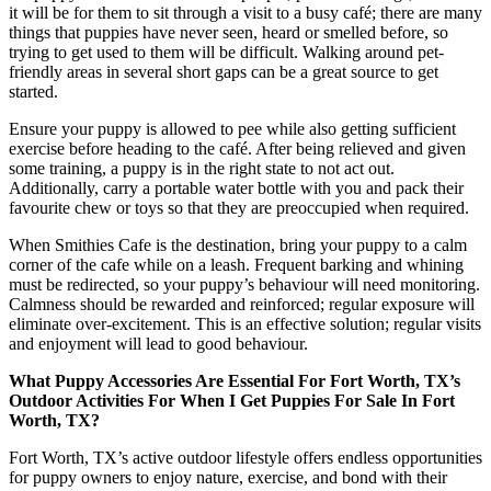
it will be for them to sit through a visit to a busy café; there are many
things that puppies have never seen, heard or smelled before, so
trying to get used to them will be difficult. Walking around pet-
friendly areas in several short gaps can be a great source to get
started.
Ensure your puppy is allowed to pee while also getting sufficient
exercise before heading to the café. After being relieved and given
some training, a puppy is in the right state to not act out.
Additionally, carry a portable water bottle with you and pack their
favourite chew or toys so that they are preoccupied when required.
When Smithies Cafe is the destination, bring your puppy to a calm
corner of the cafe while on a leash. Frequent barking and whining
must be redirected, so your puppy’s behaviour will need monitoring.
Calmness should be rewarded and reinforced; regular exposure will
eliminate over-excitement. This is an effective solution; regular visits
and enjoyment will lead to good behaviour.
What Puppy Accessories Are Essential For Fort Worth, TX’s
Outdoor Activities For When I Get Puppies For Sale In Fort
Worth, TX?
Fort Worth, TX’s active outdoor lifestyle offers endless opportunities
for puppy owners to enjoy nature, exercise, and bond with their