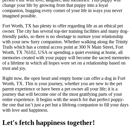
change your life by growing from that puppy into a loyal
companion, hugging every corner of your life in ways you never
imagined possible.
Fort Worth, TX has plenty to offer regarding life as an ethical pet
owner. The city has several top-tier training facilities and many dog-
friendly parks, so there is no shortage to nurture your relationship
with your new furry companion. Whether walking along the Trinity
Trails which has a central access point at 300 N Main Street, Fort
Worth, TX 76102, USA or spending a quiet evening at home, all
memories created with your puppy will become the sacred memories
of a lifetime in which all hopes were set on a relationship based on
trust and joy.
Right now, the open heart and empty home can offer a dog in Fort
Worth, TX. This is your journey, whether you are new to the pet
parent experience or have been a pet owner all your life; it is a
journey that will become one of the most gratifying parts of your
entire experience. It begins with the search for that perfect puppy-
the one that isn’t just a pet but a lifelong companion to fill your days
with love and happiness.
Let's fetch happiness
together!