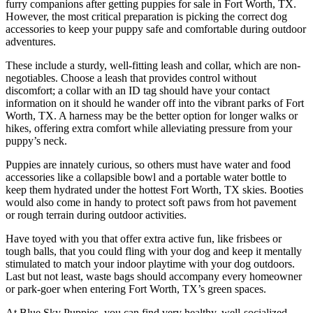
furry companions after getting puppies for sale in Fort Worth, TX.
However, the most critical preparation is picking the correct dog
accessories to keep your puppy safe and comfortable during outdoor
adventures.
These include a sturdy, well-fitting leash and collar, which are non-
negotiables. Choose a leash that provides control without
discomfort; a collar with an ID tag should have your contact
information on it should he wander off into the vibrant parks of Fort
Worth, TX. A harness may be the better option for longer walks or
hikes, offering extra comfort while alleviating pressure from your
puppy’s neck.
Puppies are innately curious, so others must have water and food
accessories like a collapsible bowl and a portable water bottle to
keep them hydrated under the hottest Fort Worth, TX skies. Booties
would also come in handy to protect soft paws from hot pavement
or rough terrain during outdoor activities.
Have toyed with you that offer extra active fun, like frisbees or
tough balls, that you could fling with your dog and keep it mentally
stimulated to match your indoor playtime with your dog outdoors.
Last but not least, waste bags should accompany every homeowner
or park-goer when entering Fort Worth, TX’s green spaces.
At Blue Sky Puppies, you can find very healthy, well-socialized