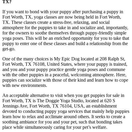
TX?
If you want to bond with your puppy after purchasing a puppy in
Fort Worth, TX, yoga classes are now being held in Fort Worth,
TX. These classes create a stress-free, relaxing, and social
atmosphere for the puppies to take in and socialize and, importantly,
for the owners to soothe themselves through puppy-friendly simple
yoga poses. This will be an enriched opportunity for you to take that
puppy to enter one of these classes and build a relationship from the
get-go.
One of the many choices is My Epic Dog located at 208 Ralph St,
Fort Worth, TX 76108, United States, where your puppy is trained,
and you and your puppy practice gentle yoga poses and commune
with the other puppies in a peaceful, welcoming atmosphere. Here,
puppies can socialize with those of their kind and learn how to cope
with new environments.
An acceptable alternative to visit when you get puppies for sale in
Fort Worth, TX is The Doggie Yoga Studio, located at 620 S
Jennings Ave, Fort Worth, TX 76104, USA, an establishment
devoted to conducting puppy yoga services that mainly help puppies
learn how to relax and acclimate around others. It seeks to create a
soothing ambiance for you and your pet, such that bonding takes
place while simultaneously caring for your pet’s welfare.