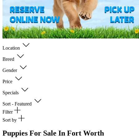
Location
Breed
Gender
Price
Specials
Sort - Featured
Filter
Sort by
Puppies For Sale In Fort Worth