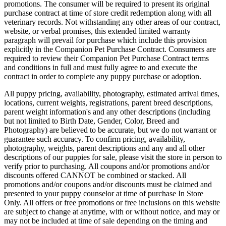
promotions. The consumer will be required to present its original
purchase contract at time of store credit redemption along with all
veterinary records. Not withstanding any other areas of our contract,
website, or verbal promises, this extended limited warranty
paragraph will prevail for purchase which include this provision
explicitly in the Companion Pet Purchase Contract. Consumers are
required to review their Companion Pet Purchase Contract terms
and conditions in full and must fully agree to and execute the
contract in order to complete any puppy purchase or adoption.
All puppy pricing, availability, photography, estimated arrival times,
locations, current weights, registrations, parent breed descriptions,
parent weight information's and any other descriptions (including
but not limited to Birth Date, Gender, Color, Breed and
Photography) are believed to be accurate, but we do not warrant or
guarantee such accuracy. To confirm pricing, availability,
photography, weights, parent descriptions and any and all other
descriptions of our puppies for sale, please visit the store in person to
verify prior to purchasing. All coupons and/or promotions and/or
discounts offered CANNOT be combined or stacked. All
promotions and/or coupons and/or discounts must be claimed and
presented to your puppy counselor at time of purchase In Store
Only. All offers or free promotions or free inclusions on this website
are subject to change at anytime, with or without notice, and may or
may not be included at time of sale depending on the timing and