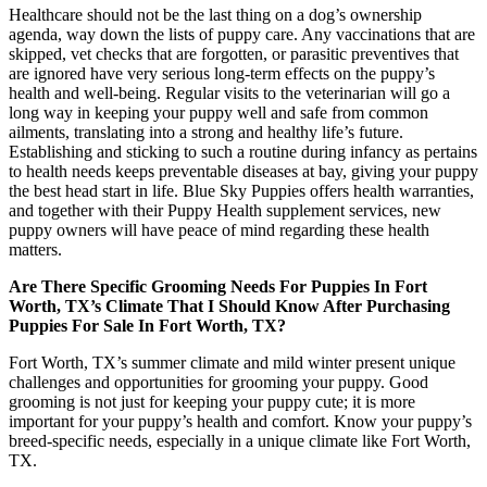
Healthcare should not be the last thing on a dog’s ownership
agenda, way down the lists of puppy care. Any vaccinations that are
skipped, vet checks that are forgotten, or parasitic preventives that
are ignored have very serious long-term effects on the puppy’s
health and well-being. Regular visits to the veterinarian will go a
long way in keeping your puppy well and safe from common
ailments, translating into a strong and healthy life’s future.
Establishing and sticking to such a routine during infancy as pertains
to health needs keeps preventable diseases at bay, giving your puppy
the best head start in life. Blue Sky Puppies offers health warranties,
and together with their Puppy Health supplement services, new
puppy owners will have peace of mind regarding these health
matters.
Are There Specific Grooming Needs For Puppies In Fort
Worth, TX’s Climate That I Should Know After Purchasing
Puppies For Sale In Fort Worth, TX?
Fort Worth, TX’s summer climate and mild winter present unique
challenges and opportunities for grooming your puppy. Good
grooming is not just for keeping your puppy cute; it is more
important for your puppy’s health and comfort. Know your puppy’s
breed-specific needs, especially in a unique climate like Fort Worth,
TX.