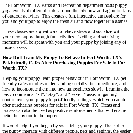
The Fort Worth, TX Parks and Recreation department hosts puppy
yoga events at different parks around the city now and again for fans
of outdoor activities. This creates a fun, interactive atmosphere for
you and your pup to enjoy the fresh air and flow together in asanas.
These classes are a great way to relieve stress and socialize with
your new puppy through fun activities. Exciting and satisfying
moments will be spent with you and your puppy by joining any of
those classes.
How Do I Train My Puppy To Behave In Fort Worth, TX’s
Pet-Friendly Cafes After Purchasing Puppies For Sale In Fort
Worth, TX?
Helping your puppy learn proper behaviour in Fort Worth, TX pet-
friendly cafes requires understanding socialization, obedience, and
how to incorporate them into new atmospheres slowly. Learning the
basic commands: “sit”, “stay”, and “leave it” assist in gaining
control over your puppy in pet-friendly settings, which you can do
after purchasing puppies for sale in Fort Worth, TX. Treats and
praises can also be used as positive reinforcements that will ensure
better behaviour in the puppy.
It would help if you began by socializing your puppy. The earlier
the puppy interacts with different people, pets and settings, the easier