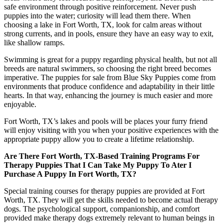
safe environment through positive reinforcement. Never push
puppies into the water; curiosity will lead them there. When
choosing a lake in Fort Worth, TX, look for calm areas without
strong currents, and in pools, ensure they have an easy way to exit,
like shallow ramps.
Swimming is great for a puppy regarding physical health, but not all
breeds are natural swimmers, so choosing the right breed becomes
imperative. The puppies for sale from Blue Sky Puppies come from
environments that produce confidence and adaptability in their little
hearts. In that way, enhancing the journey is much easier and more
enjoyable.
Fort Worth, TX’s lakes and pools will be places your furry friend
will enjoy visiting with you when your positive experiences with the
appropriate puppy allow you to create a lifetime relationship.
Are There Fort Worth, TX-Based Training Programs For
Therapy Puppies That I Can Take My Puppy To Ater I
Purchase A Puppy In Fort Worth, TX?
Special training courses for therapy puppies are provided at Fort
Worth, TX. They will get the skills needed to become actual therapy
dogs. The psychological support, companionship, and comfort
provided make therapy dogs extremely relevant to human beings in