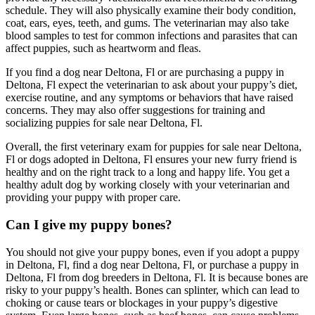
schedule. They will also physically examine their body condition,
coat, ears, eyes, teeth, and gums. The veterinarian may also take
blood samples to test for common infections and parasites that can
affect puppies, such as heartworm and fleas.
If you find a dog near Deltona, Fl or are purchasing a puppy in
Deltona, Fl expect the veterinarian to ask about your puppy’s diet,
exercise routine, and any symptoms or behaviors that have raised
concerns. They may also offer suggestions for training and
socializing puppies for sale near Deltona, Fl.
Overall, the first veterinary exam for puppies for sale near Deltona,
Fl or dogs adopted in Deltona, Fl ensures your new furry friend is
healthy and on the right track to a long and happy life. You get a
healthy adult dog by working closely with your veterinarian and
providing your puppy with proper care.
Can I give my puppy bones?
You should not give your puppy bones, even if you adopt a puppy
in Deltona, Fl, find a dog near Deltona, Fl, or purchase a puppy in
Deltona, Fl from dog breeders in Deltona, Fl. It is because bones are
risky to your puppy’s health. Bones can splinter, which can lead to
choking or cause tears or blockages in your puppy’s digestive