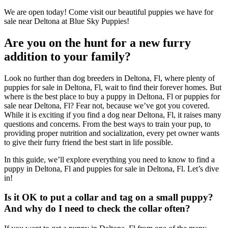
We are open today! Come visit our beautiful puppies we have for
sale near Deltona at Blue Sky Puppies!
Are you on the hunt for a new furry
addition to your family?
Look no further than dog breeders in Deltona, Fl, where plenty of
puppies for sale in Deltona, Fl, wait to find their forever homes. But
where is the best place to buy a puppy in Deltona, Fl or puppies for
sale near Deltona, Fl? Fear not, because we’ve got you covered.
While it is exciting if you find a dog near Deltona, Fl, it raises many
questions and concerns. From the best ways to train your pup, to
providing proper nutrition and socialization, every pet owner wants
to give their furry friend the best start in life possible.
In this guide, we’ll explore everything you need to know to find a
puppy in Deltona, Fl and puppies for sale in Deltona, Fl. Let’s dive
in!
Is it OK to put a collar and tag on a small puppy?
And why do I need to check the collar often?