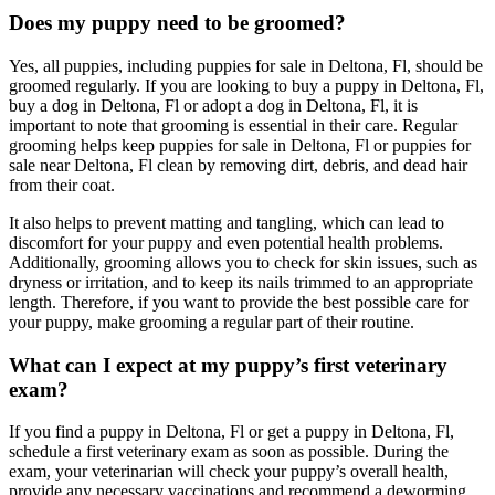
Does my puppy need to be groomed?
Yes, all puppies, including puppies for sale in Deltona, Fl, should be
groomed regularly. If you are looking to buy a puppy in Deltona, Fl,
buy a dog in Deltona, Fl or adopt a dog in Deltona, Fl, it is
important to note that grooming is essential in their care. Regular
grooming helps keep puppies for sale in Deltona, Fl or puppies for
sale near Deltona, Fl clean by removing dirt, debris, and dead hair
from their coat.
It also helps to prevent matting and tangling, which can lead to
discomfort for your puppy and even potential health problems.
Additionally, grooming allows you to check for skin issues, such as
dryness or irritation, and to keep its nails trimmed to an appropriate
length. Therefore, if you want to provide the best possible care for
your puppy, make grooming a regular part of their routine.
What can I expect at my puppy’s first veterinary
exam?
If you find a puppy in Deltona, Fl or get a puppy in Deltona, Fl,
schedule a first veterinary exam as soon as possible. During the
exam, your veterinarian will check your puppy’s overall health,
provide any necessary vaccinations and recommend a deworming