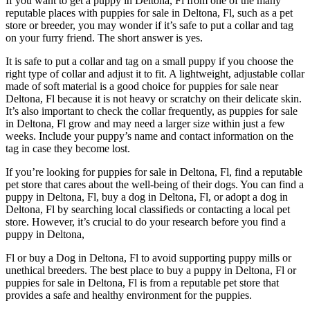
If you want to get a puppy in Deltona, Fl from one of the many
reputable places with puppies for sale in Deltona, Fl, such as a pet
store or breeder, you may wonder if it’s safe to put a collar and tag
on your furry friend. The short answer is yes.
It is safe to put a collar and tag on a small puppy if you choose the
right type of collar and adjust it to fit. A lightweight, adjustable collar
made of soft material is a good choice for puppies for sale near
Deltona, Fl because it is not heavy or scratchy on their delicate skin.
It’s also important to check the collar frequently, as puppies for sale
in Deltona, Fl grow and may need a larger size within just a few
weeks. Include your puppy’s name and contact information on the
tag in case they become lost.
If you’re looking for puppies for sale in Deltona, Fl, find a reputable
pet store that cares about the well-being of their dogs. You can find a
puppy in Deltona, Fl, buy a dog in Deltona, Fl, or adopt a dog in
Deltona, Fl by searching local classifieds or contacting a local pet
store. However, it’s crucial to do your research before you find a
puppy in Deltona,
Fl or buy a Dog in Deltona, Fl to avoid supporting puppy mills or
unethical breeders. The best place to buy a puppy in Deltona, Fl or
puppies for sale in Deltona, Fl is from a reputable pet store that
provides a safe and healthy environment for the puppies.