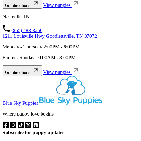
View puppies
Get directions
Nashville TN
(855) 488-8250
1211 Louisville Hwy Goodlettsville, TN 37072
Monday - Thursday 2:00PM - 8:00PM
Friday - Sunday 10:00AM - 8:00PM
View puppies
Get directions
Blue Sky Puppies
Where puppy love begins
Subscribe for puppy updates