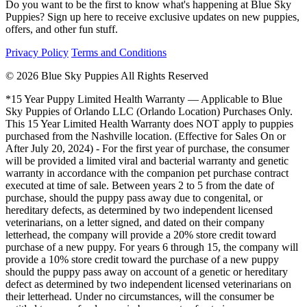
Do you want to be the first to know what's happening at Blue Sky
Puppies? Sign up here to receive exclusive updates on new puppies,
offers, and other fun stuff.
Privacy Policy
Terms and Conditions
© 2026 Blue Sky Puppies All Rights Reserved
*15 Year Puppy Limited Health Warranty — Applicable to Blue
Sky Puppies of Orlando LLC (Orlando Location) Purchases Only.
This 15 Year Limited Health Warranty does NOT apply to puppies
purchased from the Nashville location. (Effective for Sales On or
After July 20, 2024) - For the first year of purchase, the consumer
will be provided a limited viral and bacterial warranty and genetic
warranty in accordance with the companion pet purchase contract
executed at time of sale. Between years 2 to 5 from the date of
purchase, should the puppy pass away due to congenital, or
hereditary defects, as determined by two independent licensed
veterinarians, on a letter signed, and dated on their company
letterhead, the company will provide a 20% store credit toward
purchase of a new puppy. For years 6 through 15, the company will
provide a 10% store credit toward the purchase of a new puppy
should the puppy pass away on account of a genetic or hereditary
defect as determined by two independent licensed veterinarians on
their letterhead. Under no circumstances, will the consumer be