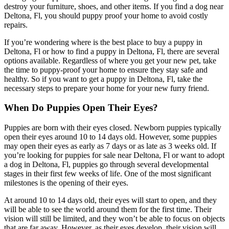
destroy your furniture, shoes, and other items. If you find a dog near
Deltona, Fl, you should puppy proof your home to avoid costly
repairs.
If you’re wondering where is the best place to buy a puppy in
Deltona, Fl or how to find a puppy in Deltona, Fl, there are several
options available. Regardless of where you get your new pet, take
the time to puppy-proof your home to ensure they stay safe and
healthy. So if you want to get a puppy in Deltona, Fl, take the
necessary steps to prepare your home for your new furry friend.
When Do Puppies Open Their Eyes?
Puppies are born with their eyes closed. Newborn puppies typically
open their eyes around 10 to 14 days old. However, some puppies
may open their eyes as early as 7 days or as late as 3 weeks old. If
you’re looking for puppies for sale near Deltona, Fl or want to adopt
a dog in Deltona, Fl, puppies go through several developmental
stages in their first few weeks of life. One of the most significant
milestones is the opening of their eyes.
At around 10 to 14 days old, their eyes will start to open, and they
will be able to see the world around them for the first time. Their
vision will still be limited, and they won’t be able to focus on objects
that are far away. However, as their eyes develop, their vision will