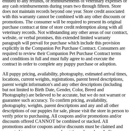
entitled to any refunds, or reimbursements of veterinary expenses or
any cash reimbursements during years two through fifteen. Store
does not maintain records beyond one year. Store credit associated
with this warranty cannot be combined with any other discounts or
promotions. The consumer will be required to present its original
purchase contract at time of store credit redemption along with all
veterinary records. Not withstanding any other areas of our contract,
website, or verbal promises, this extended limited warranty
paragraph will prevail for purchase which include this provision
explicitly in the Companion Pet Purchase Contract. Consumers are
required to review their Companion Pet Purchase Contract terms
and conditions in full and must fully agree to and execute the
contract in order to complete any puppy purchase or adoption.
All puppy pricing, availability, photography, estimated arrival times,
locations, current weights, registrations, parent breed descriptions,
parent weight information's and any other descriptions (including
but not limited to Birth Date, Gender, Color, Breed and
Photography) are believed to be accurate, but we do not warrant or
guarantee such accuracy. To confirm pricing, availability,
photography, weights, parent descriptions and any and all other
descriptions of our puppies for sale, please visit the store in person to
verify prior to purchasing. All coupons and/or promotions and/or
discounts offered CANNOT be combined or stacked. All
promotions and/or coupons and/or discounts must be claimed and