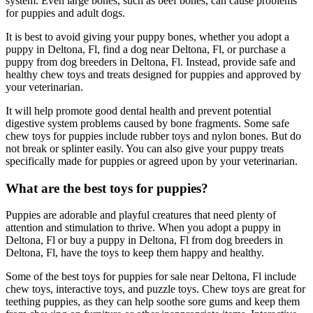
system. Even large bones, such as beef bones, can cause problems
for puppies and adult dogs.
It is best to avoid giving your puppy bones, whether you adopt a
puppy in Deltona, Fl, find a dog near Deltona, Fl, or purchase a
puppy from dog breeders in Deltona, Fl. Instead, provide safe and
healthy chew toys and treats designed for puppies and approved by
your veterinarian.
It will help promote good dental health and prevent potential
digestive system problems caused by bone fragments. Some safe
chew toys for puppies include rubber toys and nylon bones. But do
not break or splinter easily. You can also give your puppy treats
specifically made for puppies or agreed upon by your veterinarian.
What are the best toys for puppies?
Puppies are adorable and playful creatures that need plenty of
attention and stimulation to thrive. When you adopt a puppy in
Deltona, Fl or buy a puppy in Deltona, Fl from dog breeders in
Deltona, Fl, have the toys to keep them happy and healthy.
Some of the best toys for puppies for sale near Deltona, Fl include
chew toys, interactive toys, and puzzle toys. Chew toys are great for
teething puppies, as they can help soothe sore gums and keep them