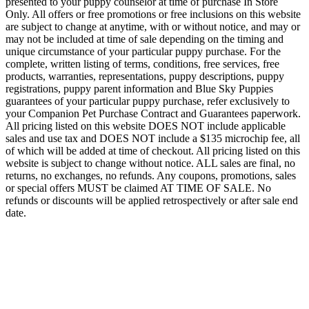
presented to your puppy counselor at time of purchase In Store
Only. All offers or free promotions or free inclusions on this website
are subject to change at anytime, with or without notice, and may or
may not be included at time of sale depending on the timing and
unique circumstance of your particular puppy purchase. For the
complete, written listing of terms, conditions, free services, free
products, warranties, representations, puppy descriptions, puppy
registrations, puppy parent information and Blue Sky Puppies
guarantees of your particular puppy purchase, refer exclusively to
your Companion Pet Purchase Contract and Guarantees paperwork.
All pricing listed on this website DOES NOT include applicable
sales and use tax and DOES NOT include a $135 microchip fee, all
of which will be added at time of checkout. All pricing listed on this
website is subject to change without notice. ALL sales are final, no
returns, no exchanges, no refunds. Any coupons, promotions, sales
or special offers MUST be claimed AT TIME OF SALE. No
refunds or discounts will be applied retrospectively or after sale end
date.