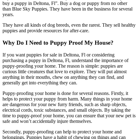
buy a puppy in Deltona, Fl”. Buy a dog or puppy from no other
than Blue Sky Puppies. They have been in the business for several
years.
They have all kinds of dog breeds, even the rarest. They sell healthy
puppies and provide resources for after-care.
Why Do I Need to Puppy Proof My House?
If you want puppies for sale in Deltona, Fl or considering
purchasing a puppy in Deltona, Fl, understand the importance of
puppy-proofing your home. The reason is simple: puppies are
curious little creatures that love to explore. They will put almost
anything in their mouths, chew on anything they can find, and
generally get into everything they can.
Puppy-proofing your home is done for several reasons. Firstly, it
helps to protect your puppy from harm. Many things in your home
are dangerous for your new furry friends, such as sharp objects,
electrical cords, toxic substances, and small objects. By taking the
time to puppy-proof your home, you can ensure that your new pet is
safe and won’t accidentally injure themselves.
Secondly, puppy-proofing can help to protect your home and
belongings. Puppies have a habit of chewing on things and can