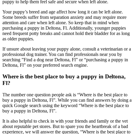
puppy to help them feel safe and secure when left alone.
Your puppy’s breed and age affect how long it can be left alone.
Some breeds suffer from separation anxiety and may require more
attention and care when left alone. So keep that in mind when
purchasing a puppy in Deltona, Fl. Additionally, younger puppies
need frequent potty breaks and cannot hold their bladder for as long
as older puppies.
If unsure about leaving your puppy alone, consult a veterinarian or a
professional dog trainer. You can find professionals near you by
searching ”Find a dog near Deltona, Fl” or “purchasing a puppy in
Deltona, Fl” on your preferred search engine.
Where is the best place to buy a puppy in Deltona,
Fl?
The number one question people ask is “Where is the best place to
buy a puppy in Deltona, Fl”. While you can find answers by doing a
quick Google search using the keyword “Where is the best place to
buy a puppy in Deltona, Fl”.
It is also helpful to check in with your friends and family or the vet
about reputable pet stores. But to spare you the heartbreak of a bad
experience, we will answer the question, “Where is the best place to