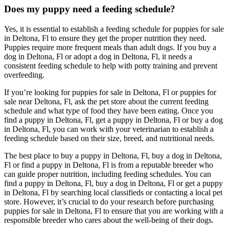
Does my puppy need a feeding schedule?
Yes, it is essential to establish a feeding schedule for puppies for sale
in Deltona, Fl to ensure they get the proper nutrition they need.
Puppies require more frequent meals than adult dogs. If you buy a
dog in Deltona, Fl or adopt a dog in Deltona, Fl, it needs a
consistent feeding schedule to help with potty training and prevent
overfeeding.
If you’re looking for puppies for sale in Deltona, Fl or puppies for
sale near Deltona, Fl, ask the pet store about the current feeding
schedule and what type of food they have been eating. Once you
find a puppy in Deltona, Fl, get a puppy in Deltona, Fl or buy a dog
in Deltona, Fl, you can work with your veterinarian to establish a
feeding schedule based on their size, breed, and nutritional needs.
The best place to buy a puppy in Deltona, Fl, buy a dog in Deltona,
Fl or find a puppy in Deltona, Fl is from a reputable breeder who
can guide proper nutrition, including feeding schedules. You can
find a puppy in Deltona, Fl, buy a dog in Deltona, Fl or get a puppy
in Deltona, Fl by searching local classifieds or contacting a local pet
store. However, it’s crucial to do your research before purchasing
puppies for sale in Deltona, Fl to ensure that you are working with a
responsible breeder who cares about the well-being of their dogs.