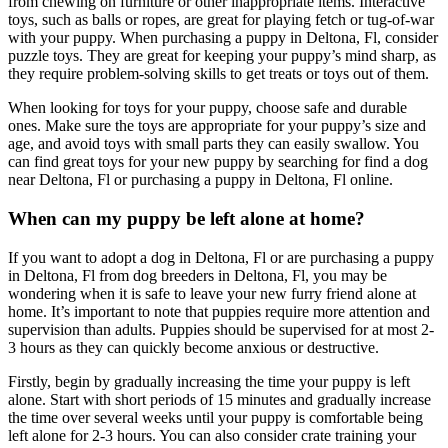
from chewing on furniture or other inappropriate items. Interactive
toys, such as balls or ropes, are great for playing fetch or tug-of-war
with your puppy. When purchasing a puppy in Deltona, Fl, consider
puzzle toys. They are great for keeping your puppy’s mind sharp, as
they require problem-solving skills to get treats or toys out of them.
When looking for toys for your puppy, choose safe and durable
ones. Make sure the toys are appropriate for your puppy’s size and
age, and avoid toys with small parts they can easily swallow. You
can find great toys for your new puppy by searching for find a dog
near Deltona, Fl or purchasing a puppy in Deltona, Fl online.
When can my puppy be left alone at home?
If you want to adopt a dog in Deltona, Fl or are purchasing a puppy
in Deltona, Fl from dog breeders in Deltona, Fl, you may be
wondering when it is safe to leave your new furry friend alone at
home. It’s important to note that puppies require more attention and
supervision than adults. Puppies should be supervised for at most 2-
3 hours as they can quickly become anxious or destructive.
Firstly, begin by gradually increasing the time your puppy is left
alone. Start with short periods of 15 minutes and gradually increase
the time over several weeks until your puppy is comfortable being
left alone for 2-3 hours. You can also consider crate training your