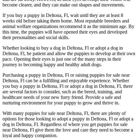
become clearer, and they can make out shapes and movements.
If you buy a puppy in Deltona, Fl, wait until they are at least 8
weeks old before taking them home. Most reputable breeders and
animal welfare organizations recommend it as the minimum age. By
this time, the puppies will have opened their eyes and developed
their personalities and social skills.
Whether looking to buy a dog in Deltona, Fl or adopt a dog in
Deltona, Fl, be patient and allow the puppies to develop at their own
pace. Opening their eyes is just one of the many steps in their
journey to becoming happy and healthy adult dogs.
Purchasing a puppy in Deltona, Fl or raising puppies for sale near
Deltona, Fl can be a fulfilling and enjoyable experience. Whether
you buy a puppy in Deltona, Fl or adopt a dog in Deltona, Fl, there
are several factors to consider, such as the breed, training, and
healthcare needs of your new furry friend. Provide a safe and
nurturing environment for your puppy to grow and thrive in.
With many puppies for sale near Deltona, Fl, there are plenty of
options for those looking to adopt a puppy in Deltona, Fl or adopt a
dog in Deltona, Fl. Regardless of where you get puppies for sale
near Deltona, Fl give them the love and care they need to become a
loyal and happy companion.