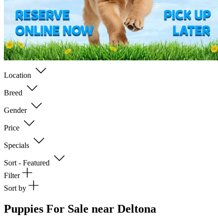
Location
Breed
Gender
Price
Specials
Sort - Featured
Filter
Sort by
Puppies For Sale near Deltona