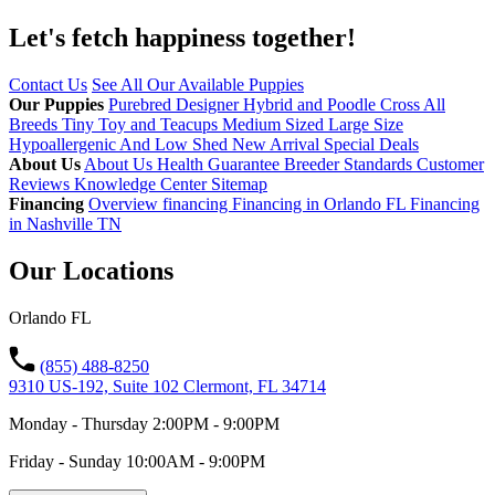
Let's fetch happiness
together!
Contact Us
See All Our Available Puppies
Our Puppies
Purebred
Designer Hybrid and Poodle Cross
All
Breeds
Tiny Toy and Teacups
Medium Sized
Large Size
Hypoallergenic And Low Shed
New Arrival
Special Deals
About Us
About Us
Health Guarantee
Breeder Standards
Customer
Reviews
Knowledge Center
Sitemap
Financing
Overview financing
Financing in Orlando FL
Financing
in Nashville TN
Our Locations
Orlando FL
(855) 488-8250
9310 US-192, Suite 102 Clermont, FL 34714
Monday - Thursday 2:00PM - 9:00PM
Friday - Sunday 10:00AM - 9:00PM