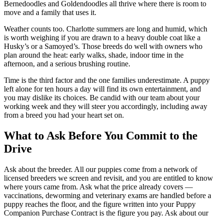
Bernedoodles and Goldendoodles all thrive where there is room to
move and a family that uses it.
Weather counts too. Charlotte summers are long and humid, which
is worth weighing if you are drawn to a heavy double coat like a
Husky’s or a Samoyed’s. Those breeds do well with owners who
plan around the heat: early walks, shade, indoor time in the
afternoon, and a serious brushing routine.
Time is the third factor and the one families underestimate. A puppy
left alone for ten hours a day will find its own entertainment, and
you may dislike its choices. Be candid with our team about your
working week and they will steer you accordingly, including away
from a breed you had your heart set on.
What to Ask Before You Commit to the
Drive
Ask about the breeder. All our puppies come from a network of
licensed breeders we screen and revisit, and you are entitled to know
where yours came from. Ask what the price already covers —
vaccinations, deworming and veterinary exams are handled before a
puppy reaches the floor, and the figure written into your Puppy
Companion Purchase Contract is the figure you pay. Ask about our