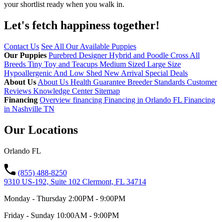
your shortlist ready when you walk in.
Let's fetch happiness
together!
Contact Us
See All Our Available Puppies
Our Puppies
Purebred
Designer Hybrid and Poodle Cross
All
Breeds
Tiny Toy and Teacups
Medium Sized
Large Size
Hypoallergenic And Low Shed
New Arrival
Special Deals
About Us
About Us
Health Guarantee
Breeder Standards
Customer
Reviews
Knowledge Center
Sitemap
Financing
Overview financing
Financing in Orlando FL
Financing
in Nashville TN
Our Locations
Orlando FL
(855) 488-8250
9310 US-192, Suite 102 Clermont, FL 34714
Monday - Thursday 2:00PM - 9:00PM
Friday - Sunday 10:00AM - 9:00PM