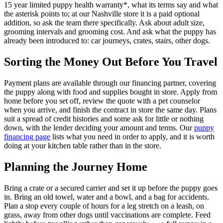
15 year limited puppy health warranty*, what its terms say and what
the asterisk points to; at our Nashville store it is a paid optional
addition, so ask the team there specifically. Ask about adult size,
grooming intervals and grooming cost. And ask what the puppy has
already been introduced to: car journeys, crates, stairs, other dogs.
Sorting the Money Out Before You Travel
Payment plans are available through our financing partner, covering
the puppy along with food and supplies bought in store. Apply from
home before you set off, review the quote with a pet counselor
when you arrive, and finish the contract in store the same day. Plans
suit a spread of credit histories and some ask for little or nothing
down, with the lender deciding your amount and terms. Our
puppy
financing page
lists what you need in order to apply, and it is worth
doing at your kitchen table rather than in the store.
Planning the Journey Home
Bring a crate or a secured carrier and set it up before the puppy goes
in. Bring an old towel, water and a bowl, and a bag for accidents.
Plan a stop every couple of hours for a leg stretch on a leash, on
grass, away from other dogs until vaccinations are complete. Feed