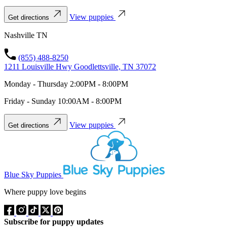
View puppies
Get directions
Nashville TN
(855) 488-8250
1211 Louisville Hwy Goodlettsville, TN 37072
Monday - Thursday 2:00PM - 8:00PM
Friday - Sunday 10:00AM - 8:00PM
View puppies
Get directions
Blue Sky Puppies
Where puppy love begins
Subscribe for puppy updates