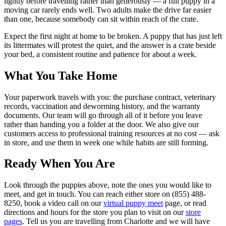
lightly before travelling rather than generously — a full puppy in a
moving car rarely ends well. Two adults make the drive far easier
than one, because somebody can sit within reach of the crate.
Expect the first night at home to be broken. A puppy that has just left
its littermates will protest the quiet, and the answer is a crate beside
your bed, a consistent routine and patience for about a week.
What You Take Home
Your paperwork travels with you: the purchase contract, veterinary
records, vaccination and deworming history, and the warranty
documents. Our team will go through all of it before you leave
rather than handing you a folder at the door. We also give our
customers access to professional training resources at no cost — ask
in store, and use them in week one while habits are still forming.
Ready When You Are
Look through the puppies above, note the ones you would like to
meet, and get in touch. You can reach either store on (855) 488-
8250, book a video call on our
virtual puppy meet
page, or read
directions and hours for the store you plan to visit on our
store
pages
. Tell us you are travelling from Charlotte and we will have