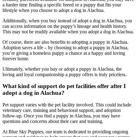
a harder time finding a specific breed or a puppy that fits your
lifestyle when you choose to adopt a dog in Alachua.
Additionally, when you buy instead of adopt a dog in Alachua, you
can access information on the puppy’s lineage and health history.
This may not be readily available when you adopt a dog in Alachua.
Of course, there are also benefits to adopting a puppy in Alachua.
Adoption saves a life – by choosing to adopt a puppy in Alachua,
you’re giving a homeless puppy a chance at a happy and loving
forever home.
Ultimately, whether you buy or adopt a puppy in Alachua, the
loving and loyal companionship a puppy offers is truly priceless.
What kind of support do pet facilities offer after I
adopt a dog in Alachua?
Pet support varies with the pet facility involved. This could include
veterinary care, training and behavioral support, and adoption
follow-up. Once you find a puppy in Alachua, you may have
questions and concerns about their care and training.
At Blue Sky Puppies, our team is dedicated to providing ongoing