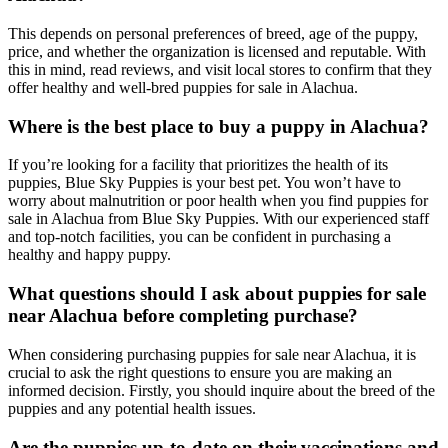
This depends on personal preferences of breed, age of the puppy,
price, and whether the organization is licensed and reputable. With
this in mind, read reviews, and visit local stores to confirm that they
offer healthy and well-bred puppies for sale in Alachua.
Where is the best place to buy a puppy in Alachua?
If you’re looking for a facility that prioritizes the health of its
puppies, Blue Sky Puppies is your best pet. You won’t have to
worry about malnutrition or poor health when you find puppies for
sale in Alachua from Blue Sky Puppies. With our experienced staff
and top-notch facilities, you can be confident in purchasing a
healthy and happy puppy.
What questions should I ask about puppies for sale
near Alachua before completing purchase?
When considering purchasing puppies for sale near Alachua, it is
crucial to ask the right questions to ensure you are making an
informed decision. Firstly, you should inquire about the breed of the
puppies and any potential health issues.
Are the puppies up-to-date on their vaccinations and