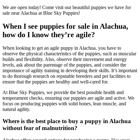
We are open today! Come visit our beautiful puppies we have for
sale near Alachua at Blue Sky Puppies!
When I see puppies for sale in Alachua,
how do I know they’re agile?
When looking to get an agile puppy in Alachua, you have to
observe the physical characteristics of the puppies, such as muscular
builds and flexibility. Also, observe their movement and energy
levels, ask about the parentage of the puppies, and consider the
importance of agility training in developing their skills. It’s important
to do thorough research on reputable breeders and pet facilities to
ensure that the puppies are healthy and well-cared for.
At Blue Sky Puppies, we provide the best possible health and
temperament checks, ensuring our puppies are agile and active. We
focus on producing puppies with solid bones, lean muscle, and
natural agility.
Where is the best place to buy a puppy in Alachua
without fear of malnutrition?