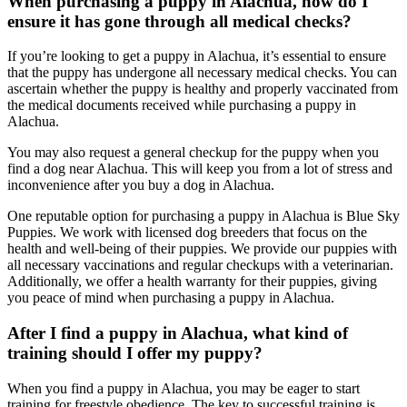
When purchasing a puppy in Alachua, how do I
ensure it has gone through all medical checks?
If you’re looking to get a puppy in Alachua, it’s essential to ensure
that the puppy has undergone all necessary medical checks. You can
ascertain whether the puppy is healthy and properly vaccinated from
the medical documents received while purchasing a puppy in
Alachua.
You may also request a general checkup for the puppy when you
find a dog near Alachua. This will keep you from a lot of stress and
inconvenience after you buy a dog in Alachua.
One reputable option for purchasing a puppy in Alachua is Blue Sky
Puppies. We work with licensed dog breeders that focus on the
health and well-being of their puppies. We provide our puppies with
all necessary vaccinations and regular checkups with a veterinarian.
Additionally, we offer a health warranty for their puppies, giving
you peace of mind when purchasing a puppy in Alachua.
After I find a puppy in Alachua, what kind of
training should I offer my puppy?
When you find a puppy in Alachua, you may be eager to start
training for freestyle obedience. The key to successful training is