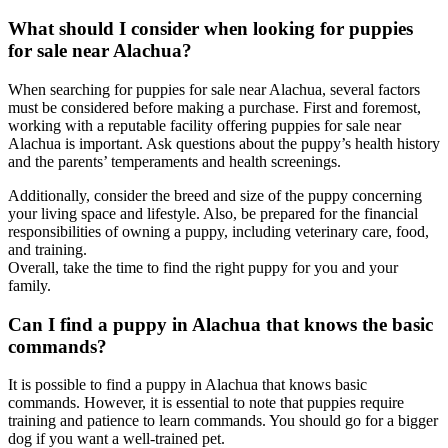
What should I consider when looking for puppies
for sale near Alachua?
When searching for puppies for sale near Alachua, several factors
must be considered before making a purchase. First and foremost,
working with a reputable facility offering puppies for sale near
Alachua is important. Ask questions about the puppy’s health history
and the parents’ temperaments and health screenings.
Additionally, consider the breed and size of the puppy concerning
your living space and lifestyle. Also, be prepared for the financial
responsibilities of owning a puppy, including veterinary care, food,
and training.
Overall, take the time to find the right puppy for you and your
family.
Can I find a puppy in Alachua that knows the basic
commands?
It is possible to find a puppy in Alachua that knows basic
commands. However, it is essential to note that puppies require
training and patience to learn commands. You should go for a bigger
dog if you want a well-trained pet.