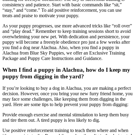
consistency and patience. Start with basic commands like “sit,”
“stay,” and “come.” To aid positive reinforcement, you can use
treats and praise to motivate your puppy.
As your puppy progresses, use more advanced tricks like “roll over”
and “play dead.” Remember to keep training sessions short to avoid
overwhelming your new pet. With dedication and persistence, your
puppy will become a freestyle obedience pro just a few weeks after
you find a dog near Alachua. Also, when you find a puppy in
Alachua from Blue Sky Puppies, we offer an Exclusive Training
Package and Puppy Care Instructions and Guidance.
When I find a puppy in Alachua, how do I keep my
puppy from digging in the yard?
If you’re looking to buy a dog in Alachua, you are making a perfect
decision. However, once you bring your new furry friend home, you
may face some challenges, like keeping them from digging in the
yard. Here are some tips to help prevent your puppy from digging:
Provide enough exercise and mental stimulation to keep them busy
and tire them out. A tired puppy is less likely to dig.
Use positive reinforcement training to teach them where and when