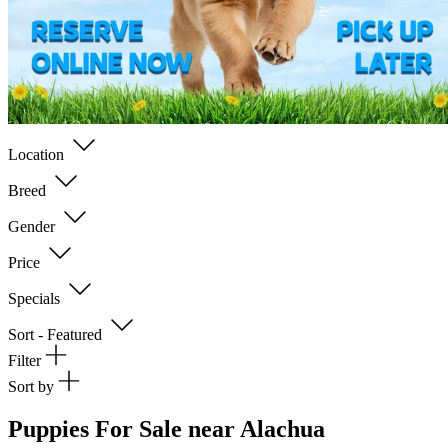
Location
Breed
Gender
Price
Specials
Sort - Featured
Filter
Sort by
Puppies For Sale near Alachua