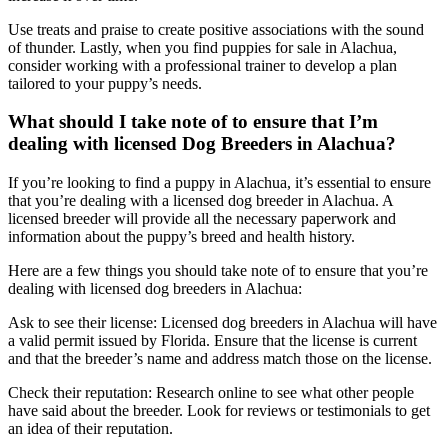
Use treats and praise to create positive associations with the sound
of thunder. Lastly, when you find puppies for sale in Alachua,
consider working with a professional trainer to develop a plan
tailored to your puppy’s needs.
What should I take note of to ensure that I’m
dealing with licensed Dog Breeders in Alachua?
If you’re looking to find a puppy in Alachua, it’s essential to ensure
that you’re dealing with a licensed dog breeder in Alachua. A
licensed breeder will provide all the necessary paperwork and
information about the puppy’s breed and health history.
Here are a few things you should take note of to ensure that you’re
dealing with licensed dog breeders in Alachua:
Ask to see their license: Licensed dog breeders in Alachua will have
a valid permit issued by Florida. Ensure that the license is current
and that the breeder’s name and address match those on the license.
Check their reputation: Research online to see what other people
have said about the breeder. Look for reviews or testimonials to get
an idea of their reputation.