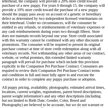
letterhead, the company will provide a 20% store credit toward
purchase of a new puppy. For years 6 through 15, the company will
provide a 10% store credit toward the purchase of a new puppy
should the puppy pass away on account of a genetic or hereditary
defect as determined by two independent licensed veterinarians on
their letterhead. Under no circumstances, will the consumer be
entitled to any refunds, or reimbursements of veterinary expenses or
any cash reimbursements during years two through fifteen. Store
does not maintain records beyond one year. Store credit associated
with this warranty cannot be combined with any other discounts or
promotions. The consumer will be required to present its original
purchase contract at time of store credit redemption along with all
veterinary records. Not withstanding any other areas of our contract,
website, or verbal promises, this extended limited warranty
paragraph will prevail for purchase which include this provision
explicitly in the Companion Pet Purchase Contract. Consumers are
required to review their Companion Pet Purchase Contract terms
and conditions in full and must fully agree to and execute the
contract in order to complete any puppy purchase or adoption.
All puppy pricing, availability, photography, estimated arrival times,
locations, current weights, registrations, parent breed descriptions,
parent weight information's and any other descriptions (including
but not limited to Birth Date, Gender, Color, Breed and
Photography) are believed to be accurate, but we do not warrant or