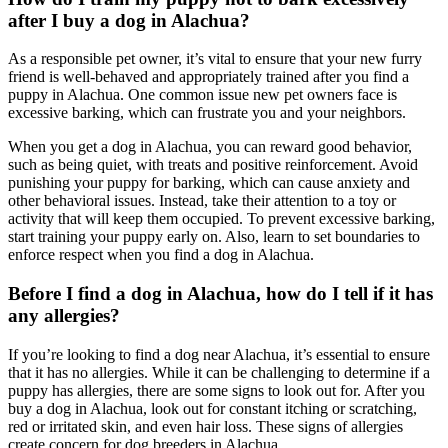
after I buy a dog in Alachua?
As a responsible pet owner, it’s vital to ensure that your new furry
friend is well-behaved and appropriately trained after you find a
puppy in Alachua. One common issue new pet owners face is
excessive barking, which can frustrate you and your neighbors.
When you get a dog in Alachua, you can reward good behavior,
such as being quiet, with treats and positive reinforcement. Avoid
punishing your puppy for barking, which can cause anxiety and
other behavioral issues. Instead, take their attention to a toy or
activity that will keep them occupied. To prevent excessive barking,
start training your puppy early on. Also, learn to set boundaries to
enforce respect when you find a dog in Alachua.
Before I find a dog in Alachua, how do I tell if it has
any allergies?
If you’re looking to find a dog near Alachua, it’s essential to ensure
that it has no allergies. While it can be challenging to determine if a
puppy has allergies, there are some signs to look out for. After you
buy a dog in Alachua, look out for constant itching or scratching,
red or irritated skin, and even hair loss. These signs of allergies
create concern for dog breeders in Alachua.