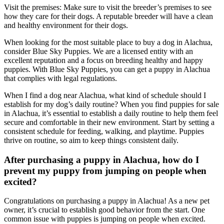
Visit the premises: Make sure to visit the breeder’s premises to see
how they care for their dogs. A reputable breeder will have a clean
and healthy environment for their dogs.
When looking for the most suitable place to buy a dog in Alachua,
consider Blue Sky Puppies. We are a licensed entity with an
excellent reputation and a focus on breeding healthy and happy
puppies. With Blue Sky Puppies, you can get a puppy in Alachua
that complies with legal regulations.
When I find a dog near Alachua, what kind of schedule should I
establish for my dog’s daily routine? When you find puppies for sale
in Alachua, it’s essential to establish a daily routine to help them feel
secure and comfortable in their new environment. Start by setting a
consistent schedule for feeding, walking, and playtime. Puppies
thrive on routine, so aim to keep things consistent daily.
After purchasing a puppy in Alachua, how do I
prevent my puppy from jumping on people when
excited?
Congratulations on purchasing a puppy in Alachua! As a new pet
owner, it’s crucial to establish good behavior from the start. One
common issue with puppies is jumping on people when excited.