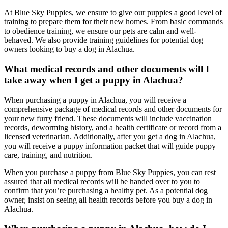
At Blue Sky Puppies, we ensure to give our puppies a good level of
training to prepare them for their new homes. From basic commands
to obedience training, we ensure our pets are calm and well-
behaved. We also provide training guidelines for potential dog
owners looking to buy a dog in Alachua.
What medical records and other documents will I
take away when I get a puppy in Alachua?
When purchasing a puppy in Alachua, you will receive a
comprehensive package of medical records and other documents for
your new furry friend. These documents will include vaccination
records, deworming history, and a health certificate or record from a
licensed veterinarian. Additionally, after you get a dog in Alachua,
you will receive a puppy information packet that will guide puppy
care, training, and nutrition.
When you purchase a puppy from Blue Sky Puppies, you can rest
assured that all medical records will be handed over to you to
confirm that you’re purchasing a healthy pet. As a potential dog
owner, insist on seeing all health records before you buy a dog in
Alachua.