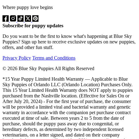
Where puppy love begins
Subscribe for puppy updates
Do you want to be the first to know what's happening at Blue Sky
Puppies? Sign up here to receive exclusive updates on new puppies,
offers, and other fun stuff.
Privacy Policy
Terms and Conditions
© 2026 Blue Sky Puppies All Rights Reserved
*15 Year Puppy Limited Health Warranty — Applicable to Blue
Sky Puppies of Orlando LLC (Orlando Location) Purchases Only.
This 15 Year Limited Health Warranty does NOT apply to puppies
purchased from the Nashville location. (Effective for Sales On or
After July 20, 2024) - For the first year of purchase, the consumer
will be provided a limited viral and bacterial warranty and genetic
warranty in accordance with the companion pet purchase contract
executed at time of sale. Between years 2 to 5 from the date of
purchase, should the puppy pass away due to congenital, or
hereditary defects, as determined by two independent licensed
veterinarians, on a letter signed, and dated on their company