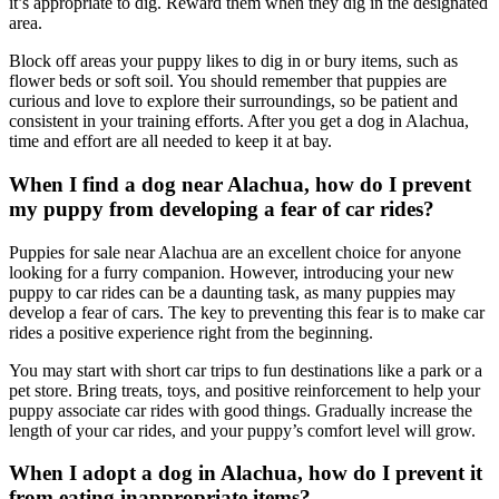
it’s appropriate to dig. Reward them when they dig in the designated
area.
Block off areas your puppy likes to dig in or bury items, such as
flower beds or soft soil. You should remember that puppies are
curious and love to explore their surroundings, so be patient and
consistent in your training efforts. After you get a dog in Alachua,
time and effort are all needed to keep it at bay.
When I find a dog near Alachua, how do I prevent
my puppy from developing a fear of car rides?
Puppies for sale near Alachua are an excellent choice for anyone
looking for a furry companion. However, introducing your new
puppy to car rides can be a daunting task, as many puppies may
develop a fear of cars. The key to preventing this fear is to make car
rides a positive experience right from the beginning.
You may start with short car trips to fun destinations like a park or a
pet store. Bring treats, toys, and positive reinforcement to help your
puppy associate car rides with good things. Gradually increase the
length of your car rides, and your puppy’s comfort level will grow.
When I adopt a dog in Alachua, how do I prevent it
from eating inappropriate items?