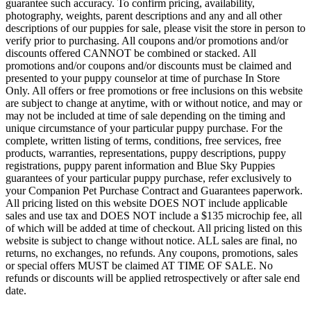
guarantee such accuracy. To confirm pricing, availability,
photography, weights, parent descriptions and any and all other
descriptions of our puppies for sale, please visit the store in person to
verify prior to purchasing. All coupons and/or promotions and/or
discounts offered CANNOT be combined or stacked. All
promotions and/or coupons and/or discounts must be claimed and
presented to your puppy counselor at time of purchase In Store
Only. All offers or free promotions or free inclusions on this website
are subject to change at anytime, with or without notice, and may or
may not be included at time of sale depending on the timing and
unique circumstance of your particular puppy purchase. For the
complete, written listing of terms, conditions, free services, free
products, warranties, representations, puppy descriptions, puppy
registrations, puppy parent information and Blue Sky Puppies
guarantees of your particular puppy purchase, refer exclusively to
your Companion Pet Purchase Contract and Guarantees paperwork.
All pricing listed on this website DOES NOT include applicable
sales and use tax and DOES NOT include a $135 microchip fee, all
of which will be added at time of checkout. All pricing listed on this
website is subject to change without notice. ALL sales are final, no
returns, no exchanges, no refunds. Any coupons, promotions, sales
or special offers MUST be claimed AT TIME OF SALE. No
refunds or discounts will be applied retrospectively or after sale end
date.