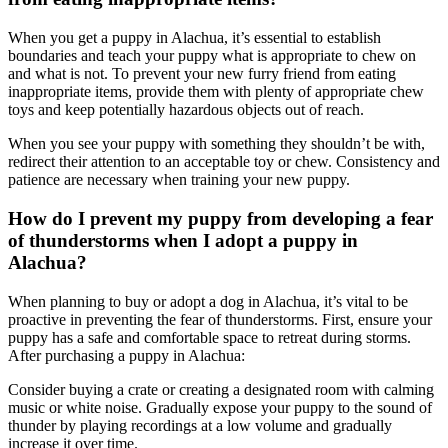
When you get a puppy in Alachua, it’s essential to establish
boundaries and teach your puppy what is appropriate to chew on
and what is not. To prevent your new furry friend from eating
inappropriate items, provide them with plenty of appropriate chew
toys and keep potentially hazardous objects out of reach.
When you see your puppy with something they shouldn’t be with,
redirect their attention to an acceptable toy or chew. Consistency and
patience are necessary when training your new puppy.
How do I prevent my puppy from developing a fear
of thunderstorms when I adopt a puppy in
Alachua?
When planning to buy or adopt a dog in Alachua, it’s vital to be
proactive in preventing the fear of thunderstorms. First, ensure your
puppy has a safe and comfortable space to retreat during storms.
After purchasing a puppy in Alachua:
Consider buying a crate or creating a designated room with calming
music or white noise. Gradually expose your puppy to the sound of
thunder by playing recordings at a low volume and gradually
increase it over time.