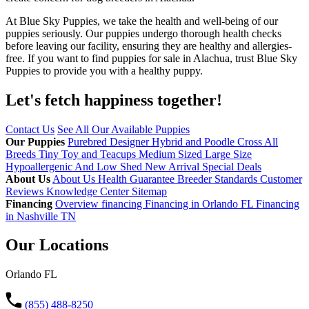
At Blue Sky Puppies, we take the health and well-being of our
puppies seriously. Our puppies undergo thorough health checks
before leaving our facility, ensuring they are healthy and allergies-
free. If you want to find puppies for sale in Alachua, trust Blue Sky
Puppies to provide you with a healthy puppy.
Let's fetch happiness
together!
Contact Us
See All Our Available Puppies
Our Puppies
Purebred
Designer Hybrid and Poodle Cross
All
Breeds
Tiny Toy and Teacups
Medium Sized
Large Size
Hypoallergenic And Low Shed
New Arrival
Special Deals
About Us
About Us
Health Guarantee
Breeder Standards
Customer
Reviews
Knowledge Center
Sitemap
Financing
Overview financing
Financing in Orlando FL
Financing
in Nashville TN
Our Locations
Orlando FL
(855) 488-8250