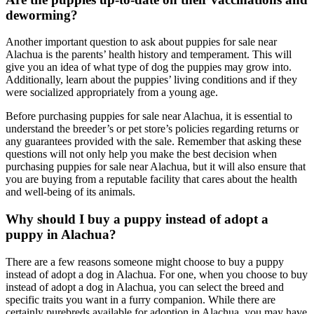
deworming?
Another important question to ask about puppies for sale near
Alachua is the parents’ health history and temperament. This will
give you an idea of what type of dog the puppies may grow into.
Additionally, learn about the puppies’ living conditions and if they
were socialized appropriately from a young age.
Before purchasing puppies for sale near Alachua, it is essential to
understand the breeder’s or pet store’s policies regarding returns or
any guarantees provided with the sale. Remember that asking these
questions will not only help you make the best decision when
purchasing puppies for sale near Alachua, but it will also ensure that
you are buying from a reputable facility that cares about the health
and well-being of its animals.
Why should I buy a puppy instead of adopt a
puppy in Alachua?
There are a few reasons someone might choose to buy a puppy
instead of adopt a dog in Alachua. For one, when you choose to buy
instead of adopt a dog in Alachua, you can select the breed and
specific traits you want in a furry companion. While there are
certainly purebreds available for adoption in Alachua, you may have