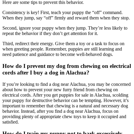
Here are some tips to prevent this behavior.
Consistency is key! First, teach your puppy the “off” command.
When they jump, say “off” firmly and reward them when they stop.
Second, ignore your puppy when they jump. They’re less likely to
repeat the behavior if they don’t get attention for it.
Third, redirect their energy. Give them a toy or a task to focus on
when greeting people. Remember, puppies are still learning and
need patience and guidance to become well-behaved dogs.
How do I prevent my dog from chewing on electrical
cords after I buy a dog in Alachua?
If you’re looking to find a dog near Alachua, you may be concerned
about how to prevent your new furry friend from chewing on
electrical cords. After you get puppies for sale in Alachua, scolding
your puppy for destructive behavior can be tempting. However, it’s
important to remember that chewing is a natural and necessary dog
behavior. Instead, after you find a dog near Alachua, focus on
providing plenty of appropriate chew toys to keep it occupied and
satisfied.
How do I train my puppy not to bark excessively