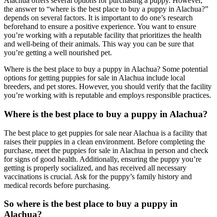
Alachua offers several options for purchasing a puppy. However,
the answer to “where is the best place to buy a puppy in Alachua?”
depends on several factors. It is important to do one’s research
beforehand to ensure a positive experience. You want to ensure
you’re working with a reputable facility that prioritizes the health
and well-being of their animals. This way you can be sure that
you’re getting a well nourished pet.
Where is the best place to buy a puppy in Alachua? Some potential
options for getting puppies for sale in Alachua include local
breeders, and pet stores. However, you should verify that the facility
you’re working with is reputable and employs responsible practices.
Where is the best place to buy a puppy in Alachua?
The best place to get puppies for sale near Alachua is a facility that
raises their puppies in a clean environment. Before completing the
purchase, meet the puppies for sale in Alachua in person and check
for signs of good health. Additionally, ensuring the puppy you’re
getting is properly socialized, and has received all necessary
vaccinations is crucial. Ask for the puppy’s family history and
medical records before purchasing.
So where is the best place to buy a puppy in
Alachua?