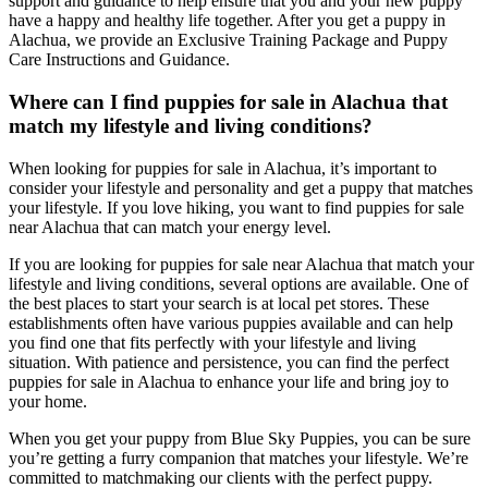
support and guidance to help ensure that you and your new puppy
have a happy and healthy life together. After you get a puppy in
Alachua, we provide an Exclusive Training Package and Puppy
Care Instructions and Guidance.
Where can I find puppies for sale in Alachua that
match my lifestyle and living conditions?
When looking for puppies for sale in Alachua, it’s important to
consider your lifestyle and personality and get a puppy that matches
your lifestyle. If you love hiking, you want to find puppies for sale
near Alachua that can match your energy level.
If you are looking for puppies for sale near Alachua that match your
lifestyle and living conditions, several options are available. One of
the best places to start your search is at local pet stores. These
establishments often have various puppies available and can help
you find one that fits perfectly with your lifestyle and living
situation. With patience and persistence, you can find the perfect
puppies for sale in Alachua to enhance your life and bring joy to
your home.
When you get your puppy from Blue Sky Puppies, you can be sure
you’re getting a furry companion that matches your lifestyle. We’re
committed to matchmaking our clients with the perfect puppy.