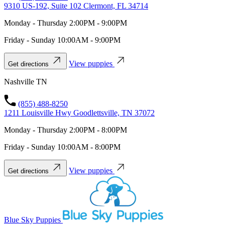
9310 US-192, Suite 102 Clermont, FL 34714
Monday - Thursday 2:00PM - 9:00PM
Friday - Sunday 10:00AM - 9:00PM
View puppies
Get directions
Nashville TN
(855) 488-8250
1211 Louisville Hwy Goodlettsville, TN 37072
Monday - Thursday 2:00PM - 8:00PM
Friday - Sunday 10:00AM - 8:00PM
View puppies
Get directions
Blue Sky Puppies