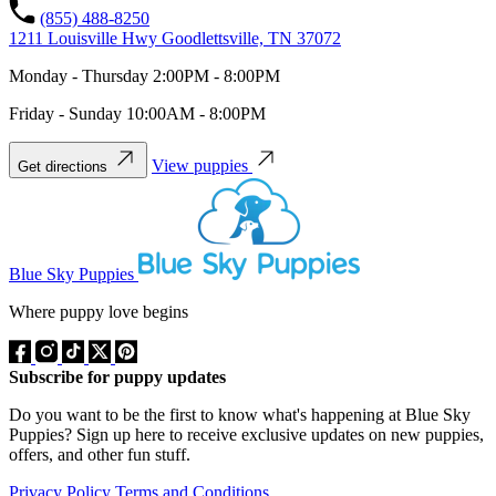
(855) 488-8250
1211 Louisville Hwy Goodlettsville, TN 37072
Monday - Thursday 2:00PM - 8:00PM
Friday - Sunday 10:00AM - 8:00PM
View puppies
Get directions
Blue Sky Puppies
Where puppy love begins
Subscribe for puppy updates
Do you want to be the first to know what's happening at Blue Sky
Puppies? Sign up here to receive exclusive updates on new puppies,
offers, and other fun stuff.
Privacy Policy
Terms and Conditions