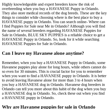
Highly knowledgeable and expert breeders know the risk of
overbreeding when you buy a HAVANESE Puppy in Orlando.
They also store medical records of the dog breeds. These are the key
things to consider while choosing where is the best place to buy a
HAVANESE puppy in Orlando. You can search online- Where can
I find Puppies for Sale near Me in Orlando? Although you will find
the name of several breeders regarding HAVANESE Puppies for
Sale in Orlando, BLUE SKY PUPPIES is a reliable choice to get a
HAVANESE Puppy in Orlando. So, look for it while searching
HAVANESE Puppies for Sale in Orlando.
Can I leave my Havanese alone anytime?
Remember, when you buy a HAVANESE Puppy in Orlando, some
Havanese puppies play alone for long hours, while others cannot do
so even for 30 minutes. This is crucial factor for you to remember
when you want to find a HAVANESE puppy in Orlando. It is better
to avoid leaving Havanese alone for more than 3 to 4 hours when
you buy a HAVANESE dog in Orlando. Havanese dog breeders in
Orlando can tell you more about this habit of the dog when you buy
a HAVANESE dog in Orlando. So, check these out when you find
a HAVANESE puppy in Orlando.
Why are Havanese puppies for sale in Orlando