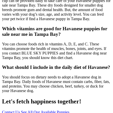
cup can be provided daily to take care of your Havanese puppies for
sale near Tampa Bay. These dry foods designed for smaller dog
breeds promote gum and dental health. But, the amount of food
varies with your dog’s size, age, and activity level. You can feed
your pet twice if find a Havanese puppy in Tampa Bay.
Which vitamins are good for Havanese puppies for
sale near me in Tampa Bay?
You can choose foods rich in vitamins A, D, E, and C. These
vitamins promote the health of muscles, bones, joints, and eyes. If
you contact BLUE SKY PUPPIES and find a Havanese dog near
Tampa Bay, you should know this diet chart.
What should I include in the daily diet of Havanese?
You should focus on dietary needs to adopt a Havanese dog in
Tampa Bay. Daily foods of Havanese must contain carbs, fiber, fats,
and proteins. You may choose chicken, beef, turkey, or duck for
your Havanese dog.
Let's fetch happiness
together!
Contact Us
See All Our Available Puppies