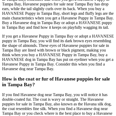
Tampa Bay, Havanese puppies for sale near Tampa Bay has drop
ears, while the tail slightly curls over its back. When you buy a
HAVANESE Puppy in Tampa Bay, short legs and fluffy legs are the
main characteristics when you get a Havanese Puppy in Tampa Bay.
Buy a Havanese dog in Tampa Bay or adopt a HAVANESE puppy
in Tampa Bay and find how it keeps on playfully wagging its tail.
If you get a Havanese Puppy in Tampa Bay or adopt a HAVANESE
puppy in Tampa Bay, you will find its dark brown eyes resembling
the shape of almonds. These eyes of Havanese puppies for sale in
Tampa Bay are lined with brown or black pigment, making you
think when you buy a HAVANESE Puppy in Tampa Bay, buy a
HAVANESE dog in Tampa Bay has put on eyeliner when you get a
Havanese Puppy in Tampa Bay. Consider this when you find a
Havanese dog near Tampa Bay.
How is the coat or fur of Havanese puppies for sale
in Tampa Bay?
If you find Havanese dog near Tampa Bay, you will notice it has
double-coated fur. The coat is wavy or straight. The Havanese
puppies for sale in Tampa Bay, also known as the Havana silk dog,
the coat resembles fine silk. When you find a Havanese dog near
Tampa Bay or you check where is the best place to buy a Havanese