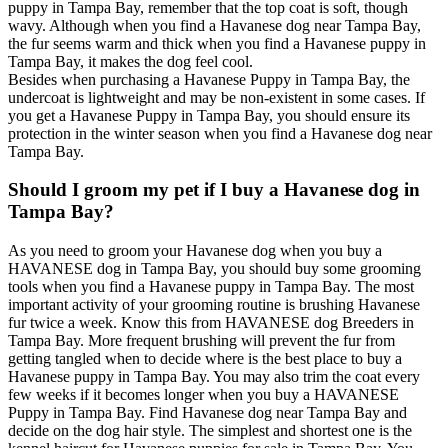
puppy in Tampa Bay, remember that the top coat is soft, though
wavy. Although when you find a Havanese dog near Tampa Bay,
the fur seems warm and thick when you find a Havanese puppy in
Tampa Bay, it makes the dog feel cool.
Besides when purchasing a Havanese Puppy in Tampa Bay, the
undercoat is lightweight and may be non-existent in some cases. If
you get a Havanese Puppy in Tampa Bay, you should ensure its
protection in the winter season when you find a Havanese dog near
Tampa Bay.
Should I groom my pet if I buy a Havanese dog in
Tampa Bay?
As you need to groom your Havanese dog when you buy a
HAVANESE dog in Tampa Bay, you should buy some grooming
tools when you find a Havanese puppy in Tampa Bay. The most
important activity of your grooming routine is brushing Havanese
fur twice a week. Know this from HAVANESE dog Breeders in
Tampa Bay. More frequent brushing will prevent the fur from
getting tangled when to decide where is the best place to buy a
Havanese puppy in Tampa Bay. You may also trim the coat every
few weeks if it becomes longer when you buy a HAVANESE
Puppy in Tampa Bay. Find Havanese dog near Tampa Bay and
decide on the dog hair style. The simplest and shortest one is the