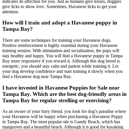
indicates its affection for you. Just as humans give kisses, doggies
give licks to show love. Sometimes, Havanese licks to get your
attention.
How will I train and adopt a Havanese puppy in
Tampa Bay?
There are some techniques for training your Havanese dogs.
Positive reinforcement is highly essential during your Havanese
training session. With stimulation and socialization, the pups will
stay healthy and happy. You will find a Havanese puppy in Tampa
Bay more responsive if you reward it. Although this dog breed is
energetic, you should stay calm and patient while training it. Let
your dog develop confidence and start training it slowly when you
find a Havanese dog near Tampa Bay.
I have invested in Havanese Puppies for Sale near
Tampa Bay. Which are the best dog-friendly areas in
Tampa Bay for regular strolling or exercising?
As an owner of your furry friend, you look for dog’s paradise where
your Havanese will be happy when purchasing a Havanese Puppy
in Tampa Bay. The most popular site is Gandy Beach, which has
mangroves and a beautiful beach. Although it is good for kayaking