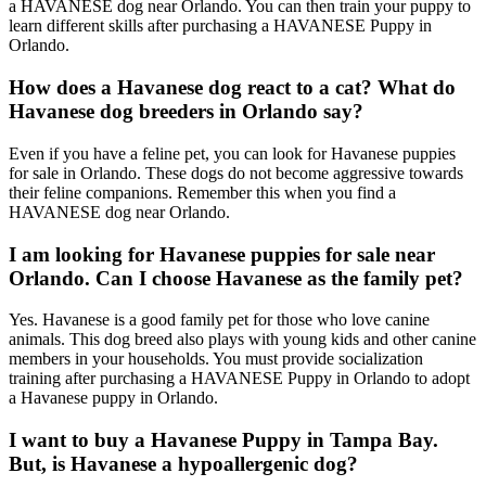
a HAVANESE dog near Orlando. You can then train your puppy to
learn different skills after purchasing a HAVANESE Puppy in
Orlando.
How does a Havanese dog react to a cat? What do
Havanese dog breeders in Orlando say?
Even if you have a feline pet, you can look for Havanese puppies
for sale in Orlando. These dogs do not become aggressive towards
their feline companions. Remember this when you find a
HAVANESE dog near Orlando.
I am looking for Havanese puppies for sale near
Orlando. Can I choose Havanese as the family pet?
Yes. Havanese is a good family pet for those who love canine
animals. This dog breed also plays with young kids and other canine
members in your households. You must provide socialization
training after purchasing a HAVANESE Puppy in Orlando to adopt
a Havanese puppy in Orlando.
I want to buy a Havanese Puppy in Tampa Bay.
But, is Havanese a hypoallergenic dog?