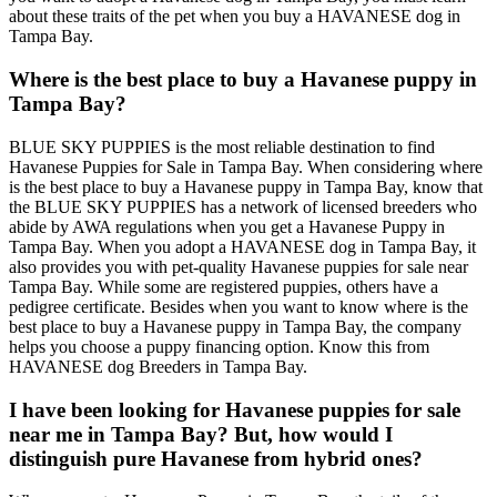
about these traits of the pet when you buy a HAVANESE dog in
Tampa Bay.
Where is the best place to buy a Havanese puppy in
Tampa Bay?
BLUE SKY PUPPIES is the most reliable destination to find
Havanese Puppies for Sale in Tampa Bay. When considering where
is the best place to buy a Havanese puppy in Tampa Bay, know that
the BLUE SKY PUPPIES has a network of licensed breeders who
abide by AWA regulations when you get a Havanese Puppy in
Tampa Bay. When you adopt a HAVANESE dog in Tampa Bay, it
also provides you with pet-quality Havanese puppies for sale near
Tampa Bay. While some are registered puppies, others have a
pedigree certificate. Besides when you want to know where is the
best place to buy a Havanese puppy in Tampa Bay, the company
helps you choose a puppy financing option. Know this from
HAVANESE dog Breeders in Tampa Bay.
I have been looking for Havanese puppies for sale
near me in Tampa Bay? But, how would I
distinguish pure Havanese from hybrid ones?