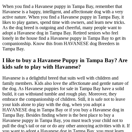
When you find a Havanese puppy in Tampa Bay, remember that
Havanese is a happy, intelligent, and affectionate dog with a very
active nature. When you find a Havanese puppy in Tampa Bay, it
likes to play games, spend time with owners, and learn new tricks.
As the dog breed is outgoing and cheerful, many people want to
adopt a Havanese dog in Tampa Bay. Retired seniors who feel
lonely in the house find a Havanese puppy in Tampa Bay to get its
companionship. Know this from HAVANESE dog Breeders in
Tampa Bay.
I like to buy a Havanese Puppy in Tampa Bay? Are
kids safe to play with Havanese?
Havanese is a delightful breed that suits well with children and
family members. Kids also love the affectionate and gentle nature of
the dog. As Havanese puppies for sale in Tampa Bay have a solid
build, it can withstand tumble and rough play. Moreover, they
embrace the companionship of children. Still, it is safe not to leave
your kids alone to play with the dog, when you adopt a
HAVANESE dog in Tampa Bay or if you buy a Havanese dog in
Tampa Bay. Besides finding where is the best place to buy a
Havanese puppy in Tampa Bay, you must teach your child not to
pull the dog’s tail or ear or do any other annoying activities with it. If
you want to adopt a Havanese dog in Tampa Bay, you must learn