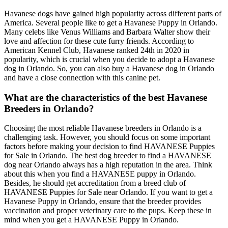
Havanese dogs have gained high popularity across different parts of
America. Several people like to get a Havanese Puppy in Orlando.
Many celebs like Venus Williams and Barbara Walter show their
love and affection for these cute furry friends. According to
American Kennel Club, Havanese ranked 24th in 2020 in
popularity, which is crucial when you decide to adopt a Havanese
dog in Orlando. So, you can also buy a Havanese dog in Orlando
and have a close connection with this canine pet.
What are the characteristics of the best Havanese
Breeders in Orlando?
Choosing the most reliable Havanese breeders in Orlando is a
challenging task. However, you should focus on some important
factors before making your decision to find HAVANESE Puppies
for Sale in Orlando. The best dog breeder to find a HAVANESE
dog near Orlando always has a high reputation in the area. Think
about this when you find a HAVANESE puppy in Orlando.
Besides, he should get accreditation from a breed club of
HAVANESE Puppies for Sale near Orlando. If you want to get a
Havanese Puppy in Orlando, ensure that the breeder provides
vaccination and proper veterinary care to the pups. Keep these in
mind when you get a HAVANESE Puppy in Orlando.