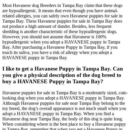
Most Havanese dog Breeders in Tampa Bay claim that these dogs
are hypoallergenic. It means that even though you have animal-
related allergies, you can safely own Havanese puppies for sale in
Tampa Bay. These Havanese puppies for sale in Tampa Bay does
not produce a high amount of dander. Besides, less frequent
shedding is another characteristic of these hypoallergenic dogs.
However, you should not assume that Havanese is 100%
hypoallergenic when you adopt a HAVANESE puppy in Tampa
Bay. After purchasing a Havanese Puppy in Tampa Bay, if you
touch its saliva, you have a risk of allergy when you adopt a
HAVANESE puppy in Tampa Bay.
I like to get a Havanese Puppy in Tampa Bay. Can
you give a physical description of the dog breed to
buy a HAVANESE Puppy in Tampa Bay?
Havanese puppies for sale in Tampa Bay is a moderately sized, cute-
looking dog when you adopt a HAVANESE puppy in Tampa Bay.
Although Havanese puppies for sale near Tampa Bay belong to the
toy breed, the dog’s overall appearance is not much small when you
adopt a HAVANESE puppy in Tampa Bay. When you find a
Havanese dog near Tampa Bay, the body of this dog is quite long.
When considering where is the best place to buy a Havanese puppy
in Tampa Bay, remember that when you get a Havanese Puppy in