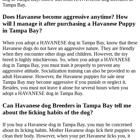
Tampa Bay.
Does Havanese become aggressive anytime? How
will I manage it after purchasing a Havanese Puppy
in Tampa Bay?
When you adopt a HAVANESE dog in Tampa Bay, know that these
Havanese dogs do not have an aggressive nature. They are friendly
when they encounter other dogs and children. However, the toy
breed is highly mischievous. So, when you adopt a HAVANESE
dog in Tampa Bay, you must train it properly to prevent any
aggressive attitude. Socialization training can also be provided to an
adult Havanese. However, the Havanese puppies for sale near
Tampa Bay may become aggressive if you punish or neglect it.
Besides, you must not leave it alone for several hours when you
adopt a HAVANESE dog in Tampa Bay.
Can Havanese dog Breeders in Tampa Bay tell me
about the licking habits of the dog?
If you buy a Havanese dog in Tampa Bay, you may be concerned
about its licking habits. Mother Havanese dogs lick their puppies to
clean their body. However, when your pet Havanese licks you, it