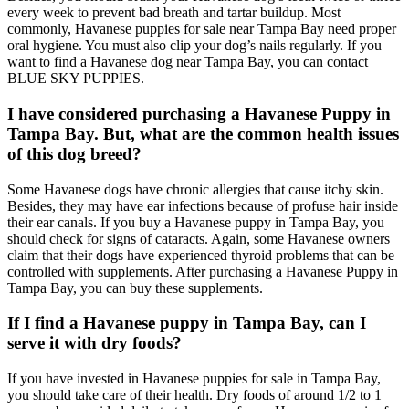
every week to prevent bad breath and tartar buildup. Most
commonly, Havanese puppies for sale near Tampa Bay need proper
oral hygiene. You must also clip your dog’s nails regularly. If you
want to find a Havanese dog near Tampa Bay, you can contact
BLUE SKY PUPPIES.
I have considered purchasing a Havanese Puppy in
Tampa Bay. But, what are the common health issues
of this dog breed?
Some Havanese dogs have chronic allergies that cause itchy skin.
Besides, they may have ear infections because of profuse hair inside
their ear canals. If you buy a Havanese puppy in Tampa Bay, you
should check for signs of cataracts. Again, some Havanese owners
claim that their dogs have experienced thyroid problems that can be
controlled with supplements. After purchasing a Havanese Puppy in
Tampa Bay, you can buy these supplements.
If I find a Havanese puppy in Tampa Bay, can I
serve it with dry foods?
If you have invested in Havanese puppies for sale in Tampa Bay,
you should take care of their health. Dry foods of around 1/2 to 1