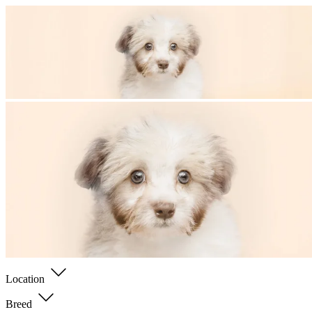
Location
Breed