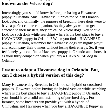
known as the Velcro dog?
Interestingly, you should know before purchasing a Havanese
puppy in Orlando. Small Havanese Puppies for Sale in Orlando
look cute, and originally, the purpose of breeding these dogs were to
have a perfect canine companion. As they always want to get
attached to their masters, they are called Velcro dogs. You should
look for such dogs while searching where is the best place to buy a
HAVANESE puppy in Orlando? When you find a HAVANESE
puppy in Orlando, remember that Havanese dogs are highly playful
and accompany their owners without losing their energy. So, if you
feel lonely, you can find a Havanese puppy in Orlando and choose it
as your furry companion when you buy a HAVANESE dog in
Orlando.
I want to adopt a Havanese dog in Orlando. But,
can I choose a hybrid version of this dog?
Many Havanese dog Breeders in Orlando sell hybrid or crossbred
puppies. However, before buying the hybrid version while searching
where is the best place to buy a HAVANESE puppy in Orlando,
you should have a solid understanding of purebred dogs. For
instance, some breeders can provide you with a hybrid of
Chihuahua and Havanese when you buy a HAVANESE Puppy in