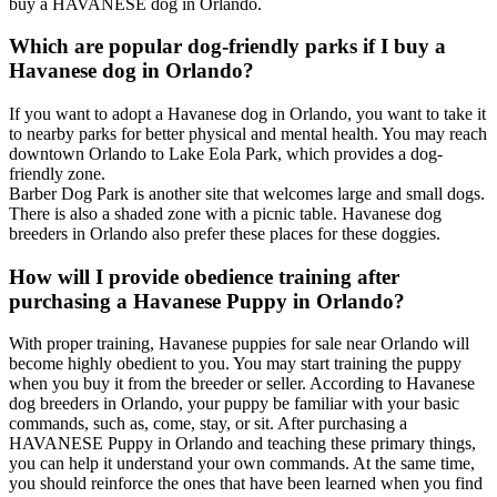
buy a HAVANESE dog in Orlando.
Which are popular dog-friendly parks if I buy a
Havanese dog in Orlando?
If you want to adopt a Havanese dog in Orlando, you want to take it
to nearby parks for better physical and mental health. You may reach
downtown Orlando to Lake Eola Park, which provides a dog-
friendly zone.
Barber Dog Park is another site that welcomes large and small dogs.
There is also a shaded zone with a picnic table. Havanese dog
breeders in Orlando also prefer these places for these doggies.
How will I provide obedience training after
purchasing a Havanese Puppy in Orlando?
With proper training, Havanese puppies for sale near Orlando will
become highly obedient to you. You may start training the puppy
when you buy it from the breeder or seller. According to Havanese
dog breeders in Orlando, your puppy be familiar with your basic
commands, such as, come, stay, or sit. After purchasing a
HAVANESE Puppy in Orlando and teaching these primary things,
you can help it understand your own commands. At the same time,
you should reinforce the ones that have been learned when you find