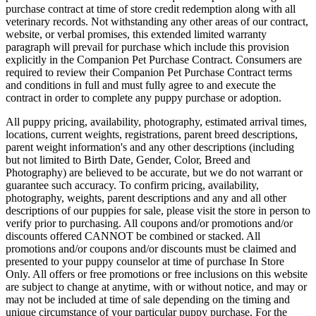
purchase contract at time of store credit redemption along with all
veterinary records. Not withstanding any other areas of our contract,
website, or verbal promises, this extended limited warranty
paragraph will prevail for purchase which include this provision
explicitly in the Companion Pet Purchase Contract. Consumers are
required to review their Companion Pet Purchase Contract terms
and conditions in full and must fully agree to and execute the
contract in order to complete any puppy purchase or adoption.
All puppy pricing, availability, photography, estimated arrival times,
locations, current weights, registrations, parent breed descriptions,
parent weight information's and any other descriptions (including
but not limited to Birth Date, Gender, Color, Breed and
Photography) are believed to be accurate, but we do not warrant or
guarantee such accuracy. To confirm pricing, availability,
photography, weights, parent descriptions and any and all other
descriptions of our puppies for sale, please visit the store in person to
verify prior to purchasing. All coupons and/or promotions and/or
discounts offered CANNOT be combined or stacked. All
promotions and/or coupons and/or discounts must be claimed and
presented to your puppy counselor at time of purchase In Store
Only. All offers or free promotions or free inclusions on this website
are subject to change at anytime, with or without notice, and may or
may not be included at time of sale depending on the timing and
unique circumstance of your particular puppy purchase. For the