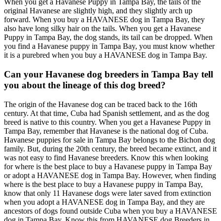
When you get a Havanese Puppy in Tampa Bay, the tails of the
original Havanese are slightly high, and they slightly arch up
forward. When you buy a HAVANESE dog in Tampa Bay, they
also have long silky hair on the tails. When you get a Havanese
Puppy in Tampa Bay, the dog stands, its tail can be dropped. When
you find a Havanese puppy in Tampa Bay, you must know whether
it is a purebred when you buy a HAVANESE dog in Tampa Bay.
Can your Havanese dog breeders in Tampa Bay tell
you about the lineage of this dog breed?
The origin of the Havanese dog can be traced back to the 16th
century. At that time, Cuba had Spanish settlement, and as the dog
breed is native to this country. When you get a Havanese Puppy in
Tampa Bay, remember that Havanese is the national dog of Cuba.
Havanese puppies for sale in Tampa Bay belongs to the Bichon dog
family. But, during the 20th century, the breed became extinct, and it
was not easy to find Havanese breeders. Know this when looking
for where is the best place to buy a Havanese puppy in Tampa Bay
or adopt a HAVANESE dog in Tampa Bay. However, when finding
where is the best place to buy a Havanese puppy in Tampa Bay,
know that only 11 Havanese dogs were later saved from extinction
when you adopt a HAVANESE dog in Tampa Bay, and they are
ancestors of dogs found outside Cuba when you buy a HAVANESE
dog in Tampa Bay. Know this from HAVANESE dog Breeders in