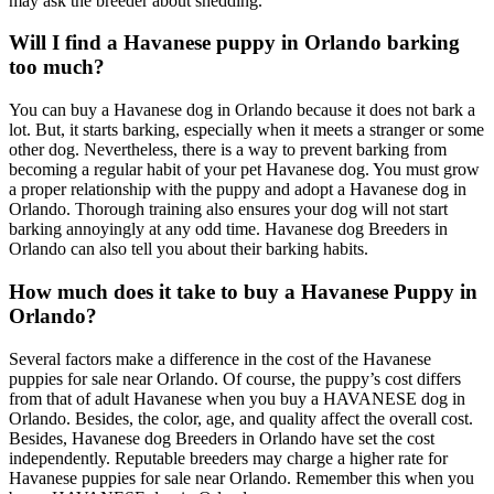
may ask the breeder about shedding.
Will I find a Havanese puppy in Orlando barking
too much?
You can buy a Havanese dog in Orlando because it does not bark a
lot. But, it starts barking, especially when it meets a stranger or some
other dog. Nevertheless, there is a way to prevent barking from
becoming a regular habit of your pet Havanese dog. You must grow
a proper relationship with the puppy and adopt a Havanese dog in
Orlando. Thorough training also ensures your dog will not start
barking annoyingly at any odd time. Havanese dog Breeders in
Orlando can also tell you about their barking habits.
How much does it take to buy a Havanese Puppy in
Orlando?
Several factors make a difference in the cost of the Havanese
puppies for sale near Orlando. Of course, the puppy’s cost differs
from that of adult Havanese when you buy a HAVANESE dog in
Orlando. Besides, the color, age, and quality affect the overall cost.
Besides, Havanese dog Breeders in Orlando have set the cost
independently. Reputable breeders may charge a higher rate for
Havanese puppies for sale near Orlando. Remember this when you