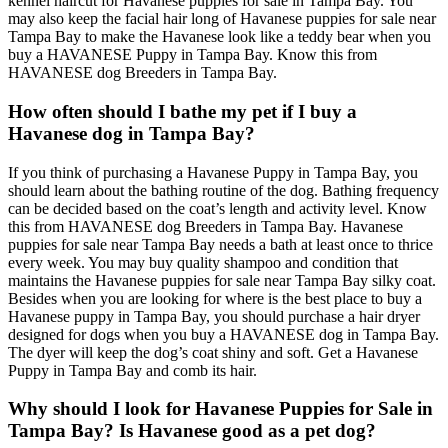
kennel haircut for Havanese puppies for sale in Tampa Bay. You
may also keep the facial hair long of Havanese puppies for sale near
Tampa Bay to make the Havanese look like a teddy bear when you
buy a HAVANESE Puppy in Tampa Bay. Know this from
HAVANESE dog Breeders in Tampa Bay.
How often should I bathe my pet if I buy a
Havanese dog in Tampa Bay?
If you think of purchasing a Havanese Puppy in Tampa Bay, you
should learn about the bathing routine of the dog. Bathing frequency
can be decided based on the coat’s length and activity level. Know
this from HAVANESE dog Breeders in Tampa Bay. Havanese
puppies for sale near Tampa Bay needs a bath at least once to thrice
every week. You may buy quality shampoo and condition that
maintains the Havanese puppies for sale near Tampa Bay silky coat.
Besides when you are looking for where is the best place to buy a
Havanese puppy in Tampa Bay, you should purchase a hair dryer
designed for dogs when you buy a HAVANESE dog in Tampa Bay.
The dyer will keep the dog’s coat shiny and soft. Get a Havanese
Puppy in Tampa Bay and comb its hair.
Why should I look for Havanese Puppies for Sale in
Tampa Bay? Is Havanese good as a pet dog?