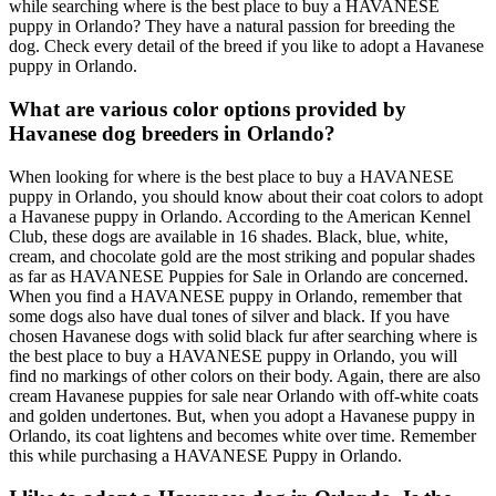
while searching where is the best place to buy a HAVANESE
puppy in Orlando? They have a natural passion for breeding the
dog. Check every detail of the breed if you like to adopt a Havanese
puppy in Orlando.
What are various color options provided by
Havanese dog breeders in Orlando?
When looking for where is the best place to buy a HAVANESE
puppy in Orlando, you should know about their coat colors to adopt
a Havanese puppy in Orlando. According to the American Kennel
Club, these dogs are available in 16 shades. Black, blue, white,
cream, and chocolate gold are the most striking and popular shades
as far as HAVANESE Puppies for Sale in Orlando are concerned.
When you find a HAVANESE puppy in Orlando, remember that
some dogs also have dual tones of silver and black. If you have
chosen Havanese dogs with solid black fur after searching where is
the best place to buy a HAVANESE puppy in Orlando, you will
find no markings of other colors on their body. Again, there are also
cream Havanese puppies for sale near Orlando with off-white coats
and golden undertones. But, when you adopt a Havanese puppy in
Orlando, its coat lightens and becomes white over time. Remember
this while purchasing a HAVANESE Puppy in Orlando.