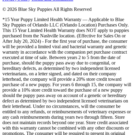
© 2026 Blue Sky Puppies All Rights Reserved
*15 Year Puppy Limited Health Warranty — Applicable to Blue
Sky Puppies of Orlando LLC (Orlando Location) Purchases Only.
This 15 Year Limited Health Warranty does NOT apply to puppies
purchased from the Nashville location. (Effective for Sales On or
After July 20, 2024) - For the first year of purchase, the consumer
will be provided a limited viral and bacterial warranty and genetic
warranty in accordance with the companion pet purchase contract
executed at time of sale. Between years 2 to 5 from the date of
purchase, should the puppy pass away due to congenital, or
hereditary defects, as determined by two independent licensed
veterinarians, on a letter signed, and dated on their company
letterhead, the company will provide a 20% store credit toward
purchase of a new puppy. For years 6 through 15, the company will
provide a 10% store credit toward the purchase of a new puppy
should the puppy pass away on account of a genetic or hereditary
defect as determined by two independent licensed veterinarians on
their letterhead. Under no circumstances, will the consumer be
entitled to any refunds, or reimbursements of veterinary expenses or
any cash reimbursements during years two through fifteen. Store
does not maintain records beyond one year. Store credit associated
with this warranty cannot be combined with any other discounts or
promotions. The consumer will be required to present its original