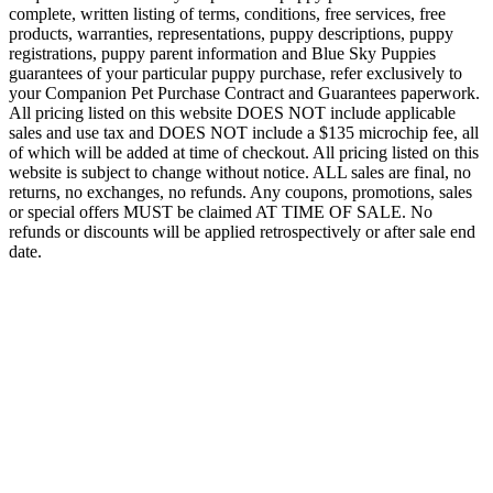
complete, written listing of terms, conditions, free services, free
products, warranties, representations, puppy descriptions, puppy
registrations, puppy parent information and Blue Sky Puppies
guarantees of your particular puppy purchase, refer exclusively to
your Companion Pet Purchase Contract and Guarantees paperwork.
All pricing listed on this website DOES NOT include applicable
sales and use tax and DOES NOT include a $135 microchip fee, all
of which will be added at time of checkout. All pricing listed on this
website is subject to change without notice. ALL sales are final, no
returns, no exchanges, no refunds. Any coupons, promotions, sales
or special offers MUST be claimed AT TIME OF SALE. No
refunds or discounts will be applied retrospectively or after sale end
date.