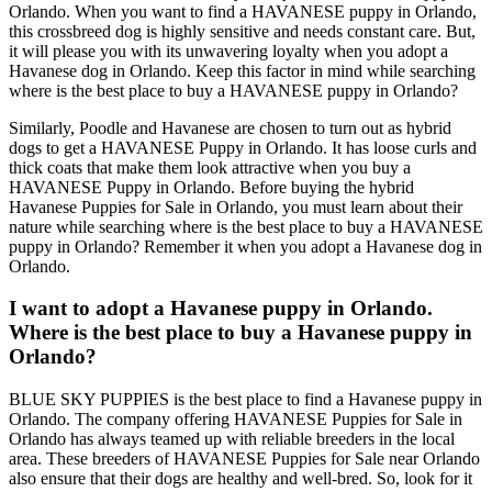
Orlando. When you want to find a HAVANESE puppy in Orlando,
this crossbreed dog is highly sensitive and needs constant care. But,
it will please you with its unwavering loyalty when you adopt a
Havanese dog in Orlando. Keep this factor in mind while searching
where is the best place to buy a HAVANESE puppy in Orlando?
Similarly, Poodle and Havanese are chosen to turn out as hybrid
dogs to get a HAVANESE Puppy in Orlando. It has loose curls and
thick coats that make them look attractive when you buy a
HAVANESE Puppy in Orlando. Before buying the hybrid
Havanese Puppies for Sale in Orlando, you must learn about their
nature while searching where is the best place to buy a HAVANESE
puppy in Orlando? Remember it when you adopt a Havanese dog in
Orlando.
I want to adopt a Havanese puppy in Orlando.
Where is the best place to buy a Havanese puppy in
Orlando?
BLUE SKY PUPPIES is the best place to find a Havanese puppy in
Orlando. The company offering HAVANESE Puppies for Sale in
Orlando has always teamed up with reliable breeders in the local
area. These breeders of HAVANESE Puppies for Sale near Orlando
also ensure that their dogs are healthy and well-bred. So, look for it