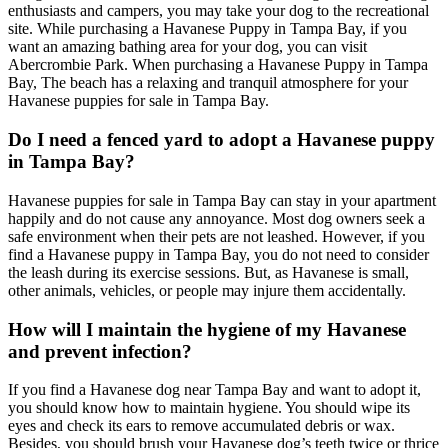
enthusiasts and campers, you may take your dog to the recreational
site. While purchasing a Havanese Puppy in Tampa Bay, if you
want an amazing bathing area for your dog, you can visit
Abercrombie Park. When purchasing a Havanese Puppy in Tampa
Bay, The beach has a relaxing and tranquil atmosphere for your
Havanese puppies for sale in Tampa Bay.
Do I need a fenced yard to adopt a Havanese puppy
in Tampa Bay?
Havanese puppies for sale in Tampa Bay can stay in your apartment
happily and do not cause any annoyance. Most dog owners seek a
safe environment when their pets are not leashed. However, if you
find a Havanese puppy in Tampa Bay, you do not need to consider
the leash during its exercise sessions. But, as Havanese is small,
other animals, vehicles, or people may injure them accidentally.
How will I maintain the hygiene of my Havanese
and prevent infection?
If you find a Havanese dog near Tampa Bay and want to adopt it,
you should know how to maintain hygiene. You should wipe its
eyes and check its ears to remove accumulated debris or wax.
Besides, you should brush your Havanese dog’s teeth twice or thrice