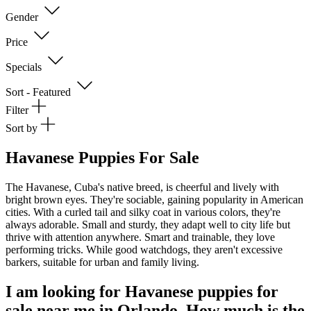
Gender
Price
Specials
Sort - Featured
Filter
Sort by
Havanese Puppies For Sale
The Havanese, Cuba's native breed, is cheerful and lively with
bright brown eyes. They're sociable, gaining popularity in American
cities. With a curled tail and silky coat in various colors, they're
always adorable. Small and sturdy, they adapt well to city life but
thrive with attention anywhere. Smart and trainable, they love
performing tricks. While good watchdogs, they aren't excessive
barkers, suitable for urban and family living.
I am looking for Havanese puppies for
sale near me in Orlando. How much is the