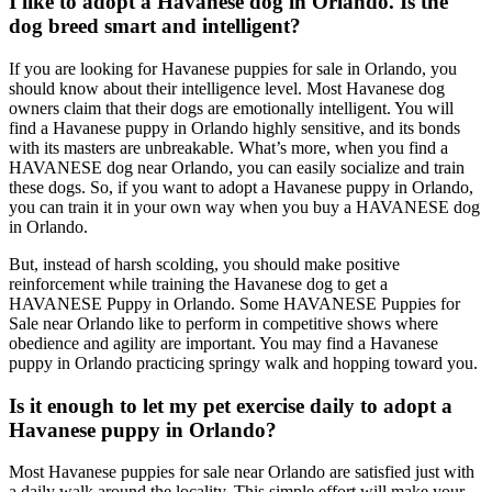
I like to adopt a Havanese dog in Orlando. Is the
dog breed smart and intelligent?
If you are looking for Havanese puppies for sale in Orlando, you
should know about their intelligence level. Most Havanese dog
owners claim that their dogs are emotionally intelligent. You will
find a Havanese puppy in Orlando highly sensitive, and its bonds
with its masters are unbreakable. What’s more, when you find a
HAVANESE dog near Orlando, you can easily socialize and train
these dogs. So, if you want to adopt a Havanese puppy in Orlando,
you can train it in your own way when you buy a HAVANESE dog
in Orlando.
But, instead of harsh scolding, you should make positive
reinforcement while training the Havanese dog to get a
HAVANESE Puppy in Orlando. Some HAVANESE Puppies for
Sale near Orlando like to perform in competitive shows where
obedience and agility are important. You may find a Havanese
puppy in Orlando practicing springy walk and hopping toward you.
Is it enough to let my pet exercise daily to adopt a
Havanese puppy in Orlando?
Most Havanese puppies for sale near Orlando are satisfied just with
a daily walk around the locality. This simple effort will make your