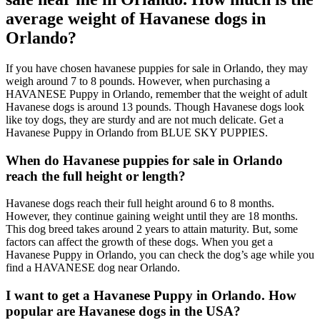
average weight of Havanese dogs in
Orlando?
If you have chosen havanese puppies for sale in Orlando, they may
weigh around 7 to 8 pounds. However, when purchasing a
HAVANESE Puppy in Orlando, remember that the weight of adult
Havanese dogs is around 13 pounds. Though Havanese dogs look
like toy dogs, they are sturdy and are not much delicate. Get a
Havanese Puppy in Orlando from BLUE SKY PUPPIES.
When do Havanese puppies for sale in Orlando
reach the full height or length?
Havanese dogs reach their full height around 6 to 8 months.
However, they continue gaining weight until they are 18 months.
This dog breed takes around 2 years to attain maturity. But, some
factors can affect the growth of these dogs. When you get a
Havanese Puppy in Orlando, you can check the dog’s age while you
find a HAVANESE dog near Orlando.
I want to get a Havanese Puppy in Orlando. How
popular are Havanese dogs in the USA?