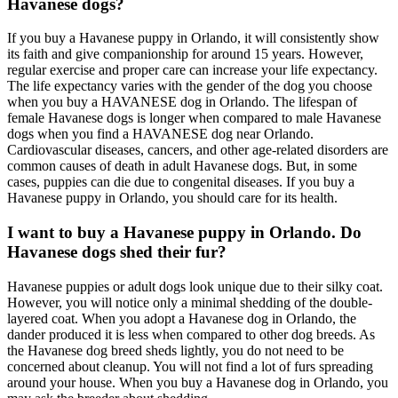
Havanese dogs?
If you buy a Havanese puppy in Orlando, it will consistently show
its faith and give companionship for around 15 years. However,
regular exercise and proper care can increase your life expectancy.
The life expectancy varies with the gender of the dog you choose
when you buy a HAVANESE dog in Orlando. The lifespan of
female Havanese dogs is longer when compared to male Havanese
dogs when you find a HAVANESE dog near Orlando.
Cardiovascular diseases, cancers, and other age-related disorders are
common causes of death in adult Havanese dogs. But, in some
cases, puppies can die due to congenital diseases. If you buy a
Havanese puppy in Orlando, you should care for its health.
I want to buy a Havanese puppy in Orlando. Do
Havanese dogs shed their fur?
Havanese puppies or adult dogs look unique due to their silky coat.
However, you will notice only a minimal shedding of the double-
layered coat. When you adopt a Havanese dog in Orlando, the
dander produced it is less when compared to other dog breeds. As
the Havanese dog breed sheds lightly, you do not need to be
concerned about cleanup. You will not find a lot of furs spreading
around your house. When you buy a Havanese dog in Orlando, you