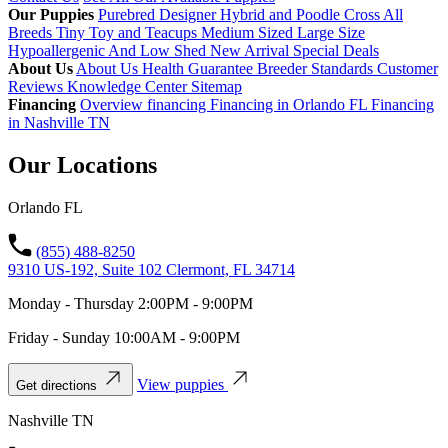
Our Puppies
Purebred
Designer Hybrid and Poodle Cross
All
Breeds
Tiny Toy and Teacups
Medium Sized
Large Size
Hypoallergenic And Low Shed
New Arrival
Special Deals
About Us
About Us
Health Guarantee
Breeder Standards
Customer
Reviews
Knowledge Center
Sitemap
Financing
Overview financing
Financing in Orlando FL
Financing
in Nashville TN
Our Locations
Orlando FL
(855) 488-8250
9310 US-192, Suite 102 Clermont, FL 34714
Monday - Thursday 2:00PM - 9:00PM
Friday - Sunday 10:00AM - 9:00PM
View puppies
Get directions
Nashville TN