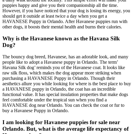
puppies happy and give you their companionship all the time.
However, if you have noticed that your dog is losing its energy, you
should get it outside at least twice a day when you get a
HAVANESE Puppy in Orlando. After Havanese puppies run with
other dogs, it boosts their mental health and burns their calories.
Why is the Havanese known as the Havana Silk
Dog?
The bouncy dog breed, Havanese, has an adorable look, and many
people like to adopt a Havanese puppy in Orlando. The term’
Havana Silk dog’ reminds you of the Havanese coat. It looks like
raw silk floss, which makes the dog appear more striking when
purchasing a HAVANESE Puppy in Orlando. Though their
aesthetics allure you while looking for where is the best place to buy
a HAVANESE puppy in Orlando, the coat has an incredible
functional value. It has special insulation properties that make dogs
feel comfortable under the tropical sun when you find a
HAVANESE dog near Orlando. You can check the coat or fur to
buy a Havanese Puppy in Orlando.
I am looking for Havanese puppies for sale near
Orlando. But, what is the average life expectancy of