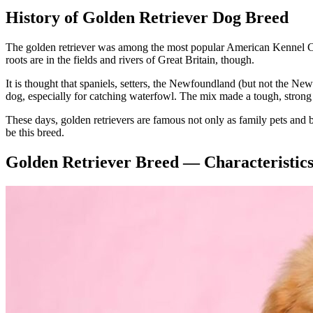
History of Golden Retriever Dog Breed
The golden retriever was among the most popular American Kennel Club 
roots are in the fields and rivers of Great Britain, though.
It is thought that spaniels, setters, the Newfoundland (but not the 
dog, especially for catching waterfowl. The mix made a tough, strong 
These days, golden retrievers are famous not only as family pets and bi
be this breed.
Golden Retriever Breed — Characteristic