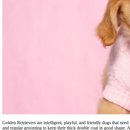
Golden Retrievers are intelligent, playful, and friendly dogs that nee
and regular grooming to keep their thick double coat in good shape. As l