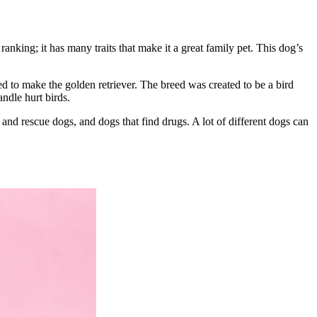
king; it has many traits that make it a great family pet. This dog’s
 to make the golden retriever. The breed was created to be a bird
ndle hurt birds.
 and rescue dogs, and dogs that find drugs. A lot of different dogs can