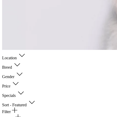
Location
Breed
Gender
Price
Specials
Sort - Featured
Filter