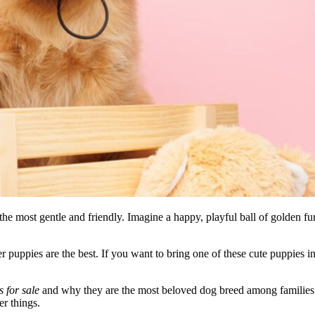
he most gentle and friendly. Imagine a happy, playful ball of golden fur
er puppies are the best. If you want to bring one of these cute puppie
 for sale
and why they are the most beloved dog breed among families 
er things.