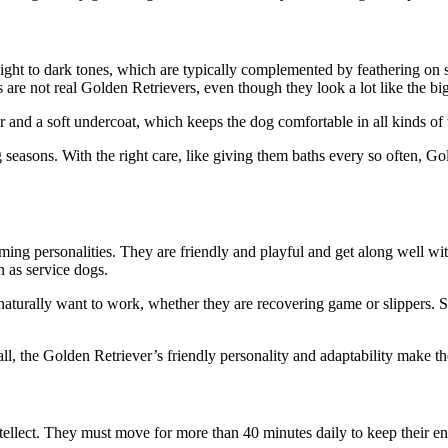
ght to dark tones, which are typically complemented by feathering on s
s are not real Golden Retrievers, even though they look a lot like the bi
er and a soft undercoat, which keeps the dog comfortable in all kinds of
asons. With the right care, like giving them baths every so often, Go
ing personalities. They are friendly and playful and get along well wit
 as service dogs.
 naturally want to work, whether they are recovering game or slipper
ll, the Golden Retriever’s friendly personality and adaptability make th
ntellect. They must move for more than 40 minutes daily to keep their en