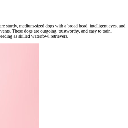
are sturdy, medium-sized dogs with a broad head, intelligent eyes, and
events. These dogs are outgoing, trustworthy, and easy to train,
eeding as skilled waterfowl retrievers.