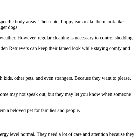
pecific body areas. Their cute, floppy ears make them look like
gger dogs.
 weather. However, regular cleaning is necessary to control shedding.
lden Retrievers can keep their famed look while staying comfy and
h kids, other pets, and even strangers. Because they want to please,
s. Some may not speak out, but they may let you know when someone
em a beloved pet for families and people.
ergy level normal. They need a lot of care and attention because they