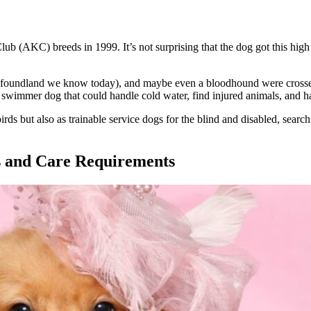
(AKC) breeds in 1999. It’s not surprising that the dog got this high ran
Newfoundland we know today), and maybe even a bloodhound were crossed
swimmer dog that could handle cold water, find injured animals, and ha
rds but also as trainable service dogs for the blind and disabled, search
s and Care Requirements