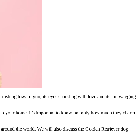
 rushing toward you, its eyes sparkling with love and its tail wagging
s into your home, it’s important to know not only how much they charm
around the world. We will also discuss the Golden Retriever dog