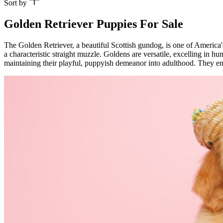
Sort by
Golden Retriever Puppies For Sale
The Golden Retriever, a beautiful Scottish gundog, is one of America'
a characteristic straight muzzle. Goldens are versatile, excelling in h
maintaining their playful, puppyish demeanor into adulthood. They enjo