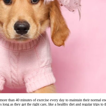
d more than 40 minutes of exercise every day to maintain their normal ene
ong as they get the right care, like a healthy diet and regular trips to t