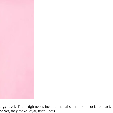
rgy level. Their high needs include mental stimulation, social contact,
he vet, they make loyal, useful pets.