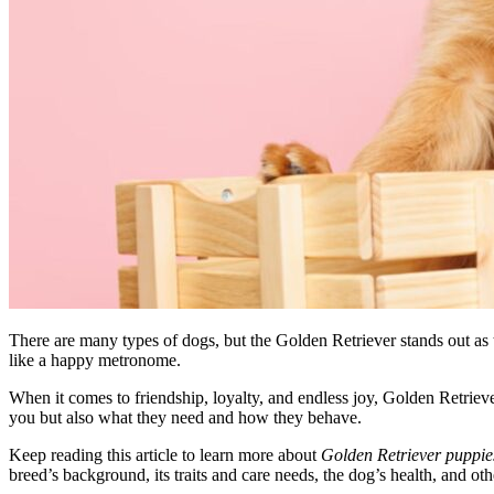
There are many types of dogs, but the Golden Retriever stands out as t
like a happy metronome.
When it comes to friendship, loyalty, and endless joy, Golden Retriev
you but also what they need and how they behave.
Keep reading this article to learn more about
Golden Retriever puppies
breed’s background, its traits and care needs, the dog’s health, and oth