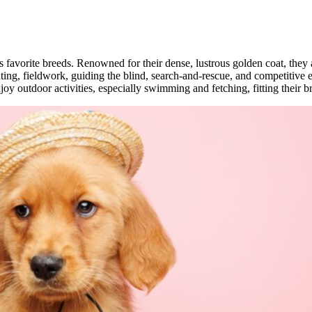
s favorite breeds. Renowned for their dense, lustrous golden coat, they 
unting, fieldwork, guiding the blind, search-and-rescue, and competitive 
y outdoor activities, especially swimming and fetching, fitting their br