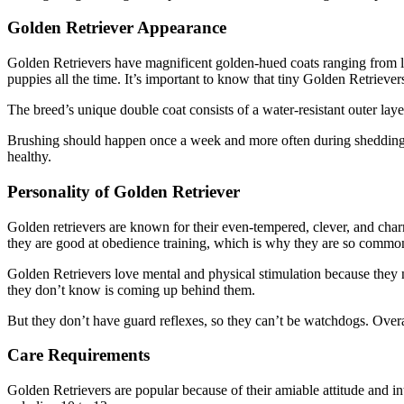
Golden Retriever Appearance
Golden Retrievers have magnificent golden-hued coats ranging from li
puppies all the time. It’s important to know that tiny Golden Retriever
The breed’s unique double coat consists of a water-resistant outer lay
Brushing should happen once a week and more often during shedding se
healthy.
Personality of Golden Retriever
Golden retrievers are known for their even-tempered, clever, and charm
they are good at obedience training, which is why they are so common
Golden Retrievers love mental and physical stimulation because they
they don’t know is coming up behind them.
But they don’t have guard reflexes, so they can’t be watchdogs. Overa
Care Requirements
Golden Retrievers are popular because of their amiable attitude and i