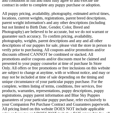
and conditions in full and must fully agree to and execute the
contract in order to complete any puppy purchase or adoption.
All puppy pricing, availability, photography, estimated arrival times,
locations, current weights, registrations, parent breed descriptions,
parent weight information's and any other descriptions (including
but not limited to Birth Date, Gender, Color, Breed and
Photography) are believed to be accurate, but we do not warrant or
guarantee such accuracy. To confirm pricing, availability,
photography, weights, parent descriptions and any and all other
descriptions of our puppies for sale, please visit the store in person to
verify prior to purchasing. All coupons and/or promotions and/or
discounts offered CANNOT be combined or stacked. All
promotions and/or coupons and/or discounts must be claimed and
presented to your puppy counselor at time of purchase In Store
Only. All offers or free promotions or free inclusions on this website
are subject to change at anytime, with or without notice, and may or
may not be included at time of sale depending on the timing and
unique circumstance of your particular puppy purchase. For the
complete, written listing of terms, conditions, free services, free
products, warranties, representations, puppy descriptions, puppy
registrations, puppy parent information and Blue Sky Puppies
guarantees of your particular puppy purchase, refer exclusively to
your Companion Pet Purchase Contract and Guarantees paperwork.
All pricing listed on this website DOES NOT include applicable