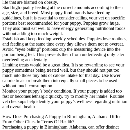
life that are blamed on obesity.
Start high-quality feeding at the correct amounts according to their
age, size, and breed. Most puppy food brands have feeding
guidelines, but it is essential to consider calling your vet on specific
portions best recommended for your puppy. Puppies grow huge.
They also must eat well to have energy-generating nutritional foods
without adding too much weight.
Establish and keep feeding weekly schedules. Puppies love routines,
and feeding at the same time every day allows them not to overeat.
Avoid “eyes-balling” portions; cup the measuring device into the
portion being fed. This prevents them from underfeeding only later
overfeeding accidentally.
Limiting treats would be a great idea. It is so rewarding to see your
puppy sometimes being treated well, but they should not put too
much into those tiny bits of calorie intake for that day. Use lower-
calorie treats or break them into equally small pieces to be used
without much consumption.
Monitor your puppy’s body condition. If your puppy is added too
fast or becomes lethargic quickly, try to modify her intake. Routine
vet checkups help identify your puppy’s wellness regarding nutrition
and overall health.
How Does Purchasing A Puppy In Birmingham, Alabama Differ
From Other Cities In Terms Of Health?
Purchasing a puppy in Birmingham, Alabama, can offer distinct