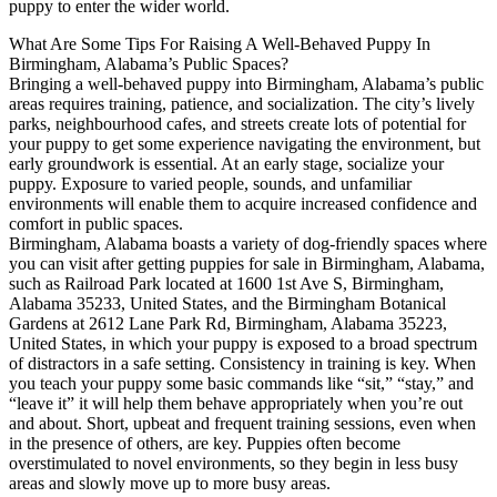
puppy to enter the wider world.
What Are Some Tips For Raising A Well-Behaved Puppy In
Birmingham, Alabama’s Public Spaces?
Bringing a well-behaved puppy into Birmingham, Alabama’s public
areas requires training, patience, and socialization. The city’s lively
parks, neighbourhood cafes, and streets create lots of potential for
your puppy to get some experience navigating the environment, but
early groundwork is essential. At an early stage, socialize your
puppy. Exposure to varied people, sounds, and unfamiliar
environments will enable them to acquire increased confidence and
comfort in public spaces.
Birmingham, Alabama boasts a variety of dog-friendly spaces where
you can visit after getting puppies for sale in Birmingham, Alabama,
such as Railroad Park located at 1600 1st Ave S, Birmingham,
Alabama 35233, United States, and the Birmingham Botanical
Gardens at 2612 Lane Park Rd, Birmingham, Alabama 35223,
United States, in which your puppy is exposed to a broad spectrum
of distractors in a safe setting. Consistency in training is key. When
you teach your puppy some basic commands like “sit,” “stay,” and
“leave it” it will help them behave appropriately when you’re out
and about. Short, upbeat and frequent training sessions, even when
in the presence of others, are key. Puppies often become
overstimulated to novel environments, so they begin in less busy
areas and slowly move up to more busy areas.