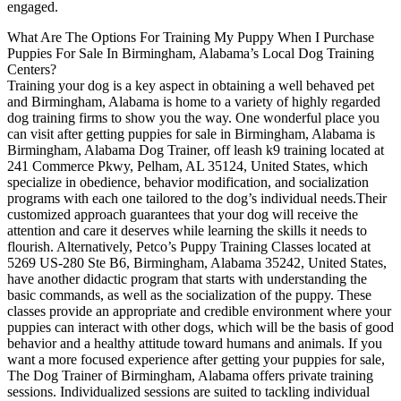
engaged.
What Are The Options For Training My Puppy When I Purchase
Puppies For Sale In Birmingham, Alabama’s Local Dog Training
Centers?
Training your dog is a key aspect in obtaining a well behaved pet
and Birmingham, Alabama is home to a variety of highly regarded
dog training firms to show you the way. One wonderful place you
can visit after getting puppies for sale in Birmingham, Alabama is
Birmingham, Alabama Dog Trainer, off leash k9 training located at
241 Commerce Pkwy, Pelham, AL 35124, United States, which
specialize in obedience, behavior modification, and socialization
programs with each one tailored to the dog’s individual needs.Their
customized approach guarantees that your dog will receive the
attention and care it deserves while learning the skills it needs to
flourish. Alternatively, Petco’s Puppy Training Classes located at
5269 US-280 Ste B6, Birmingham, Alabama 35242, United States,
have another didactic program that starts with understanding the
basic commands, as well as the socialization of the puppy. These
classes provide an appropriate and credible environment where your
puppies can interact with other dogs, which will be the basis of good
behavior and a healthy attitude toward humans and animals. If you
want a more focused experience after getting your puppies for sale,
The Dog Trainer of Birmingham, Alabama offers private training
sessions. Individualized sessions are suited to tackling individual