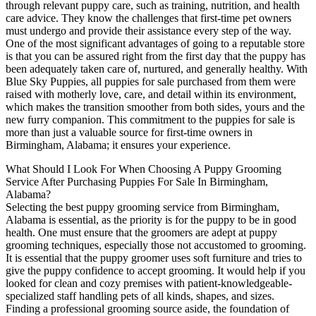
through relevant puppy care, such as training, nutrition, and health
care advice. They know the challenges that first-time pet owners
must undergo and provide their assistance every step of the way.
One of the most significant advantages of going to a reputable store
is that you can be assured right from the first day that the puppy has
been adequately taken care of, nurtured, and generally healthy. With
Blue Sky Puppies, all puppies for sale purchased from them were
raised with motherly love, care, and detail within its environment,
which makes the transition smoother from both sides, yours and the
new furry companion. This commitment to the puppies for sale is
more than just a valuable source for first-time owners in
Birmingham, Alabama; it ensures your experience.
What Should I Look For When Choosing A Puppy Grooming
Service After Purchasing Puppies For Sale In Birmingham,
Alabama?
Selecting the best puppy grooming service from Birmingham,
Alabama is essential, as the priority is for the puppy to be in good
health. One must ensure that the groomers are adept at puppy
grooming techniques, especially those not accustomed to grooming.
It is essential that the puppy groomer uses soft furniture and tries to
give the puppy confidence to accept grooming. It would help if you
looked for clean and cozy premises with patient-knowledgeable-
specialized staff handling pets of all kinds, shapes, and sizes.
Finding a professional grooming source aside, the foundation of