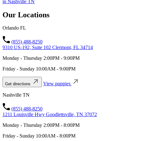
in Nashville TN
Our Locations
Orlando FL
(855) 488-8250
9310 US-192, Suite 102 Clermont, FL 34714
Monday - Thursday 2:00PM - 9:00PM
Friday - Sunday 10:00AM - 9:00PM
View puppies
Get directions
Nashville TN
(855) 488-8250
1211 Louisville Hwy Goodlettsville, TN 37072
Monday - Thursday 2:00PM - 8:00PM
Friday - Sunday 10:00AM - 8:00PM