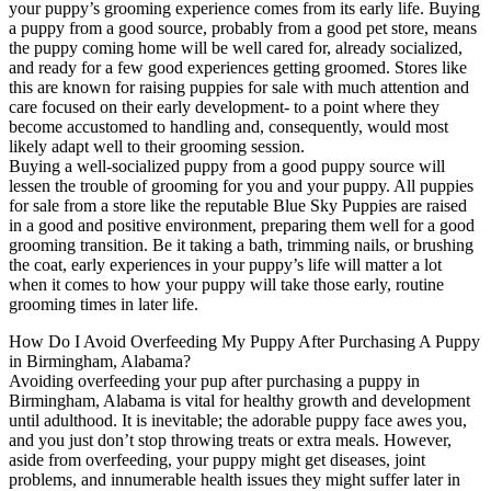
your puppy’s grooming experience comes from its early life. Buying
a puppy from a good source, probably from a good pet store, means
the puppy coming home will be well cared for, already socialized,
and ready for a few good experiences getting groomed. Stores like
this are known for raising puppies for sale with much attention and
care focused on their early development- to a point where they
become accustomed to handling and, consequently, would most
likely adapt well to their grooming session.
Buying a well-socialized puppy from a good puppy source will
lessen the trouble of grooming for you and your puppy. All puppies
for sale from a store like the reputable Blue Sky Puppies are raised
in a good and positive environment, preparing them well for a good
grooming transition. Be it taking a bath, trimming nails, or brushing
the coat, early experiences in your puppy’s life will matter a lot
when it comes to how your puppy will take those early, routine
grooming times in later life.
How Do I Avoid Overfeeding My Puppy After Purchasing A Puppy
in Birmingham, Alabama?
Avoiding overfeeding your pup after purchasing a puppy in
Birmingham, Alabama is vital for healthy growth and development
until adulthood. It is inevitable; the adorable puppy face awes you,
and you just don’t stop throwing treats or extra meals. However,
aside from overfeeding, your puppy might get diseases, joint
problems, and innumerable health issues they might suffer later in