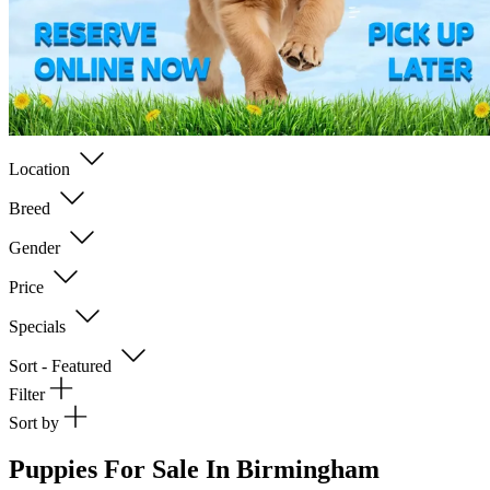
Location
Breed
Gender
Price
Specials
Sort - Featured
Filter
Sort by
Puppies For Sale In Birmingham