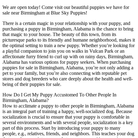
We are open today! Come visit our beautiful puppies we have for
sale near Birmingham at Blue Sky Puppies!
There is a certain magic in your relationship with your puppy, and
purchasing a puppy in Birmingham, Alabama is the chance to bring
that magic to your house. The beauty of this town, from its
picturesque parks to its friendly and humane neighborhood, makes it
the optimal setting to train a new puppy. Whether you’re looking for
a playful companion to join you on walks in Vulcan Park or an
affectionate furry friend to curl up with on rainy days, Birmingham,
Alabama has various options for puppy seekers. When purchasing
puppies for sale in Birmingham, Alabama, you’re not only adding a
pet to your family, but you’re also connecting with reputable pet
stores and dog breeders who care deeply about the health and well-
being of their puppies for sale.
How Do I Get My Puppy Accustomed To Other People In
Birmingham, Alabama?
How to acclimate a puppy to other people in Birmingham, Alabama
is an integral part of training a happy, well-socialized dog. Because
socialization is crucial to ensure that your puppy is comfortable in
several environments and with several people, socialization is a key
part of this process. Start by introducing your puppy to many
people, e.g., relatives, friends, and neighbors. This teaches your dog