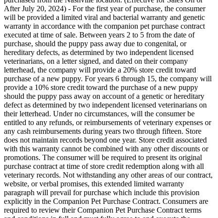
After July 20, 2024) - For the first year of purchase, the consumer
will be provided a limited viral and bacterial warranty and genetic
warranty in accordance with the companion pet purchase contract
executed at time of sale. Between years 2 to 5 from the date of
purchase, should the puppy pass away due to congenital, or
hereditary defects, as determined by two independent licensed
veterinarians, on a letter signed, and dated on their company
letterhead, the company will provide a 20% store credit toward
purchase of a new puppy. For years 6 through 15, the company will
provide a 10% store credit toward the purchase of a new puppy
should the puppy pass away on account of a genetic or hereditary
defect as determined by two independent licensed veterinarians on
their letterhead. Under no circumstances, will the consumer be
entitled to any refunds, or reimbursements of veterinary expenses or
any cash reimbursements during years two through fifteen. Store
does not maintain records beyond one year. Store credit associated
with this warranty cannot be combined with any other discounts or
promotions. The consumer will be required to present its original
purchase contract at time of store credit redemption along with all
veterinary records. Not withstanding any other areas of our contract,
website, or verbal promises, this extended limited warranty
paragraph will prevail for purchase which include this provision
explicitly in the Companion Pet Purchase Contract. Consumers are
required to review their Companion Pet Purchase Contract terms