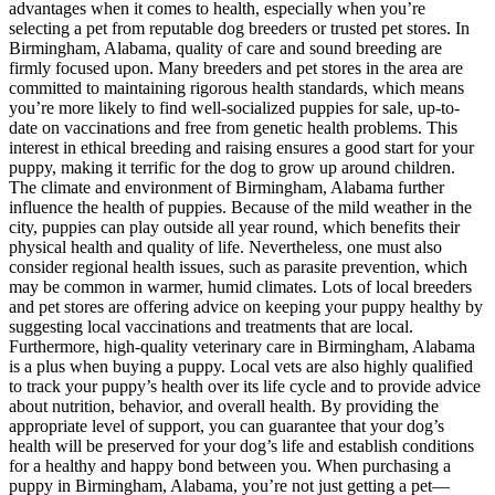
advantages when it comes to health, especially when you’re
selecting a pet from reputable dog breeders or trusted pet stores. In
Birmingham, Alabama, quality of care and sound breeding are
firmly focused upon. Many breeders and pet stores in the area are
committed to maintaining rigorous health standards, which means
you’re more likely to find well-socialized puppies for sale, up-to-
date on vaccinations and free from genetic health problems. This
interest in ethical breeding and raising ensures a good start for your
puppy, making it terrific for the dog to grow up around children.
The climate and environment of Birmingham, Alabama further
influence the health of puppies. Because of the mild weather in the
city, puppies can play outside all year round, which benefits their
physical health and quality of life. Nevertheless, one must also
consider regional health issues, such as parasite prevention, which
may be common in warmer, humid climates. Lots of local breeders
and pet stores are offering advice on keeping your puppy healthy by
suggesting local vaccinations and treatments that are local.
Furthermore, high-quality veterinary care in Birmingham, Alabama
is a plus when buying a puppy. Local vets are also highly qualified
to track your puppy’s health over its life cycle and to provide advice
about nutrition, behavior, and overall health. By providing the
appropriate level of support, you can guarantee that your dog’s
health will be preserved for your dog’s life and establish conditions
for a healthy and happy bond between you. When purchasing a
puppy in Birmingham, Alabama, you’re not just getting a pet—