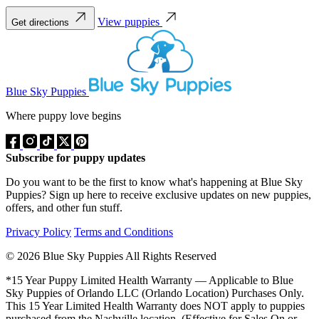
View puppies
Get directions
Blue Sky Puppies
Where puppy love begins
Subscribe for puppy updates
Do you want to be the first to know what's happening at Blue Sky
Puppies? Sign up here to receive exclusive updates on new puppies,
offers, and other fun stuff.
Privacy Policy
Terms and Conditions
© 2026 Blue Sky Puppies All Rights Reserved
*15 Year Puppy Limited Health Warranty — Applicable to Blue
Sky Puppies of Orlando LLC (Orlando Location) Purchases Only.
This 15 Year Limited Health Warranty does NOT apply to puppies
purchased from the Nashville location. (Effective for Sales On or