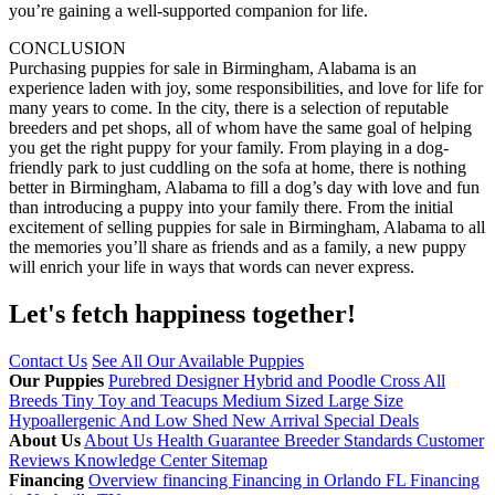
you’re gaining a well-supported companion for life.
CONCLUSION
Purchasing puppies for sale in Birmingham, Alabama is an
experience laden with joy, some responsibilities, and love for life for
many years to come. In the city, there is a selection of reputable
breeders and pet shops, all of whom have the same goal of helping
you get the right puppy for your family. From playing in a dog-
friendly park to just cuddling on the sofa at home, there is nothing
better in Birmingham, Alabama to fill a dog’s day with love and fun
than introducing a puppy into your family there. From the initial
excitement of selling puppies for sale in Birmingham, Alabama to all
the memories you’ll share as friends and as a family, a new puppy
will enrich your life in ways that words can never express.
Let's fetch happiness
together!
Contact Us
See All Our Available Puppies
Our Puppies
Purebred
Designer Hybrid and Poodle Cross
All
Breeds
Tiny Toy and Teacups
Medium Sized
Large Size
Hypoallergenic And Low Shed
New Arrival
Special Deals
About Us
About Us
Health Guarantee
Breeder Standards
Customer
Reviews
Knowledge Center
Sitemap
Financing
Overview financing
Financing in Orlando FL
Financing