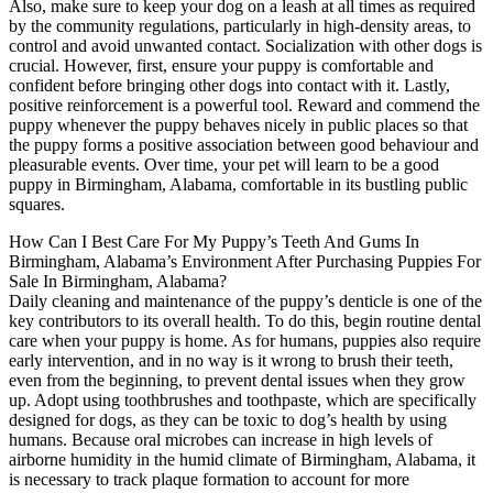
Also, make sure to keep your dog on a leash at all times as required
by the community regulations, particularly in high-density areas, to
control and avoid unwanted contact. Socialization with other dogs is
crucial. However, first, ensure your puppy is comfortable and
confident before bringing other dogs into contact with it. Lastly,
positive reinforcement is a powerful tool. Reward and commend the
puppy whenever the puppy behaves nicely in public places so that
the puppy forms a positive association between good behaviour and
pleasurable events. Over time, your pet will learn to be a good
puppy in Birmingham, Alabama, comfortable in its bustling public
squares.
How Can I Best Care For My Puppy’s Teeth And Gums In
Birmingham, Alabama’s Environment After Purchasing Puppies For
Sale In Birmingham, Alabama?
Daily cleaning and maintenance of the puppy’s denticle is one of the
key contributors to its overall health. To do this, begin routine dental
care when your puppy is home. As for humans, puppies also require
early intervention, and in no way is it wrong to brush their teeth,
even from the beginning, to prevent dental issues when they grow
up. Adopt using toothbrushes and toothpaste, which are specifically
designed for dogs, as they can be toxic to dog’s health by using
humans. Because oral microbes can increase in high levels of
airborne humidity in the humid climate of Birmingham, Alabama, it
is necessary to track plaque formation to account for more