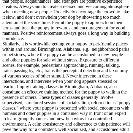
that people, acquaintances, and strangers are positive experience
creators. Always aim to create a relaxed and welcoming atmosphere
when meeting new people. Proactively encourage the crowd to take
it slow, and don’t overwhelm your dog by showering too much
attention at the same time. Permit the puppy to approach on their
terms and treat the puppy to rewards and encouragement for good
manners. Positive reinforcement always goes a long way in building
confidence.
Similarly, it is worthwhile getting your puppy to pet-friendly places
within and around Birmingham, Alabama, e.g., neighborhood parks
or pet stores, where the puppy can be accustomed to new people
and other puppies for sale without stress. Exposure to different
scenes, for example, pedestrians approaching, running, talking,
trains passing by, etc., trains the perceptual detection and taxonomy
of various scenes of other stimuli. Never intervene in these
interactions, and intervene when your dog appears stressed or
fearful. Puppy training classes in Birmingham, Alabama, also
constitute an effective training method for the puppy to walk in the
presence of others. These types of classes generally involve
supervised, structured sessions of socialization, referred to as “puppy
classes,” where your puppy is presented with social encounters with
humans and other puppies in a contained way in front of an expert
to learn group dynamics and new behaviors in a controlled
environment. A calm consistency and adherence to this patience will
pave the way for a confident, well-socialized, and accustomed adult