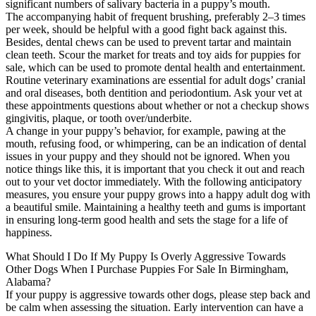
significant numbers of salivary bacteria in a puppy’s mouth.
The accompanying habit of frequent brushing, preferably 2–3 times
per week, should be helpful with a good fight back against this.
Besides, dental chews can be used to prevent tartar and maintain
clean teeth. Scour the market for treats and toy aids for puppies for
sale, which can be used to promote dental health and entertainment.
Routine veterinary examinations are essential for adult dogs’ cranial
and oral diseases, both dentition and periodontium. Ask your vet at
these appointments questions about whether or not a checkup shows
gingivitis, plaque, or tooth over/underbite.
A change in your puppy’s behavior, for example, pawing at the
mouth, refusing food, or whimpering, can be an indication of dental
issues in your puppy and they should not be ignored. When you
notice things like this, it is important that you check it out and reach
out to your vet doctor immediately. With the following anticipatory
measures, you ensure your puppy grows into a happy adult dog with
a beautiful smile. Maintaining a healthy teeth and gums is important
in ensuring long-term good health and sets the stage for a life of
happiness.
What Should I Do If My Puppy Is Overly Aggressive Towards
Other Dogs When I Purchase Puppies For Sale In Birmingham,
Alabama?
If your puppy is aggressive towards other dogs, please step back and
be calm when assessing the situation. Early intervention can have a