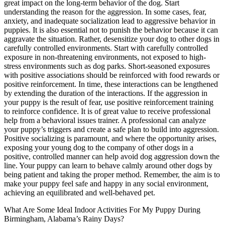
great impact on the long-term behavior of the dog. Start
understanding the reason for the aggression. In some cases, fear,
anxiety, and inadequate socialization lead to aggressive behavior in
puppies. It is also essential not to punish the behavior because it can
aggravate the situation. Rather, desensitize your dog to other dogs in
carefully controlled environments. Start with carefully controlled
exposure in non-threatening environments, not exposed to high-
stress environments such as dog parks. Short-seasoned exposures
with positive associations should be reinforced with food rewards or
positive reinforcement. In time, these interactions can be lengthened
by extending the duration of the interactions. If the aggression in
your puppy is the result of fear, use positive reinforcement training
to reinforce confidence. It is of great value to receive professional
help from a behavioral issues trainer. A professional can analyze
your puppy’s triggers and create a safe plan to build into aggression.
Positive socializing is paramount, and where the opportunity arises,
exposing your young dog to the company of other dogs in a
positive, controlled manner can help avoid dog aggression down the
line. Your puppy can learn to behave calmly around other dogs by
being patient and taking the proper method. Remember, the aim is to
make your puppy feel safe and happy in any social environment,
achieving an equilibrated and well-behaved pet.
What Are Some Ideal Indoor Activities For My Puppy During
Birmingham, Alabama’s Rainy Days?