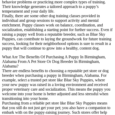
behavior problems or practicing more complex types of training.
Their knowledge generates a tailored approach to a puppy’s
temperament and your daily life.
Finally, there are some other dog training classes provided in
individual and group sessions to support activity and mental
enrichment. Puppy classes work on balance, coordination, and
socialization, establishing a starting point for further success. Even if
raising a puppy well from a reputable breeder, such as Blue Sky
Puppies, can contribute to laying the groundwork for future training
success, looking for their neighborhood options is sure to result in a
puppy that will continue to grow into a healthy, content dog.
What Are The Benefits Of Purchasing A Puppy In Birmingham,
Alabama From A Pet Store Or Dog Breeder In Birmingham,
Alabama?
There are endless benefits to choosing a reputable pet store or dog
breeder when purchasing a puppy in Birmingham, Alabama. For
example, select a trusted pet store like Blue Sky Puppies, where
your new puppy was raised in a loving environment and received
proper veterinary care and socialization. This means the puppy you
welcome into your home is better adjusted and less stressful when
transitioning into your home.
Purchasing from a reliable pet store like Blue Sky Puppies means
that you still do not just get your pet; you also have a companion to
embark with on the puppy-raising journey. Such stores offer help