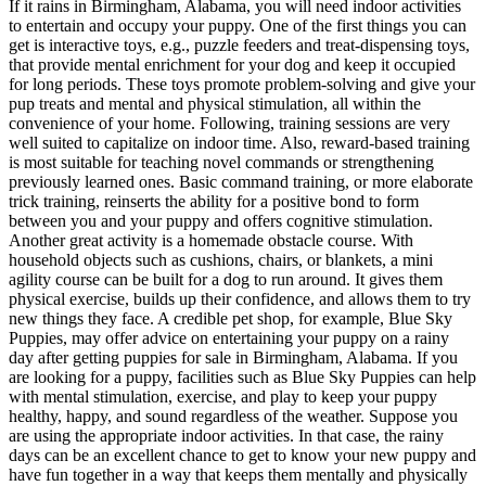
If it rains in Birmingham, Alabama, you will need indoor activities
to entertain and occupy your puppy. One of the first things you can
get is interactive toys, e.g., puzzle feeders and treat-dispensing toys,
that provide mental enrichment for your dog and keep it occupied
for long periods. These toys promote problem-solving and give your
pup treats and mental and physical stimulation, all within the
convenience of your home. Following, training sessions are very
well suited to capitalize on indoor time. Also, reward-based training
is most suitable for teaching novel commands or strengthening
previously learned ones. Basic command training, or more elaborate
trick training, reinserts the ability for a positive bond to form
between you and your puppy and offers cognitive stimulation.
Another great activity is a homemade obstacle course. With
household objects such as cushions, chairs, or blankets, a mini
agility course can be built for a dog to run around. It gives them
physical exercise, builds up their confidence, and allows them to try
new things they face. A credible pet shop, for example, Blue Sky
Puppies, may offer advice on entertaining your puppy on a rainy
day after getting puppies for sale in Birmingham, Alabama. If you
are looking for a puppy, facilities such as Blue Sky Puppies can help
with mental stimulation, exercise, and play to keep your puppy
healthy, happy, and sound regardless of the weather. Suppose you
are using the appropriate indoor activities. In that case, the rainy
days can be an excellent chance to get to know your new puppy and
have fun together in a way that keeps them mentally and physically